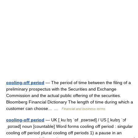
cooling-off period
— The period of time between the filing of a
preliminary prospectus with the Securities and Exchange
Commission and the actual public offering of the securities.
Bloomberg Financial Dictionary The length of time during which a
customer can choose… …
Financial and business terms
cooling-off period
— UK [ˌkuːlɪŋ ˈɒf ˌpɪərɪəd] / US [ˌkulɪŋ ˈɔf
ˌpɪrɪəd] noun [countable] Word forms cooling off period : singular
cooling off period plural cooling off periods 1) a pause in an