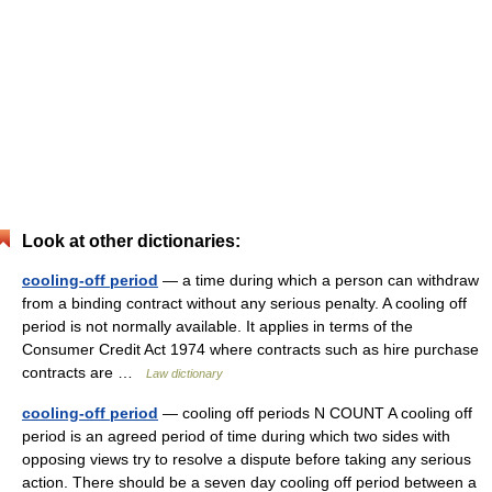
Look at other dictionaries:
cooling-off period
— a time during which a person can withdraw
from a binding contract without any serious penalty. A cooling off
period is not normally available. It applies in terms of the
Consumer Credit Act 1974 where contracts such as hire purchase
contracts are …
Law dictionary
cooling-off period
— cooling off periods N COUNT A cooling off
period is an agreed period of time during which two sides with
opposing views try to resolve a dispute before taking any serious
action. There should be a seven day cooling off period between a