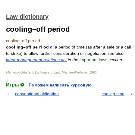
Law dictionary
cooling–off period
cooling–off period
cool·ing–off pe·ri·od
n
: a period of time (as after a sale or a call
to strike) to allow further consideration or negotiation
see also
labor management relations act
in the
important laws
section
Merriam-Webster’s Dictionary of Law.
Merriam-Webster
.
1996
.
Игры ⚽
Поможем написать курсовую
conventional obligation
cooling time