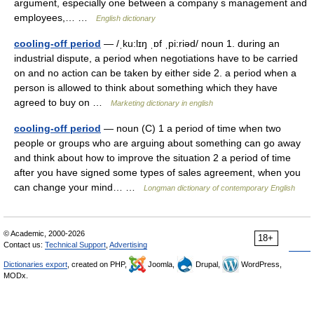
argument, especially one between a company s management and
employees,… …
English dictionary
cooling-off period
— /ˌku:lɪŋ ˌɒf ˌpi:riəd/ noun 1. during an
industrial dispute, a period when negotiations have to be carried
on and no action can be taken by either side 2. a period when a
person is allowed to think about something which they have
agreed to buy on …
Marketing dictionary in english
cooling-off period
— noun (C) 1 a period of time when two
people or groups who are arguing about something can go away
and think about how to improve the situation 2 a period of time
after you have signed some types of sales agreement, when you
can change your mind… …
Longman dictionary of contemporary English
© Academic, 2000-2026
18+
Contact us:
Technical Support
,
Advertising
Dictionaries export
, created on PHP,
Joomla,
Drupal,
WordPress,
MODx.