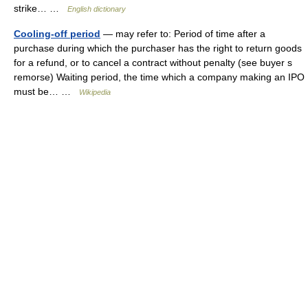
strike… …
English dictionary
Cooling-off period
— may refer to: Period of time after a
purchase during which the purchaser has the right to return goods
for a refund, or to cancel a contract without penalty (see buyer s
remorse) Waiting period, the time which a company making an IPO
must be… …
Wikipedia