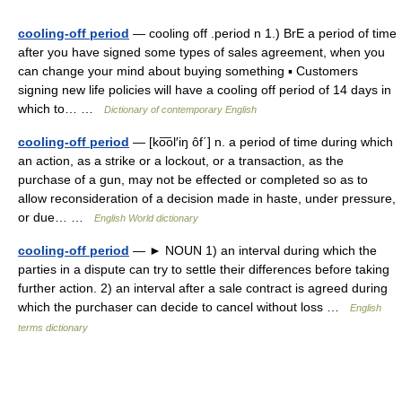
cooling-off period
— cooling off .period n 1.) BrE a period of time
after you have signed some types of sales agreement, when you
can change your mind about buying something ▪ Customers
signing new life policies will have a cooling off period of 14 days in
which to… …
Dictionary of contemporary English
cooling-off period
— [ko͞ol′iŋ ôf΄] n. a period of time during which
an action, as a strike or a lockout, or a transaction, as the
purchase of a gun, may not be effected or completed so as to
allow reconsideration of a decision made in haste, under pressure,
or due… …
English World dictionary
cooling-off period
— ► NOUN 1) an interval during which the
parties in a dispute can try to settle their differences before taking
further action. 2) an interval after a sale contract is agreed during
which the purchaser can decide to cancel without loss …
English
terms dictionary