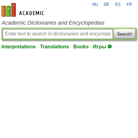
RU
DE
ES
FR
en-academic.com
Academic Dictionaries and Encyclopedias
Search!
Interpretations
Translations
Books
Игры ⚽