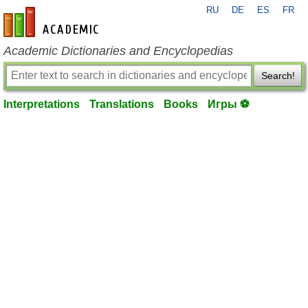
RU
DE
ES
FR
en-academic.com
Academic Dictionaries and Encyclopedias
Search!
Interpretations
Translations
Books
Игры ⚽