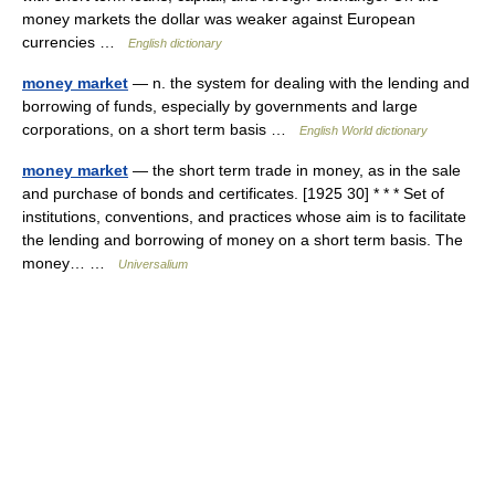
money markets the dollar was weaker against European
currencies …
English dictionary
money market
— n. the system for dealing with the lending and
borrowing of funds, especially by governments and large
corporations, on a short term basis …
English World dictionary
money market
— the short term trade in money, as in the sale
and purchase of bonds and certificates. [1925 30] * * * Set of
institutions, conventions, and practices whose aim is to facilitate
the lending and borrowing of money on a short term basis. The
money… …
Universalium