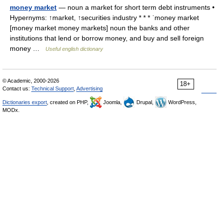
money market
— noun a market for short term debt instruments •
Hypernyms: ↑market, ↑securities industry * * * ˈmoney market
[money market money markets] noun the banks and other
institutions that lend or borrow money, and buy and sell foreign
money …
Useful english dictionary
© Academic, 2000-2026
18+
Contact us:
Technical Support
,
Advertising
Dictionaries export
, created on PHP,
Joomla,
Drupal,
WordPress,
MODx.