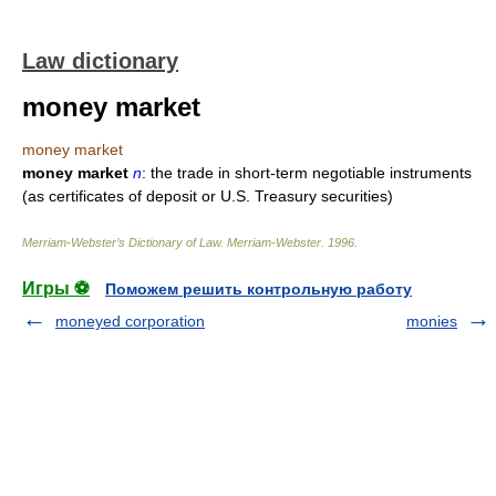
Law dictionary
money market
money market
money market
n
: the trade in short-term negotiable instruments
(as certificates of deposit or U.S. Treasury securities)
Merriam-Webster’s Dictionary of Law.
Merriam-Webster
.
1996
.
Игры ⚽
Поможем решить контрольную работу
moneyed corporation
monies