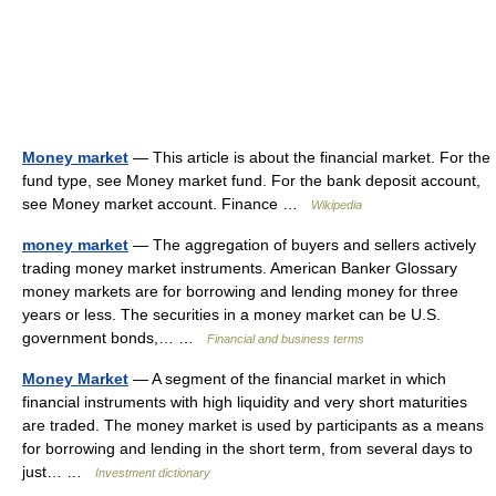
Money market
— This article is about the financial market. For the
fund type, see Money market fund. For the bank deposit account,
see Money market account. Finance …
Wikipedia
money market
— The aggregation of buyers and sellers actively
trading money market instruments. American Banker Glossary
money markets are for borrowing and lending money for three
years or less. The securities in a money market can be U.S.
government bonds,… …
Financial and business terms
Money Market
— A segment of the financial market in which
financial instruments with high liquidity and very short maturities
are traded. The money market is used by participants as a means
for borrowing and lending in the short term, from several days to
just… …
Investment dictionary