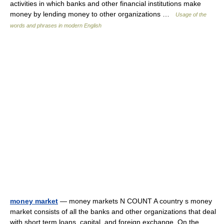
activities in which banks and other financial institutions make
money by lending money to other organizations …
Usage of the
words and phrases in modern English
money market
— money markets N COUNT A country s money
market consists of all the banks and other organizations that deal
with short term loans, capital, and foreign exchange. On the