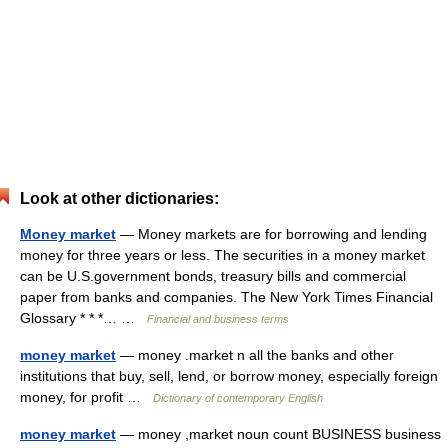
Look at other dictionaries:
Money market
— Money markets are for borrowing and lending
money for three years or less. The securities in a money market
can be U.S.government bonds, treasury bills and commercial
paper from banks and companies. The New York Times Financial
Glossary * * *… …
Financial and business terms
money market
— money .market n all the banks and other
institutions that buy, sell, lend, or borrow money, especially foreign
money, for profit …
Dictionary of contemporary English
money market
— money ,market noun count BUSINESS business