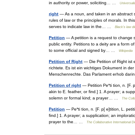
in authority or power, soliciting… …
Universal
right
— As a noun, and taken in an abstract s
rules of law or the principles of morals. In th
serves to indicate law in the… …
Black's law di
Petition
— A petition is a request to change
public entity. Petitions to a deity are a form 
to some official and signed by… …
Wikipedia
Petition of Right
— Die Petition of Right ist
richtete. Es ist ein wichtiges Dokument in d
Menschenrechte. Das Parlament erhob da
Petition of right
— Petition Pe*ti tion, n. [F. p
akin to E. feather, or find.] 1. A prayer; a sup
solemn or formal kind; a prayer… …
The Colla
Petition
— Pe*ti tion, n. [F. p[ e]tition, L. pet
find.] 1. A prayer; a supplication; an implorat
prayer to the… …
The Collaborative International Di