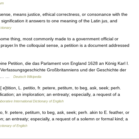
ium
ense, means justice, ethical correctness, or consonance with the
is signification it answers to one meaning of the Latin jus, and
ctionary
 some thing, most commonly made to a government official or
of prayer.In the colloquial sense, a petition is a document addressed
 eine Petition, die das Parlament von England 1628 an König Karl I.
er Verfassungsgeschichte Großbritanniens und der Geschichte der
rin… …
Deutsch Wikipedia
[ e]tition, L. petitio, fr. petere, petitum, to beg, ask, seek; perh.
plication; an imploration; an entreaty; especially, a request of a
borative International Dictionary of English
itio, fr. petere, petitum, to beg, ask, seek; perh. akin to E. feather, or
ion; an entreaty; especially, a request of a solemn or formal kind; a
ctionary of English