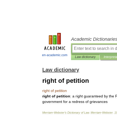
Academic Dictionarie
en-academic.com
Law dictionary
Interpret
Law dictionary
right of petition
right
of
petition
right
of
petition
:
a
right
guaranteed
by
the
F
government
for
a
redress
of
grievances
Merriam
-
Webster
’
s
Dictionary
of
Law
.
Merriam
-
Webster
.
1