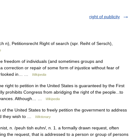
right of publicity
ch n), Petitionsrecht Right of search (spr. Reiht of Sersch),
n
the freedom of individuals (and sometimes groups and
a correction or repair of some form of injustice without fear of
verlooked in… …
Wikipedia
 right to petition in the United States is guaranteed by the First
ly prohibits Congress from abridging the right of the people...to
rievances. Although… …
Wikipedia
 of the United States to freely petition the government to address
uld they wish to …
Wiktionary
onist, n. /peuh tish euhn/, n. 1. a formally drawn request, often
ng the request, that is addressed to a person or group of persons