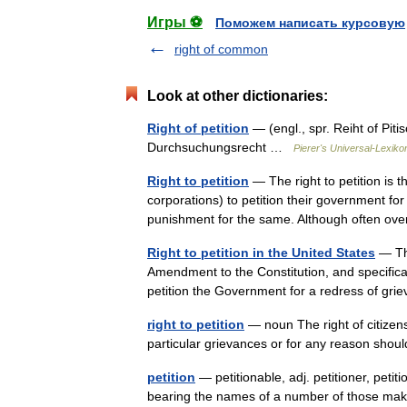
Игры ⚽
Поможем написать курсовую
right of common
Look at other dictionaries:
Right of petition
— (engl., spr. Reiht of Pitis
Durchsuchungsrecht …
Pierer's Universal-Lexiko
Right to petition
— The right to petition is 
corporations) to petition their government for 
punishment for the same. Although often o
Right to petition in the United States
— The
Amendment to the Constitution, and specifical
petition the Government for a redress of g
right to petition
— noun The right of citizens
particular grievances or for any reason sho
petition
— petitionable, adj. petitioner, petiti
bearing the names of a number of those maki