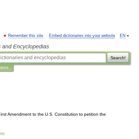
Remember this site
Embed dictionaries into your website
EN
s and Encyclopedias
Search!
ations
irst
Amendment
to
the
U
.
S
.
Constitution
to
petition
the
996
.