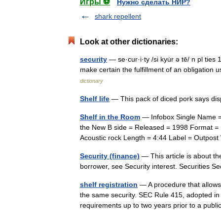
Игры ⚽
Нужно сделать НИР?
shark repellent
Look at other dictionaries:
security
— se·cur·i·ty /si kyu̇r ə tē/ n pl tie
make certain the fulfillment of an obligation
dictionary
Shelf life
— This pack of diced pork says di
Shelf in the Room
— Infobox Single Name = 
the New B side = Released = 1998 Format =
Acoustic rock Length = 4:44 Label = Outpos
Security (finance)
— This article is about the
borrower, see Security interest. Securities 
shelf registration
— A procedure that allows f
the same security. SEC Rule 415, adopted in t
requirements up to two years prior to a pu