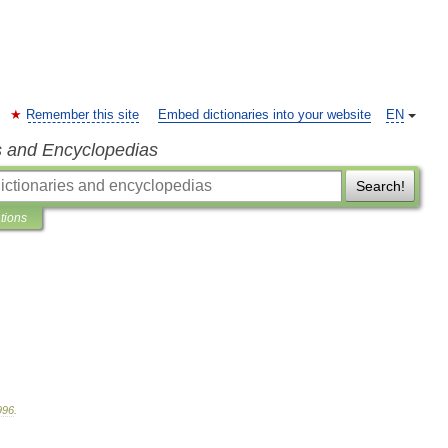
Remember this site
Embed dictionaries into your website
EN
s and Encyclopedias
Search!
ations
996
.