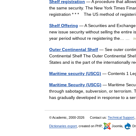
Shelf registration
— A procedure that allows 
the same security. The New York Times Financia
registration * * * The US method of regis
Shelf Offering
— A Securities and Exchange C
new issue security without selling the entire 
year period without re registering the… …
I
Outer Continental Shelf
— See outer contine
Continental Shelf The Outer Continental Shelf 
States and is the part of the international
Maritime security (USCG)
— Contents 1 Leg
Maritime Security (USCG)
— Maritime Securi
through sabotage, subversion, or terrorism. 
has gradually developed in response to a s
© Academic, 2000-2026
Contact us:
Technical Support
,
Dictionaries export
, created on PHP,
Joomla,
Dr