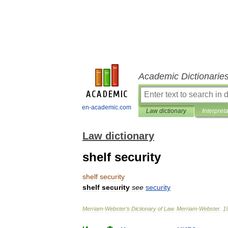
Academic Dictionarie
en-academic.com
Law dictionary
Interpret
Law dictionary
shelf security
shelf
security
shelf
security
see
security
Merriam
-
Webster
’
s
Dictionary
of
Law
.
Merriam
-
Webster
.
1