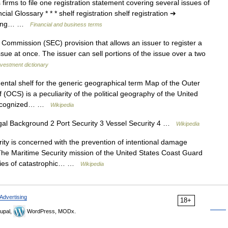
firms to file one registration statement covering several issues of
l Glossary * * * shelf registration shelf registration ➔
tering… …
Financial and business terms
ommission (SEC) provision that allows an issuer to register a
issue at once. The issuer can sell portions of the issue over a two
nvestment dictionary
ntal shelf for the generic geographical term Map of the Outer
(OCS) is a peculiarity of the political geography of the United
ly recognized… …
Wikipedia
al Background 2 Port Security 3 Vessel Security 4 …
Wikipedia
ty is concerned with the prevention of intentional damage
The Maritime Security mission of the United States Coast Guard
eries of catastrophic… …
Wikipedia
Advertising
18+
upal,
WordPress, MODx.