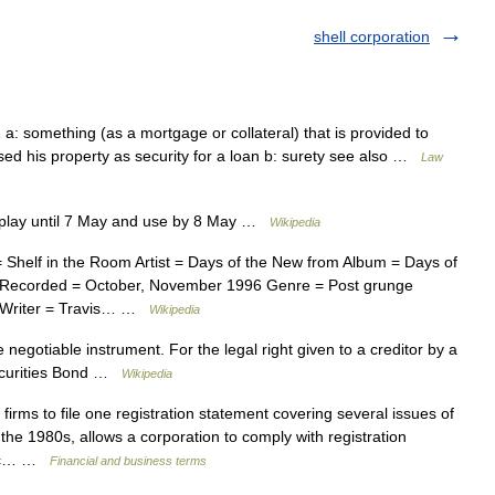
shell corporation
s 1 a: something (as a mortgage or collateral) that is provided to
 used his property as security for a loan b: surety see also …
Law
splay until 7 May and use by 8 May …
Wikipedia
Shelf in the Room Artist = Days of the New from Album = Days of
 Recorded = October, November 1996 Genre = Post grunge
t Writer = Travis… …
Wikipedia
 negotiable instrument. For the legal right given to a creditor by a
Securities Bond …
Wikipedia
irms to file one registration statement covering several issues of
he 1980s, allows a corporation to comply with registration
blic… …
Financial and business terms