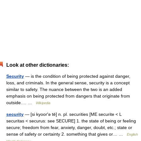
Look at other dictionaries:
Security
— is the condition of being protected against danger,
loss, and criminals. In the general sense, security is a concept
similar to safety. The nuance between the two is an added
emphasis on being protected from dangers that originate from
outside.… …
Wikipedia
security
— [si kyoor′ə tē] n. pl. securities [ME securite < L
securitas < securus: see SECURE] 1. the state of being or feeling
secure; freedom from fear, anxiety, danger, doubt, etc.; state or
sense of safety or certainty 2. something that gives or… …
English