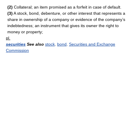
(2)
Collateral; an item promised as a forfeit in case of default.
(3)
A stock, bond, debenture, or other interest that represents a
share in ownership of a company or evidence of the company’s
indebtedness; an instrument that gives its owner the right to
money or property;
pl.
securities
See also
stock
,
bond
,
Securities and Exchange
Commission