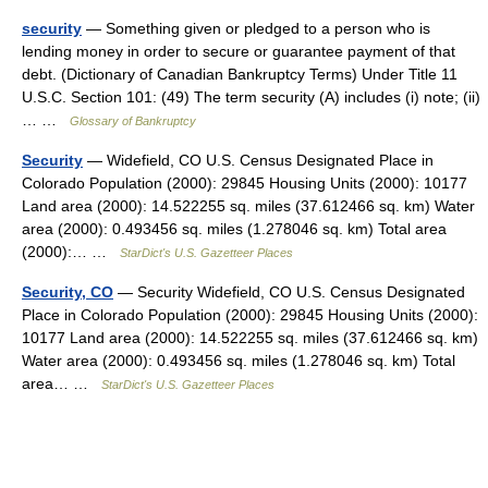
security
— Something given or pledged to a person who is
lending money in order to secure or guarantee payment of that
debt. (Dictionary of Canadian Bankruptcy Terms) Under Title 11
U.S.C. Section 101: (49) The term security (A) includes (i) note; (ii)
… …
Glossary of Bankruptcy
Security
— Widefield, CO U.S. Census Designated Place in
Colorado Population (2000): 29845 Housing Units (2000): 10177
Land area (2000): 14.522255 sq. miles (37.612466 sq. km) Water
area (2000): 0.493456 sq. miles (1.278046 sq. km) Total area
(2000):… …
StarDict's U.S. Gazetteer Places
Security, CO
— Security Widefield, CO U.S. Census Designated
Place in Colorado Population (2000): 29845 Housing Units (2000):
10177 Land area (2000): 14.522255 sq. miles (37.612466 sq. km)
Water area (2000): 0.493456 sq. miles (1.278046 sq. km) Total
area… …
StarDict's U.S. Gazetteer Places