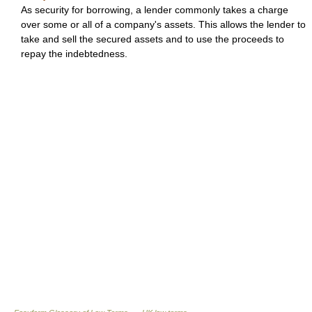
As security for borrowing, a lender commonly takes a charge
over some or all of a company's assets. This allows the lender to
take and sell the secured assets and to use the proceeds to
repay the indebtedness.