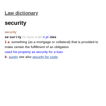
Law dictionary
security
security
se·cur·i·ty
/si-'kyu̇r-ə-tē/
n pl
-ties
1 a
: something (as a mortgage or collateral) that is provided to
make certain the fulfillment of an obligation
used his property as security for a loan
b
:
surety
see also
security for costs