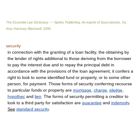
The Essential Law Dictionary. — Sphinx Publishing, An imprint of Sourcebooks, Inc.
Amy Hackney Blackwell
.
2008
.
security
in connection with the granting of a loan facility, the obtaining by
the lender of rights additional to those deriving from the borrower
to pay the interest due and to repay the principal debt in
accordance with the provisions of the loan agreement; it confers a
right to look to some identified fund or property, or to some other
person, for payment. Those forms of security conferring recourse
to particular funds or property are
mortgage
,
charge
,
pledge
,
hypothec
and
lien
. The forms of security permitting a creditor to
look to a third party for satisfaction are
guarantee
and
indemnity
.
See
standard security
.