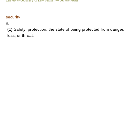
Easyform Glossary of Law Terms. — UK law terms.
security
n.
(1)
Safety; protection; the state of being protected from danger,
loss, or threat.