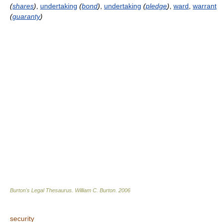
(
shares
)
,
undertaking
(
bond
)
,
undertaking
(
pledge
)
,
ward
,
warrant
(
guaranty
)
Burton's Legal Thesaurus.
William C. Burton
.
2006
security