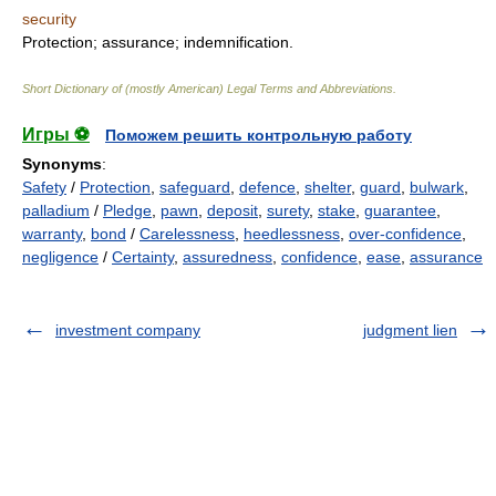
security
Protection; assurance; indemnification.
Short Dictionary of (mostly American) Legal Terms and Abbreviations.
Игры ⚽
Поможем решить контрольную работу
Synonyms
:
Safety
/
Protection
,
safeguard
,
defence
,
shelter
,
guard
,
bulwark
,
palladium
/
Pledge
,
pawn
,
deposit
,
surety
,
stake
,
guarantee
,
warranty
,
bond
/
Carelessness
,
heedlessness
,
over-confidence
,
negligence
/
Certainty
,
assuredness
,
confidence
,
ease
,
assurance
investment company
judgment lien