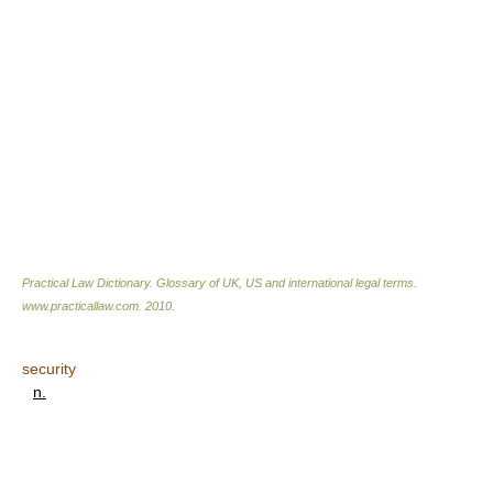
Practical Law Dictionary. Glossary of UK, US and international legal terms
.
www.practicallaw.com
.
2010
.
security
n.