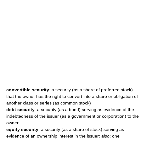
convertible security
: a security (as a share of preferred stock)
that the owner has the right to convert into a share or obligation of
another class or series (as common stock)
debt security
: a security (as a bond) serving as evidence of the
indebtedness of the issuer (as a government or corporation) to the
owner
equity security
: a security (as a share of stock) serving as
evidence of an ownership interest in the issuer
; also
: one