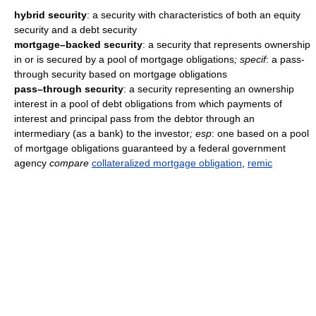
hybrid security
: a security with characteristics of both an equity
security and a debt security
mortgage–backed security
: a security that represents ownership
in or is secured by a pool of mortgage obligations
; specif
: a pass-
through security based on mortgage obligations
pass–through security
: a security representing an ownership
interest in a pool of debt obligations from which payments of
interest and principal pass from the debtor through an
intermediary (as a bank) to the investor
; esp
: one based on a pool
of mortgage obligations guaranteed by a federal government
agency
compare
collateralized mortgage obligation
,
remic