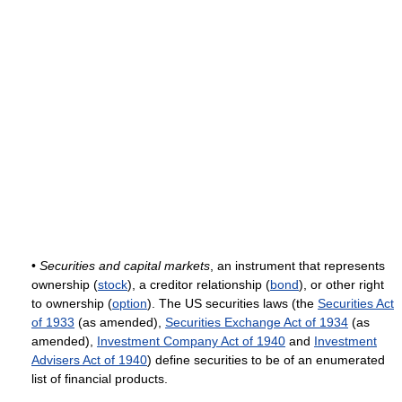
•
Securities and capital markets
, an instrument that represents
ownership (
stock
), a creditor relationship (
bond
), or other right
to ownership (
option
). The US securities laws (the
Securities Act
of 1933
(as amended),
Securities Exchange Act of 1934
(as
amended),
Investment Company Act of 1940
and
Investment
Advisers Act of 1940
) define securities to be of an enumerated
list of financial products.