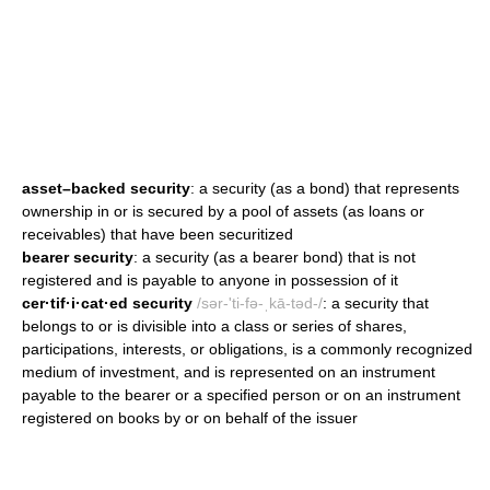
asset–backed security
: a security (as a bond) that represents
ownership in or is secured by a pool of assets (as loans or
receivables) that have been securitized
bearer security
: a security (as a bearer bond) that is not
registered and is payable to anyone in possession of it
cer·tif·i·cat·ed security
/sər-'ti-fə-ˌkā-təd-/
: a security that
belongs to or is divisible into a class or series of shares,
participations, interests, or obligations, is a commonly recognized
medium of investment, and is represented on an instrument
payable to the bearer or a specified person or on an instrument
registered on books by or on behalf of the issuer