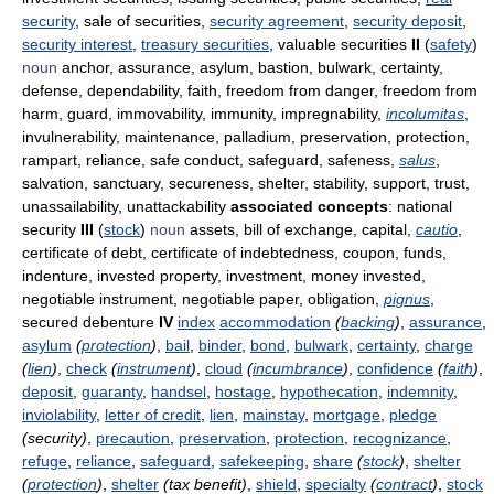
security
, sale of securities,
security agreement
,
security deposit
,
security interest
,
treasury securities
, valuable securities
II
(
safety
)
noun
anchor, assurance, asylum, bastion, bulwark, certainty,
defense, dependability, faith, freedom from danger, freedom from
harm, guard, immovability, immunity, impregnability,
incolumitas
,
invulnerability, maintenance, palladium, preservation, protection,
rampart, reliance, safe conduct, safeguard, safeness,
salus
,
salvation, sanctuary, secureness, shelter, stability, support, trust,
unassailability, unattackability
associated concepts
: national
security
III
(
stock
)
noun
assets, bill of exchange, capital,
cautio
,
certificate of debt, certificate of indebtedness, coupon, funds,
indenture, invested property, investment, money invested,
negotiable instrument, negotiable paper, obligation,
pignus
,
secured debenture
IV
index
accommodation
(
backing
)
,
assurance
,
asylum
(
protection
)
,
bail
,
binder
,
bond
,
bulwark
,
certainty
,
charge
(
lien
)
,
check
(
instrument
)
,
cloud
(
incumbrance
)
,
confidence
(
faith
)
,
deposit
,
guaranty
,
handsel
,
hostage
,
hypothecation
,
indemnity
,
inviolability
,
letter of credit
,
lien
,
mainstay
,
mortgage
,
pledge
(security)
,
precaution
,
preservation
,
protection
,
recognizance
,
refuge
,
reliance
,
safeguard
,
safekeeping
,
share
(
stock
)
,
shelter
(
protection
)
,
shelter
(tax benefit)
,
shield
,
specialty
(
contract
)
,
stock