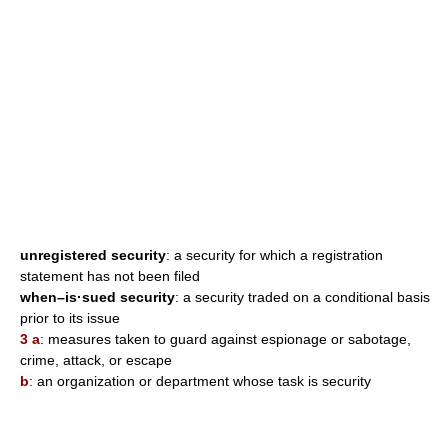
unregistered security
: a security for which a registration
statement has not been filed
when–is·sued security
: a security traded on a conditional basis
prior to its issue
3 a
: measures taken to guard against espionage or sabotage,
crime, attack, or escape
b
: an organization or department whose task is security