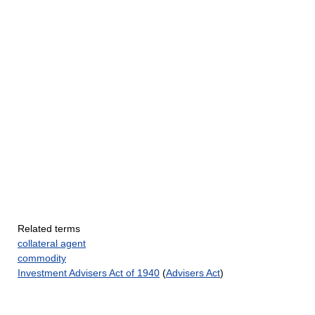
Related terms
collateral agent
commodity
Investment Advisers Act of 1940
(
Advisers Act
)