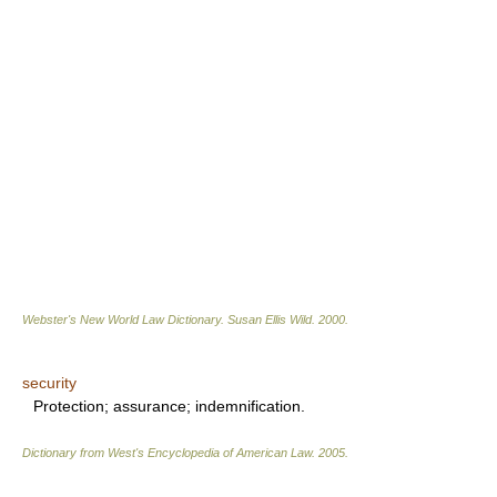
Webster's New World Law Dictionary.
Susan Ellis Wild
.
2000
.
security
Protection; assurance; indemnification.
Dictionary from West's Encyclopedia of American Law.
2005
.