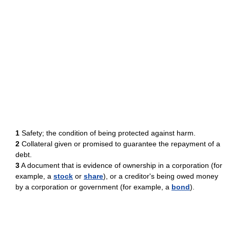
1
Safety; the condition of being protected against harm.
2
Collateral given or promised to guarantee the repayment of a
debt.
3
A document that is evidence of ownership in a corporation (for
example, a
stock
or
share
), or a creditor's being owed money
by a corporation or government (for example, a
bond
).