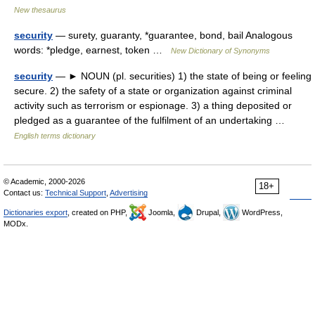
New thesaurus
security
— surety, guaranty, *guarantee, bond, bail Analogous
words: *pledge, earnest, token …
New Dictionary of Synonyms
security
— ► NOUN (pl. securities) 1) the state of being or feeling
secure. 2) the safety of a state or organization against criminal
activity such as terrorism or espionage. 3) a thing deposited or
pledged as a guarantee of the fulfilment of an undertaking …
English terms dictionary
© Academic, 2000-2026
18+
Contact us:
Technical Support
,
Advertising
Dictionaries export
, created on PHP,
Joomla,
Drupal,
WordPress,
MODx.