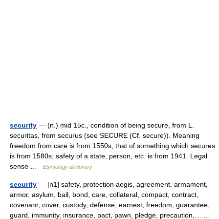
security
— (n.) mid 15c., condition of being secure, from L.
securitas, from securus (see SECURE (Cf. secure)). Meaning
freedom from care is from 1550s; that of something which secures
is from 1580s; safety of a state, person, etc. is from 1941. Legal
sense …
Etymology dictionary
security
— [n1] safety, protection aegis, agreement, armament,
armor, asylum, bail, bond, care, collateral, compact, contract,
covenant, cover, custody, defense, earnest, freedom, guarantee,
guard, immunity, insurance, pact, pawn, pledge, precaution,… …