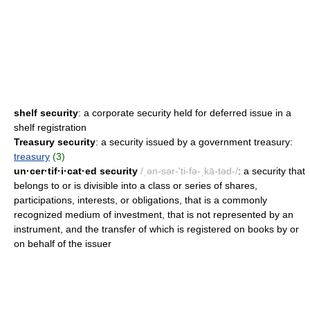
shelf security
: a corporate security held for deferred issue in a
shelf registration
Treasury security
: a security issued by a government treasury:
treasury
(3)
un·cer·tif·i·cat·ed security
/ˌən-sər-'ti-fə-ˌkā-təd-/
: a security that
belongs to or is divisible into a class or series of shares,
participations, interests, or obligations, that is a commonly
recognized medium of investment, that is not represented by an
instrument, and the transfer of which is registered on books by or
on behalf of the issuer