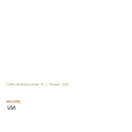
Collins dictionary of law.
W. J. Stewart
.
2001
.
security
USA