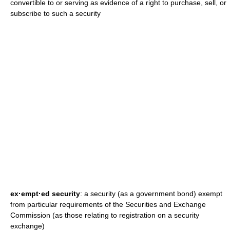
convertible to or serving as evidence of a right to purchase, sell, or
subscribe to such a security
ex·empt·ed security
: a security (as a government bond) exempt
from particular requirements of the Securities and Exchange
Commission (as those relating to registration on a security
exchange)