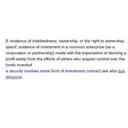
2
: evidence of indebtedness, ownership, or the right to ownership;
specif
: evidence of investment in a common enterprise (as a
corporation or partnership) made with the expectation of deriving a
profit solely from the efforts of others who acquire control over the
funds invested
a security involves some form of investment contract
see also
due
diligence