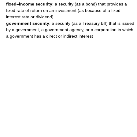
fixed–income security
: a security (as a bond) that provides a
fixed rate of return on an investment (as because of a fixed
interest rate or dividend)
government security
: a security (as a Treasury bill) that is issued
by a government, a government agency, or a corporation in which
a government has a direct or indirect interest