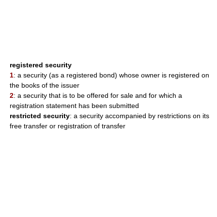
registered security
1
: a security (as a registered bond) whose owner is registered on
the books of the issuer
2
: a security that is to be offered for sale and for which a
registration statement has been submitted
restricted security
: a security accompanied by restrictions on its
free transfer or registration of transfer