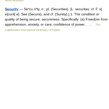
World dictionary
Security
— Se*cu ri*ty, n.; pl. {Securities}. [L. securitas: cf. F. s[
e]curit[ e]. See {Secure}, and cf. {Surety}.] 1. The condition or
quality of being secure; secureness. Specifically: (a) Freedom from
apprehension, anxiety, or care; confidence of power… …
The
Collaborative International Dictionary of English