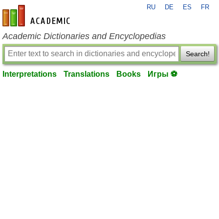
RU
DE
ES
FR
en-academic.com
Academic Dictionaries and Encyclopedias
Search!
Interpretations
Translations
Books
Игры ⚽