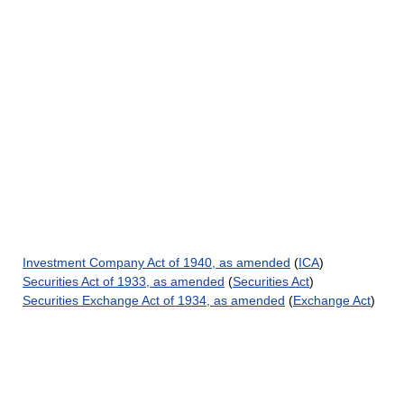
Investment Company Act of 1940, as amended
(
ICA
)
Securities Act of 1933, as amended
(
Securities Act
)
Securities Exchange Act of 1934, as amended
(
Exchange Act
)