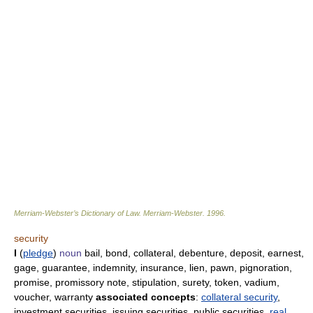
Merriam-Webster’s Dictionary of Law.
Merriam-Webster
.
1996
.
security
I
(
pledge
)
noun
bail, bond, collateral, debenture, deposit, earnest,
gage, guarantee, indemnity, insurance, lien, pawn, pignoration,
promise, promissory note, stipulation, surety, token, vadium,
voucher, warranty
associated concepts
:
collateral security
,
investment securities, issuing securities, public securities,
real