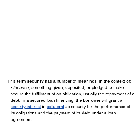
This term
security
has a number of meanings. In the context of:
•
Finance
, something given, deposited, or pledged to make
secure the fulfillment of an obligation, usually the repayment of a
debt. In a secured loan financing, the borrower will grant a
security interest
in
collateral
as security for the performance of
its obligations and the payment of its debt under a loan
agreement.