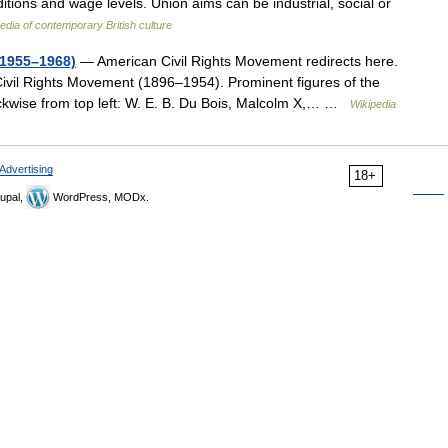
itions and wage levels. Union aims can be industrial, social or
dia of contemporary British culture
(1955–1968)
— American Civil Rights Movement redirects here.
 Civil Rights Movement (1896–1954). Prominent figures of the
ckwise from top left: W. E. B. Du Bois, Malcolm X,… …
Wikipedia
Advertising
18+
upal,
WordPress, MODx.