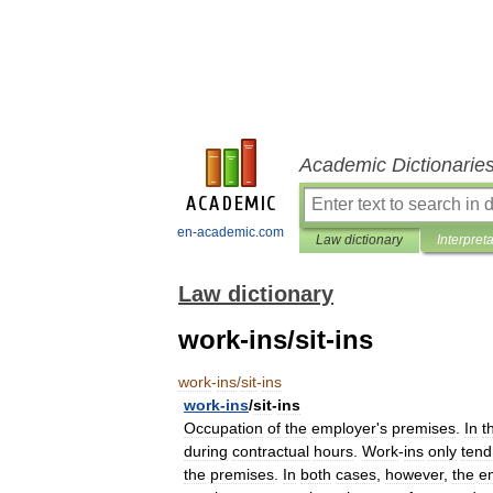
Academic Dictionarie
en-academic.com
Law dictionary
Interpret
Law dictionary
work-ins/sit-ins
work
-
ins
/
sit
-
ins
work
-
ins
/
sit
-
ins
Occupation
of
the
employer
'
s
premises
.
In
t
during
contractual
hours
.
Work
-
ins
only
tend
the
premises
.
In
both
cases
,
however
,
the
e