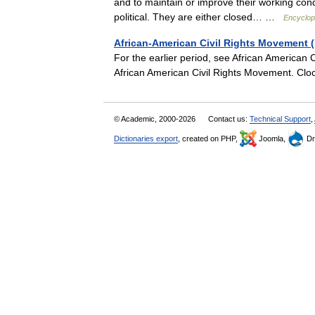
and to maintain or improve their working cond
political. They are either closed… …
Encyclope
African-American Civil Rights Movement 
For the earlier period, see African American
African American Civil Rights Movement. Clo
© Academic, 2000-2026
Contact us:
Technical Support
,
Dictionaries export
, created on PHP,
Joomla,
Dr