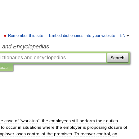
Remember this site
Embed dictionaries into your website
EN
s and Encyclopedias
Search!
ations
he
case
of
"
work
-
ins
",
the
employees
still
perform
their
duties
to
occur
in
situations
where
the
employer
is
proposing
closure
of
mployer
loses
control
of
the
premises
.
To
recover
control
,
an