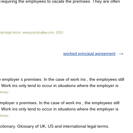
requiring
the
employees
to
vacate
the
premises
.
They
are
often
onal
legal
terms
.
www
.
practicallaw
.
com
.
2010
.
worked principal agreement
 employer s premises. In the case of work ins , the employees still
. Work ins only tend to occur in situations where the employer is
ionary
mployer s premises. In the case of work ins , the employees still
. Work ins only tend to occur in situations where the employer is
ionary
ctionary. Glossary of UK, US and international legal terms.