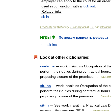
employer
can
apply
to
the
court
for
an
order
used
in
conjunction
with
a
lock
out
.
Related
links
sit
-
in
Practical
Law
Dictionary
.
Glossary
of
UK
,
US
and
internati
Игры ⚽
Поможем написать реферат
sit-ins
Look at other dictionaries:
work-ins
— work ins/sit ins Occupation of the
perform their duties during contractual hours
proposing closure of the premises …
Law dict
sit-ins
— work ins/sit ins Occupation of the e
perform their duties during contractual hours
proposing closure of the premises …
Law dict
sit-in
— See work ins/sit ins. Practical Law Di
www.practicallaw.com. 2010 …
Law dictionary