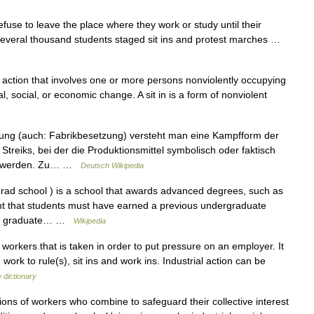
fuse to leave the place where they work or study until their
 Several thousand students staged sit ins and protest marches …
ct action that involves one or more persons nonviolently occupying
al, social, or economic change. A sit in is a form of nonviolent
ung (auch: Fabrikbesetzung) versteht man eine Kampfform der
treiks, bei der die Produktionsmittel symbolisch oder faktisch
en werden. Zu… …
Deutsch Wikipedia
rad school ) is a school that awards advanced degrees, such as
nt that students must have earned a previous undergraduate
ward graduate… …
Wikipedia
orkers that is taken in order to put pressure on an employer. It
 work to rule(s), sit ins and work ins. Industrial action can be
 dictionary
s of workers who combine to safeguard their collective interest