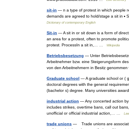
sit-in
— n a type of protest in which people re
demands are agreed to hold/stage a sit in ▪
Dictionary of contemporary English
Sit-in
— A sit in or sit down is a form of dire
an area for a protest, often to promote politic
protest. ProcessIn a sit in,… …
Wikipedia
Betriebsbesetzung
— Unter Betriebsbesetz
Arbeitnehmer bzw. eine Steigerungsform des S
von den Arbeitnehmern in Besitz genomm
Graduate school
— A graduate school or ( g
doctoral degrees with the general requireme
(bachelor s) degree. Many universities a
industrial action
— Any concerted action by w
includes strikes, overtime bans, call out bans,
unofficial or official industrial action,… …
Law
trade unions
— Trade unions are association