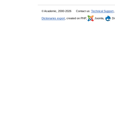
© Academic, 2000-2026
Contact us:
Technical Support
,
Dictionaries export
, created on PHP,
Joomla,
Dr