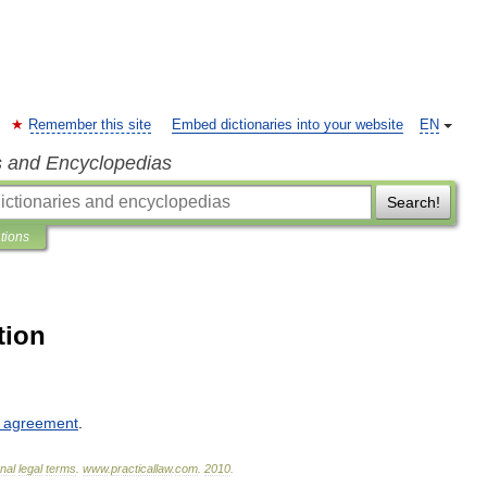
Remember this site
Embed dictionaries into your website
EN
s and Encyclopedias
Search!
ations
tion
agreement
.
onal
legal
terms
.
www
.
practicallaw
.
com
.
2010
.