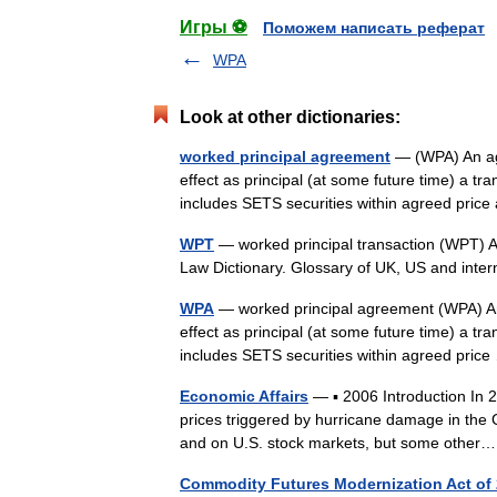
Игры ⚽
Поможем написать реферат
WPA
Look at other dictionaries:
worked principal agreement
— (WPA) An ag
effect as principal (at some future time) a tr
includes SETS securities within agreed pr
WPT
— worked principal transaction (WPT) A 
Law Dictionary. Glossary of UK, US and inte
WPA
— worked principal agreement (WPA) A
effect as principal (at some future time) a tr
includes SETS securities within agreed pri
Economic Affairs
— ▪ 2006 Introduction In 20
prices triggered by hurricane damage in the
and on U.S. stock markets, but some oth
Commodity Futures Modernization Act of