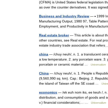
(CFMA) is United States federal legislation th
as over the counter derivatives. It was si
Business and Industry Review
— ▪ 1999 I
Manufacturing Output, 1980 97, Table Patter
Employment, and Productivity in Manufactur
Real estate broker
— This article is about th
other countries, see Real estate. For real pro
estate industry trade association that refe
china
— /chuy neuh/, n. 1. a translucent ceram
a low temperature. 2. any porcelain ware. 3. pl
porcelain or ceramic material …
Universalium
China
— /chuy neuh/, n. 1. People s Republic
(9,560,990 sq. km). Cap.: Beijing. 2. Republic 
the island of Taiwan off the SE coast …
Unive
economics
— /ek euh nom iks, ee keuh /, n. 1
distribution, and consumption of goods and se
v.) financial considerations;… …
Universalium