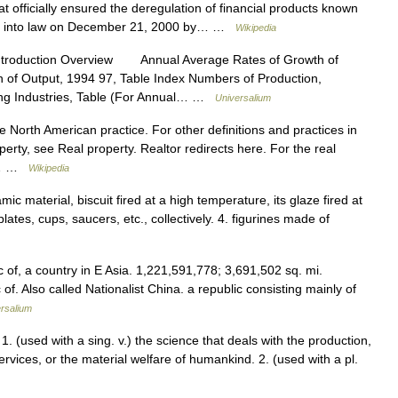
at officially ensured the deregulation of financial products known
gned into law on December 21, 2000 by… …
Wikipedia
ntroduction Overview Annual Average Rates of Growth of
n of Output, 1994 97, Table Index Numbers of Production,
ing Industries, Table (For Annual… …
Universalium
e North American practice. For other definitions and practices in
perty, see Real property. Realtor redirects here. For the real
rs… …
Wikipedia
ic material, biscuit fired at a high temperature, its glaze fired at
ates, cups, saucers, etc., collectively. 4. figurines made of
 of, a country in E Asia. 1,221,591,778; 3,691,502 sq. mi.
of. Also called Nationalist China. a republic consisting mainly of
rsalium
. (used with a sing. v.) the science that deals with the production,
rvices, or the material welfare of humankind. 2. (used with a pl.