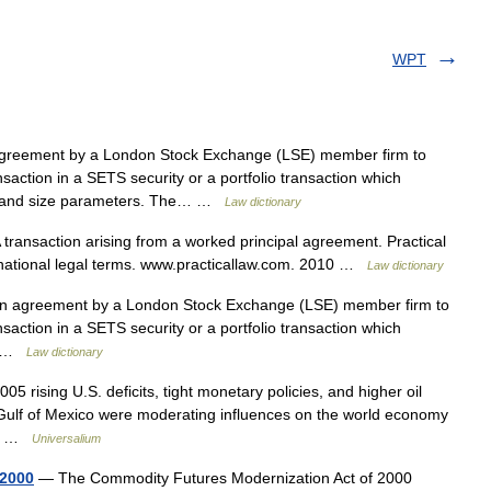
WPT
reement by a London Stock Exchange (LSE) member firm to
ansaction in a SETS security or a portfolio transaction which
ice and size parameters. The… …
Law dictionary
transaction arising from a worked principal agreement. Practical
rnational legal terms. www.practicallaw.com. 2010 …
Law dictionary
n agreement by a London Stock Exchange (LSE) member firm to
ansaction in a SETS security or a portfolio transaction which
ce …
Law dictionary
05 rising U.S. deficits, tight monetary policies, and higher oil
 Gulf of Mexico were moderating influences on the world economy
er… …
Universalium
 2000
— The Commodity Futures Modernization Act of 2000