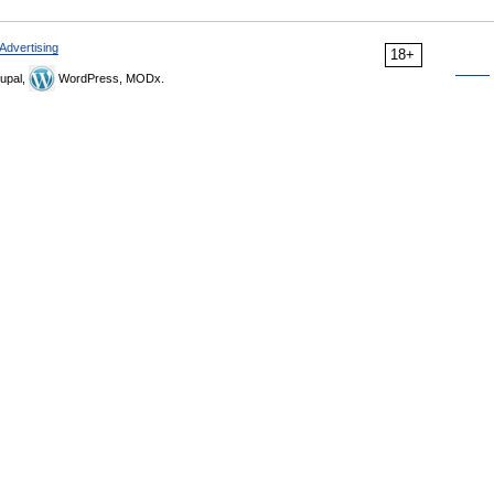
Advertising
18+
upal,
WordPress, MODx.