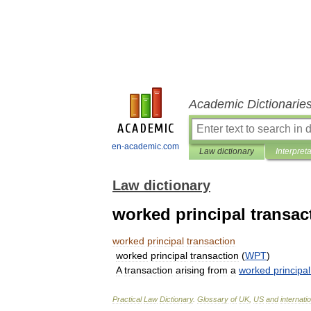
Academic Dictionarie
en-academic.com
Law dictionary
Interpret
Law dictionary
worked principal transac
worked
principal
transaction
worked
principal
transaction
(
WPT
)
A
transaction
arising
from
a
worked
principal
Practical
Law
Dictionary
.
Glossary
of
UK
,
US
and
internati