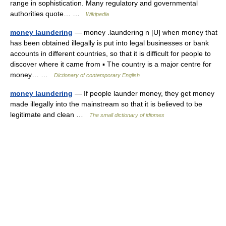
range in sophistication. Many regulatory and governmental
authorities quote… …
Wikipedia
money laundering
— money .laundering n [U] when money that
has been obtained illegally is put into legal businesses or bank
accounts in different countries, so that it is difficult for people to
discover where it came from ▪ The country is a major centre for
money… …
Dictionary of contemporary English
money laundering
— If people launder money, they get money
made illegally into the mainstream so that it is believed to be
legitimate and clean …
The small dictionary of idiomes