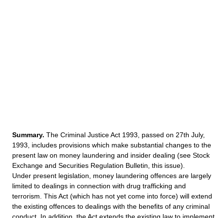
Summary.
The Criminal Justice Act 1993, passed on 27th July,
1993, includes provisions which make substantial changes to the
present law on money laundering and insider dealing (see Stock
Exchange and Securities Regulation Bulletin, this issue).
Under present legislation, money laundering offences are largely
limited to dealings in connection with drug trafficking and
terrorism. This Act (which has not yet come into force) will extend
the existing offences to dealings with the benefits of any criminal
conduct. In addition, the Act extends the existing law to implement