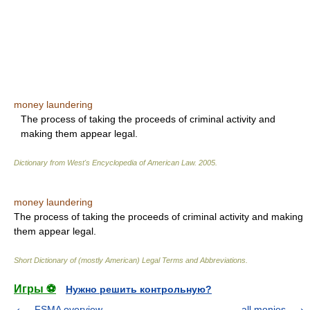
money laundering
The process of taking the proceeds of criminal activity and
making them appear legal.
Dictionary from West's Encyclopedia of American Law.
2005
.
money laundering
The process of taking the proceeds of criminal activity and making
them appear legal.
Short Dictionary of (mostly American) Legal Terms and Abbreviations.
Игры ⚽
Нужно решить контрольную?
FSMA overview
all monies