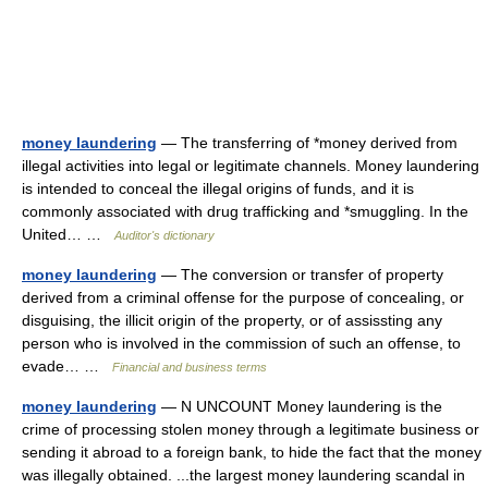
money laundering
— The transferring of *money derived from
illegal activities into legal or legitimate channels. Money laundering
is intended to conceal the illegal origins of funds, and it is
commonly associated with drug trafficking and *smuggling. In the
United… …
Auditor's dictionary
money laundering
— The conversion or transfer of property
derived from a criminal offense for the purpose of concealing, or
disguising, the illicit origin of the property, or of assissting any
person who is involved in the commission of such an offense, to
evade… …
Financial and business terms
money laundering
— N UNCOUNT Money laundering is the
crime of processing stolen money through a legitimate business or
sending it abroad to a foreign bank, to hide the fact that the money
was illegally obtained. ...the largest money laundering scandal in