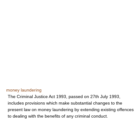
money laundering
The Criminal Justice Act 1993, passed on 27th July 1993,
includes provisions which make substantial changes to the
present law on money laundering by extending existing offences
to dealing with the benefits of any criminal conduct.