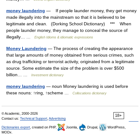
money laundering
— If people launder money, they get money
made illegally into the mainstream so that it is believed to be
legitimate and clean. (Dorking School Dictionary) *** When
people launder money, they manage to conceal the source of
illegally… …
English Idioms & idiomatic expressions
Money Laundering
— The process of creating the appearance
that large amounts of money obtained from serious crimes, such
as drug trafficking or terrorist activity, originated from a legitimate
source. Some estimate the size of the problem is over $500
billion… …
Investment dictionary
money laundering
— noun Money laundering is used before
these nouns: ↑ring, ↑scheme …
Collocations dictionary
© Academic, 2000-2026
18+
Contact us:
Technical Support
,
Advertising
Dictionaries export
, created on PHP,
Joomla,
Drupal,
WordPress,
MODx.