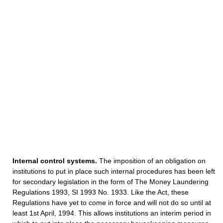
Internal control systems.
The imposition of an obligation on
institutions to put in place such internal procedures has been left
for secondary legislation in the form of The Money Laundering
Regulations 1993, SI 1993 No. 1933. Like the Act, these
Regulations have yet to come in force and will not do so until at
least 1st April, 1994. This allows institutions an interim period in