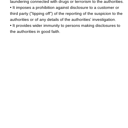
laundering connected with drugs or terrorism to the authorities.
• It imposes a prohibition against disclosure to a customer or
third party ("tipping off") of the reporting of the suspicion to the
authorities or of any details of the authorities' investigation.
• It provides wider immunity to persons making disclosures to
the authorities in good faith.