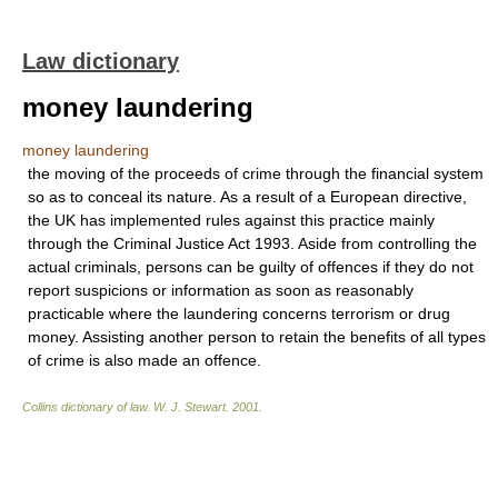
Law dictionary
money laundering
money laundering
the moving of the proceeds of crime through the financial system
so as to conceal its nature. As a result of a European directive,
the UK has implemented rules against this practice mainly
through the Criminal Justice Act 1993. Aside from controlling the
actual criminals, persons can be guilty of offences if they do not
report suspicions or information as soon as reasonably
practicable where the laundering concerns terrorism or drug
money. Assisting another person to retain the benefits of all types
of crime is also made an offence.
Collins dictionary of law.
W. J. Stewart
.
2001
.