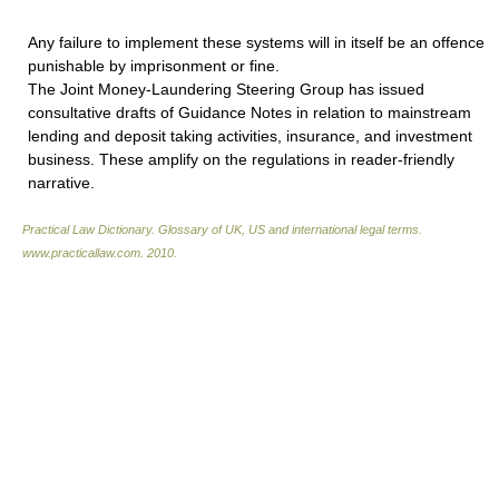
Any failure to implement these systems will in itself be an offence
punishable by imprisonment or fine.
The Joint Money-Laundering Steering Group has issued
consultative drafts of Guidance Notes in relation to mainstream
lending and deposit taking activities, insurance, and investment
business. These amplify on the regulations in reader-friendly
narrative.
Practical Law Dictionary. Glossary of UK, US and international legal terms
.
www.practicallaw.com
.
2010
.