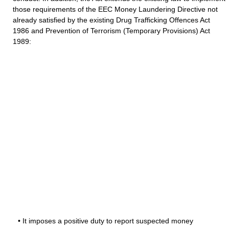
those requirements of the EEC Money Laundering Directive not
already satisfied by the existing Drug Trafficking Offences Act
1986 and Prevention of Terrorism (Temporary Provisions) Act
1989:
• It imposes a positive duty to report suspected money