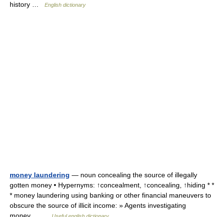
history …
English dictionary
money laundering
— noun concealing the source of illegally
gotten money • Hypernyms: ↑concealment, ↑concealing, ↑hiding * *
* money laundering using banking or other financial maneuvers to
obscure the source of illicit income: » Agents investigating
money… …
Useful english dictionary