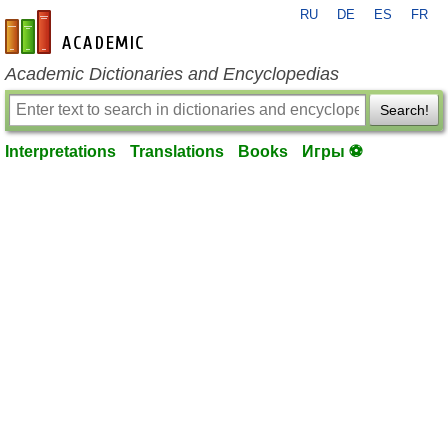
RU
DE
ES
FR
en-academic.com
Academic Dictionaries and Encyclopedias
Search!
Interpretations
Translations
Books
Игры ⚽