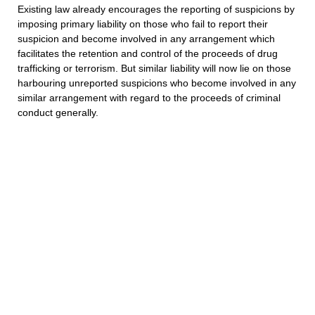
Existing law already encourages the reporting of suspicions by
imposing primary liability on those who fail to report their
suspicion and become involved in any arrangement which
facilitates the retention and control of the proceeds of drug
trafficking or terrorism. But similar liability will now lie on those
harbouring unreported suspicions who become involved in any
similar arrangement with regard to the proceeds of criminal
conduct generally.