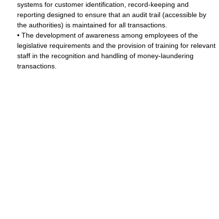
systems for customer identification, record-keeping and
reporting designed to ensure that an audit trail (accessible by
the authorities) is maintained for all transactions.
• The development of awareness among employees of the
legislative requirements and the provision of training for relevant
staff in the recognition and handling of money-laundering
transactions.