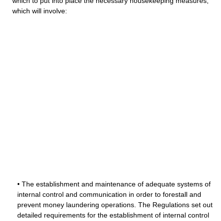
which to put into place the necessary housekeeping measures,
which will involve:
• The establishment and maintenance of adequate systems of
internal control and communication in order to forestall and
prevent money laundering operations. The Regulations set out
detailed requirements for the establishment of internal control