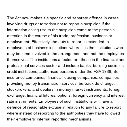
The Act now makes it a specific and separate offence in cases
involving drugs or terrorism not to report a suspicion if the
information giving rise to the suspicion came to the person's
attention in the course of his trade, profession, business or
employment. Effectively, the duty to report is extended to
employees of business institutions where it is the institutions who
may become involved in the arrangement and not the employees
themselves. The institutions affected are those in the financial and
professional services sector and include banks, building societies,
credit institutions, authorised persons under the FSA 1986, life
insurance companies, financial leasing companies, companies
providing money transmission services, bureaux de change,
stockbrokers, and dealers in money market instruments, foreign
exchange, financial futures, options, foreign currency and interest
rate instruments. Employees of such institutions will have a
defence of reasonable excuse in relation to any failure to report
where instead of reporting to the authorities they have followed
their employers' internal reporting mechanisms.