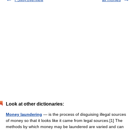
Look at other dictionaries:
Money laundering
— is the process of disguising illegal sources
of money so that it looks like it came from legal sources.[1] The
methods by which money may be laundered are varied and can