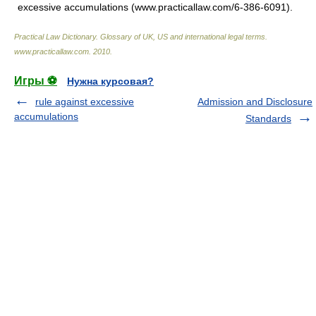
excessive accumulations (www.practicallaw.com/6-386-6091).
Practical Law Dictionary. Glossary of UK, US and international legal terms
.
www.practicallaw.com
.
2010
.
Игры ⚽
Нужна курсовая?
rule against excessive
Admission and Disclosure
accumulations
Standards