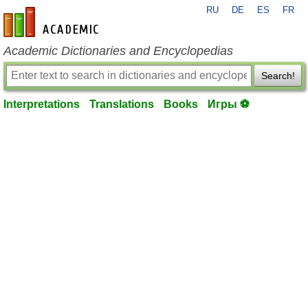
RU
DE
ES
FR
en-academic.com
Academic Dictionaries and Encyclopedias
Search!
Interpretations
Translations
Books
Игры ⚽