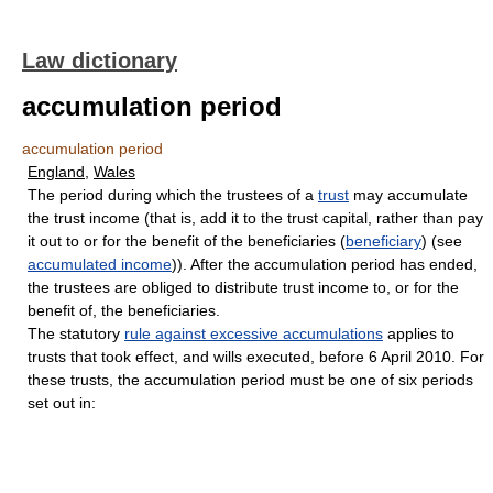
Law dictionary
accumulation period
accumulation period
England
,
Wales
The period during which the trustees of a
trust
may accumulate
the trust income (that is, add it to the trust capital, rather than pay
it out to or for the benefit of the beneficiaries (
beneficiary
) (see
accumulated income
)). After the accumulation period has ended,
the trustees are obliged to distribute trust income to, or for the
benefit of, the beneficiaries.
The statutory
rule against excessive accumulations
applies to
trusts that took effect, and wills executed, before 6 April 2010. For
these trusts, the accumulation period must be one of six periods
set out in: