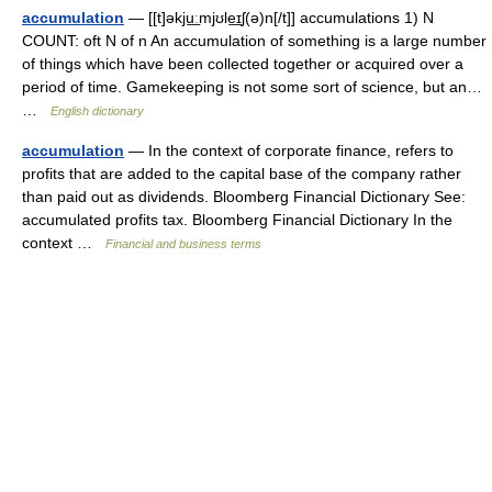
accumulation
— [[t]əkju͟ːmjʊle͟ɪʃ(ə)n[/t]] accumulations 1) N
COUNT: oft N of n An accumulation of something is a large number
of things which have been collected together or acquired over a
period of time. Gamekeeping is not some sort of science, but an…
…
English dictionary
accumulation
— In the context of corporate finance, refers to
profits that are added to the capital base of the company rather
than paid out as dividends. Bloomberg Financial Dictionary See:
accumulated profits tax. Bloomberg Financial Dictionary In the
context …
Financial and business terms