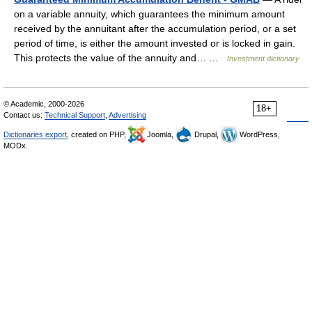
on a variable annuity, which guarantees the minimum amount
received by the annuitant after the accumulation period, or a set
period of time, is either the amount invested or is locked in gain.
This protects the value of the annuity and… …
Investment dictionary
© Academic, 2000-2026
18+
Contact us:
Technical Support
,
Advertising
Dictionaries export
, created on PHP,
Joomla,
Drupal,
WordPress,
MODx.