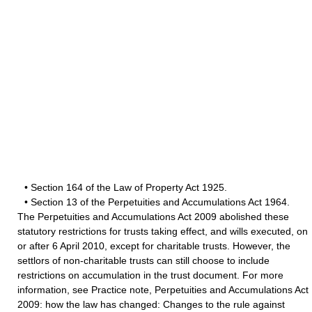
• Section 164 of the Law of Property Act 1925.
• Section 13 of the Perpetuities and Accumulations Act 1964.
The Perpetuities and Accumulations Act 2009 abolished these
statutory restrictions for trusts taking effect, and wills executed, on
or after 6 April 2010, except for charitable trusts. However, the
settlors of non-charitable trusts can still choose to include
restrictions on accumulation in the trust document. For more
information, see Practice note, Perpetuities and Accumulations Act
2009: how the law has changed: Changes to the rule against