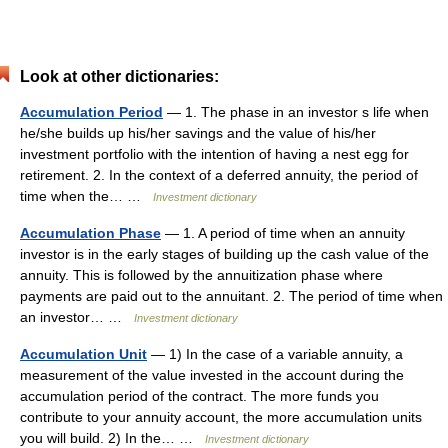
Look at other dictionaries:
Accumulation Period
— 1. The phase in an investor s life when
he/she builds up his/her savings and the value of his/her
investment portfolio with the intention of having a nest egg for
retirement. 2. In the context of a deferred annuity, the period of
time when the… …
Investment dictionary
Accumulation Phase
— 1. A period of time when an annuity
investor is in the early stages of building up the cash value of the
annuity. This is followed by the annuitization phase where
payments are paid out to the annuitant. 2. The period of time when
an investor… …
Investment dictionary
Accumulation Unit
— 1) In the case of a variable annuity, a
measurement of the value invested in the account during the
accumulation period of the contract. The more funds you
contribute to your annuity account, the more accumulation units
you will build. 2) In the… …
Investment dictionary