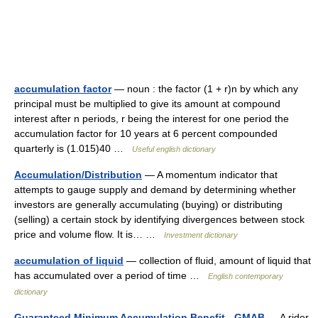
accumulation factor
— noun : the factor (1 + r)n by which any
principal must be multiplied to give its amount at compound
interest after n periods, r being the interest for one period the
accumulation factor for 10 years at 6 percent compounded
quarterly is (1.015)40 …
Useful english dictionary
Accumulation/Distribution
— A momentum indicator that
attempts to gauge supply and demand by determining whether
investors are generally accumulating (buying) or distributing
(selling) a certain stock by identifying divergences between stock
price and volume flow. It is… …
Investment dictionary
accumulation of liquid
— collection of fluid, amount of liquid that
has accumulated over a period of time …
English contemporary
dictionary
Guaranteed Minimum Accumulation Benefit - GMAB
— A rider