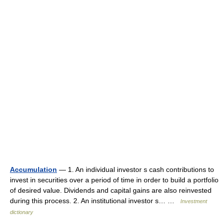
Accumulation
— 1. An individual investor s cash contributions to
invest in securities over a period of time in order to build a portfolio
of desired value. Dividends and capital gains are also reinvested
during this process. 2. An institutional investor s… …
Investment
dictionary