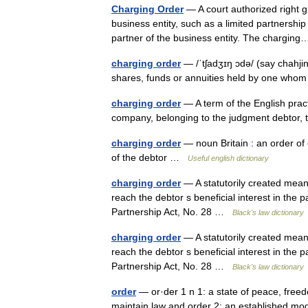
Charging Order
— A court authorized right g
business entity, such as a limited partnership 
partner of the business entity. The chargi
charging order
— /ˈtʃadʒɪŋ ɔdə/ (say chahji
shares, funds or annuities held by one whom
charging order
— A term of the English practi
company, belonging to the judgment debtor, 
charging order
— noun Britain : an order of
of the debtor …
Useful english dictionary
charging order
— A statutorily created means
reach the debtor s beneficial interest in the p
Partnership Act, No. 28 …
Black's law dictionary
charging order
— A statutorily created means
reach the debtor s beneficial interest in the p
Partnership Act, No. 28 …
Black's law dictionary
order
— or·der 1 n 1: a state of peace, freed
maintain law and order 2: an established mod