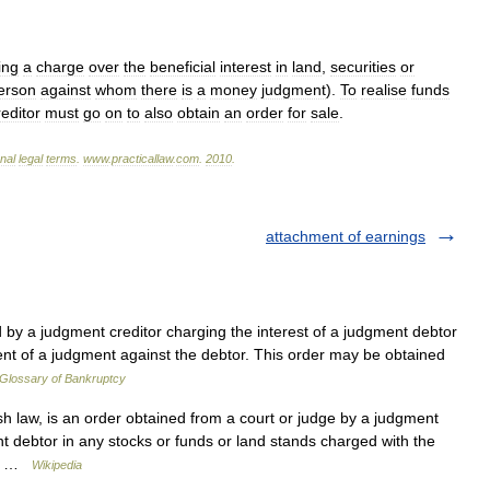
ing
a
charge
over
the
beneficial
interest
in
land
,
securities
or
erson
against
whom
there
is
a
money
judgment
).
To
realise
funds
reditor
must
go
on
to
also
obtain
an
order
for
sale
.
onal
legal
terms
.
www
.
practicallaw
.
com
.
2010
.
attachment of earnings
 by a judgment creditor charging the interest of a judgment debtor
ment of a judgment against the debtor. This order may be obtained
Glossary of Bankruptcy
sh law, is an order obtained from a court or judge by a judgment
nt debtor in any stocks or funds or land stands charged with the
t… …
Wikipedia