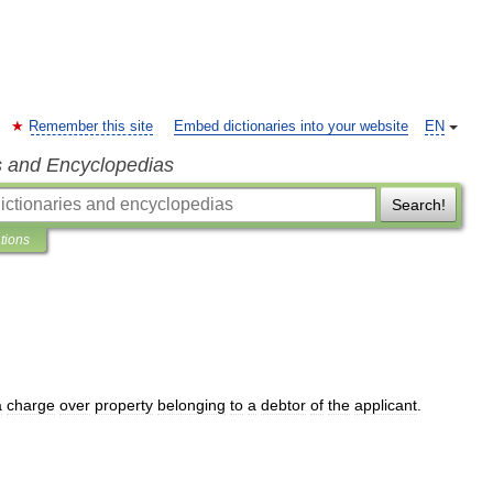
Remember this site
Embed dictionaries into your website
EN
s and Encyclopedias
Search!
ations
a
charge
over
property
belonging
to
a
debtor
of
the
applicant
.