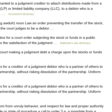
ranted to a judgment creditor to attach distributions made from a
(LP) or limited liability company (LLC), to a debtor who is a
ng… …
Investment dictionary
ng awduh) noun Law an order preventing the transfer of the stock,
 the court judges to be a debtor …
ce for a court order subjecting the stock or funds in a public
to the satisfaction of the judgment …
Ballentine's law dictionary
 court making a judgment debt a charge upon the stocks or funds
 for a creditor of a judgment debtor who is a partner of others to
artnership, without risking dissolution of the partnership. Uniform
 for a creditor of a judgment debtor who is a partner of others to
artnership, without risking dissolution of the partnership. Uniform
om from unruly behavior, and respect for law and proper authority
e or state of procedure a call to order 3 a: a mandate from a