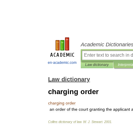
Academic Dictionarie
en-academic.com
Law dictionary
Interpret
Law dictionary
charging order
charging
order
an
order
of
the
court
granting
the
applicant
Collins
dictionary
of
law
.
W
.
J
.
Stewart
.
2001
.