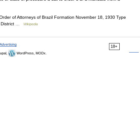
Order of Attorneys of Brazil Formation November 18, 1930 Type
l District …
Wikipedia
Advertising
18+
upal,
WordPress, MODx.