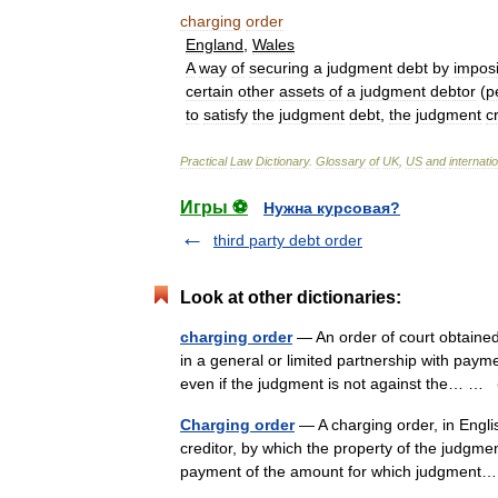
charging
order
England
,
Wales
A
way
of
securing
a
judgment
debt
by
impos
certain
other
assets
of
a
judgment
debtor
(
p
to
satisfy
the
judgment
debt
,
the
judgment
c
Practical
Law
Dictionary
.
Glossary
of
UK
,
US
and
internati
Игры ⚽
Нужна курсовая?
third party debt order
Look at other dictionaries:
charging order
— An order of court obtained
in a general or limited partnership with pay
even if the judgment is not against the… …
Charging order
— A charging order, in Engli
creditor, by which the property of the judgme
payment of the amount for which judgmen