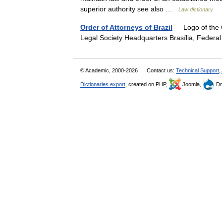
superior authority see also …
Law dictionary
Order of Attorneys of Brazil
— Logo of the 
Legal Society Headquarters Brasília, Federa
© Academic, 2000-2026
Contact us:
Technical Support
,
Dictionaries export
, created on PHP,
Joomla,
Dr