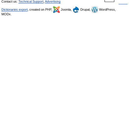
Contact us:
Technical Support
,
Advertising
Dictionaries export
, created on PHP,
Joomla,
Drupal,
WordPress,
MODx.