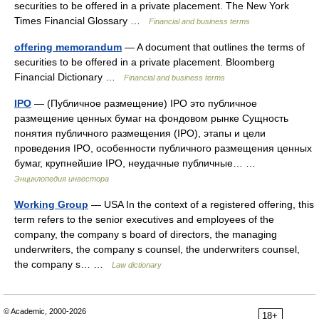
securities to be offered in a private placement. The New York
Times Financial Glossary …
Financial and business terms
offering memorandum
— A document that outlines the terms of
securities to be offered in a private placement. Bloomberg
Financial Dictionary …
Financial and business terms
IPO
— (Публичное размещение) IPO это публичное
размещение ценных бумаг на фондовом рынке Сущность
понятия публичного размещения (IPO), этапы и цели
проведения IPO, особенности публичного размещения ценных
бумаг, крупнейшие IPO, неудачные публичные… …
Энциклопедия инвестора
Working Group
— USA In the context of a registered offering, this
term refers to the senior executives and employees of the
company, the company s board of directors, the managing
underwriters, the company s counsel, the underwriters counsel,
the company s… …
Law dictionary
© Academic, 2000-2026
18+