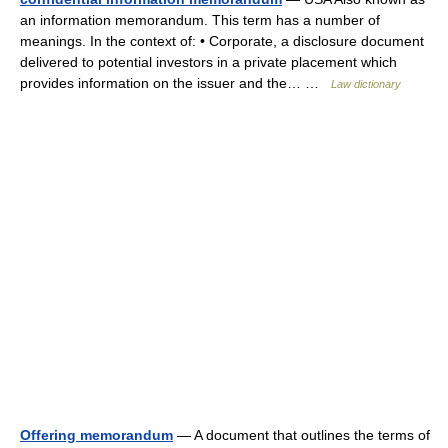
an information memorandum. This term has a number of
meanings. In the context of: • Corporate, a disclosure document
delivered to potential investors in a private placement which
provides information on the issuer and the… …
Law dictionary
Offering memorandum
— A document that outlines the terms of