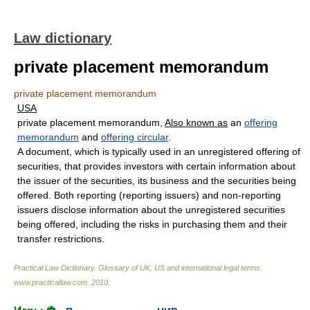
Law dictionary
private placement memorandum
private placement memorandum
USA
private placement memorandum,
Also known as
an
offering
memorandum
and
offering circular
.
A document, which is typically used in an unregistered offering of
securities, that provides investors with certain information about
the issuer of the securities, its business and the securities being
offered. Both reporting (reporting issuers) and non-reporting
issuers disclose information about the unregistered securities
being offered, including the risks in purchasing them and their
transfer restrictions.
Practical Law Dictionary. Glossary of UK, US and international legal terms
.
www.practicallaw.com
.
2010
.