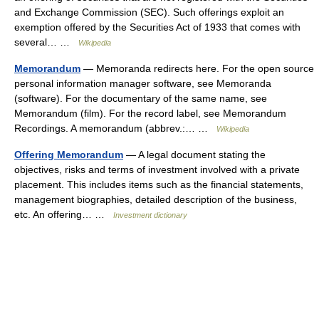
and Exchange Commission (SEC). Such offerings exploit an
exemption offered by the Securities Act of 1933 that comes with
several… …
Wikipedia
Memorandum
— Memoranda redirects here. For the open source
personal information manager software, see Memoranda
(software). For the documentary of the same name, see
Memorandum (film). For the record label, see Memorandum
Recordings. A memorandum (abbrev.:… …
Wikipedia
Offering Memorandum
— A legal document stating the
objectives, risks and terms of investment involved with a private
placement. This includes items such as the financial statements,
management biographies, detailed description of the business,
etc. An offering… …
Investment dictionary