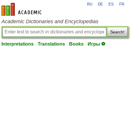
RU
DE
ES
FR
en-academic.com
Academic Dictionaries and Encyclopedias
Search!
Interpretations
Translations
Books
Игры ⚽