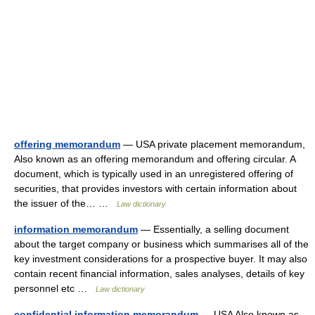
offering memorandum
— USA private placement memorandum,
Also known as an offering memorandum and offering circular. A
document, which is typically used in an unregistered offering of
securities, that provides investors with certain information about
the issuer of the… …
Law dictionary
information memorandum
— Essentially, a selling document
about the target company or business which summarises all of the
key investment considerations for a prospective buyer. It may also
contain recent financial information, sales analyses, details of key
personnel etc …
Law dictionary
confidential information memorandum
— USA Also known as