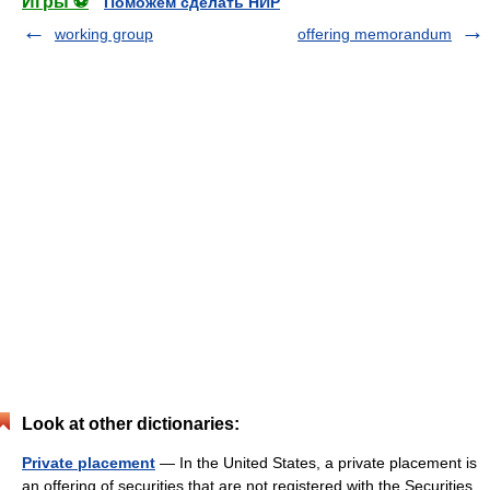
Игры ⚽
Поможем сделать НИР
working group
offering memorandum
Look at other dictionaries:
Private placement
— In the United States, a private placement is
an offering of securities that are not registered with the Securities