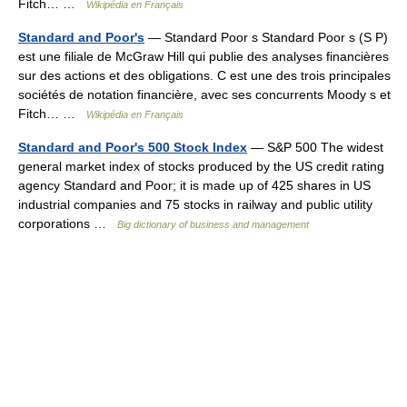
Fitch… …
Wikipédia en Français
Standard and Poor's
— Standard Poor s Standard Poor s (S P)
est une filiale de McGraw Hill qui publie des analyses financières
sur des actions et des obligations. C est une des trois principales
sociétés de notation financière, avec ses concurrents Moody s et
Fitch… …
Wikipédia en Français
Standard and Poor's 500 Stock Index
— S&P 500 The widest
general market index of stocks produced by the US credit rating
agency Standard and Poor; it is made up of 425 shares in US
industrial companies and 75 stocks in railway and public utility
corporations …
Big dictionary of business and management