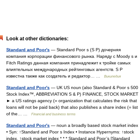
Look at other dictionaries:
Standard and Poor's
— Standard Poor s (S P) дочерняя
компания корпорации финансового рынка. Наряду с Moody s и
Fitch Ratings данная компания принадлежит к тройке самых
влиятельных международных рейтинговых агентств. S P
известна также как создатель и редактор… …
Википедия
Standard and Poor's
— UK US noun (also Standard & Poor s 500
Stock Index™, ABBREVIATION S & P) FINANCE, STOCK MARKET
► a US ratings agency (= organization that calculates the risk that
loans will not be paid back) that also publishes a share index (= list
of the… …
Financial and business terms
Standard and Poor's
— noun a broadly based stock market index
• Syn: ↑Standard and Poor s Index • Instance Hypernyms: ↑stock
index, ↑stock market index * * * Standard and Poor’s [Standard