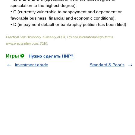
speculation to the highest degree).
• C (currently vulnerable to nonpayment and dependent on
favorable business, financial and economic conditions).
• D (in payment default or bankruptcy petition has been filed).
Practical Law Dictionary. Glossary of UK, US and international legal terms
.
www.practicallaw.com
.
2010
.
Игры ⚽
Нужно сделать НИР?
investment grade
Standard & Poor's