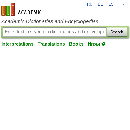
RU
DE
ES
FR
en-academic.com
Academic Dictionaries and Encyclopedias
Search!
Interpretations
Translations
Books
Игры ⚽