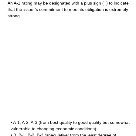
An A-1 rating may be designated with a plus sign (+) to indicate
that the issuer's commitment to meet its obligation is extremely
strong.
• A-1, A-2, A-3 (from best quality to good quality but somewhat
vulnerable to changing economic conditions).
• B, B-1, B-2, B-3 (speculative; from the least degree of