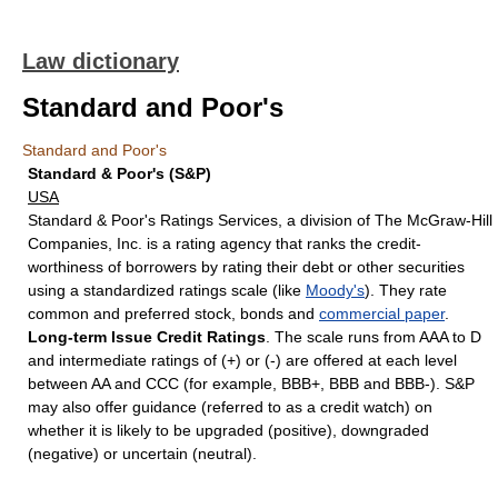
Law dictionary
Standard and Poor's
Standard and Poor's
Standard & Poor's (S&P)
USA
Standard & Poor's Ratings Services, a division of The McGraw-Hill
Companies, Inc. is a rating agency that ranks the credit-
worthiness of borrowers by rating their debt or other securities
using a standardized ratings scale (like
Moody's
). They rate
common and preferred stock, bonds and
commercial paper
.
Long-term Issue Credit Ratings
. The scale runs from AAA to D
and intermediate ratings of (+) or (-) are offered at each level
between AA and CCC (for example, BBB+, BBB and BBB-). S&P
may also offer guidance (referred to as a credit watch) on
whether it is likely to be upgraded (positive), downgraded
(negative) or uncertain (neutral).