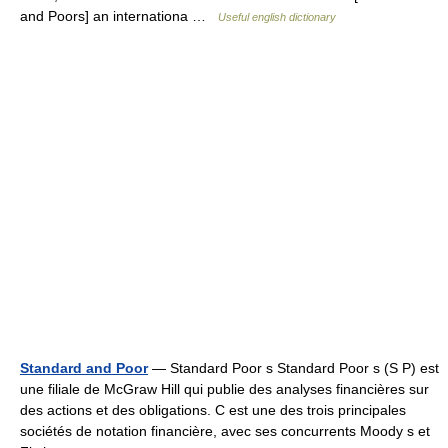
and Poors] an internationa …
Useful english dictionary
Standard and Poor
— Standard Poor s Standard Poor s (S P) est
une filiale de McGraw Hill qui publie des analyses financières sur
des actions et des obligations. C est une des trois principales
sociétés de notation financière, avec ses concurrents Moody s et