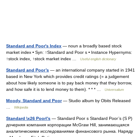
Standard and Poor's Index
— noun a broadly based stock
market index • Syn: ↑Standard and Poor s • Instance Hypernyms:
↑stock index, ↑stock market index …
Useful english dictionary
Standard and Poor’s
— an international company started in 1941
based in New York which provides credit ratings (= a judgement
about how likely someone is to pay back money that they borrow,
and how safe it is to lend money to them). * * * …
Universalium
Moody, Standard and Poor
— Studio album by Obits Released
…
Wikipedia
Standard \x26 Poor\'s
— Standard Poor s Standard Poor’s (S P)
дочерняя компания корпорации McGraw Hill, занимающаяся
аналитическими исследованиями финансового рынка. Наряду