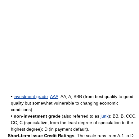
•
investment grade
:
AAA
, AA, A, BBB (from best quality to good
quality but somewhat vulnerable to changing economic
conditions).
•
non-investment grade
(also referred to as
junk
): BB, B, CCC,
CC, C (speculative; from the least degree of speculation to the
highest degree); D (in payment default).
Short-term Issue Credit Ratings
. The scale runs from A-1 to D.