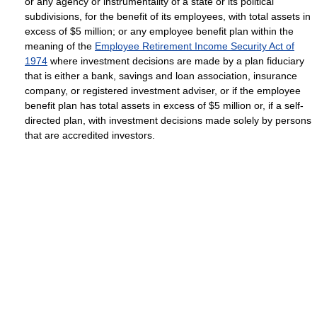
or any agency or instrumentality of a state or its political
subdivisions, for the benefit of its employees, with total assets in
excess of $5 million; or any employee benefit plan within the
meaning of the
Employee Retirement Income Security Act of
1974
where investment decisions are made by a plan fiduciary
that is either a bank, savings and loan association, insurance
company, or registered investment adviser, or if the employee
benefit plan has total assets in excess of $5 million or, if a self-
directed plan, with investment decisions made solely by persons
that are accredited investors.