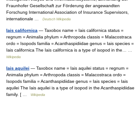
Fraunhofer Gesellschaft zur Förderung der angewandten
Forschung International Association of Insurance Supervisors,
internationale …
Deutsch Wikipedia
Iais californica
— Taxobox name = Iais californica status =
regnum = Animalia phylum = Arthropoda classis = Malacostraca
ordo = Isopods familia = Acanthaspidiidae genus = Iais species =
Iais californica The Iais californica is a type of isopod in the… …
Wikipedia
Iais aquilei
— Taxobox name = Iais aquilei status = regnum =
Animalia phylum = Arthropoda classis = Malacostraca ordo =
Isopods familia = Acanthaspidiidae genus = Iais species = Iais
aquilei The Iais aquilei is a type of isopod in the Acanthaspidiidae
family. [ …
Wikipedia