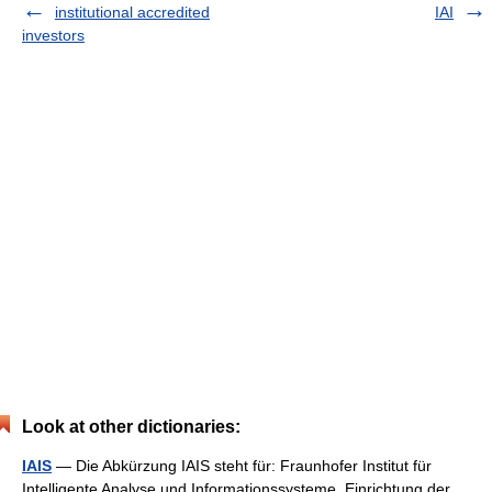
institutional accredited
IAI
investors
Look at other dictionaries:
IAIS
— Die Abkürzung IAIS steht für: Fraunhofer Institut für
Intelligente Analyse und Informationssysteme, Einrichtung der