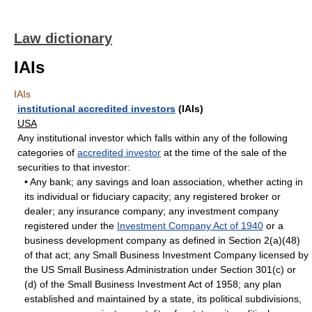
Law dictionary
IAIs
IAIs
institutional accredited investors
(IAIs)
USA
Any institutional investor which falls within any of the following
categories of
accredited investor
at the time of the sale of the
securities to that investor:
• Any bank; any savings and loan association, whether acting in
its individual or fiduciary capacity; any registered broker or
dealer; any insurance company; any investment company
registered under the
Investment Company Act of 1940
or a
business development company as defined in Section 2(a)(48)
of that act; any Small Business Investment Company licensed by
the US Small Business Administration under Section 301(c) or
(d) of the Small Business Investment Act of 1958; any plan
established and maintained by a state, its political subdivisions,