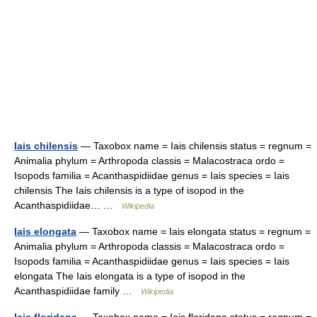
Iais chilensis
— Taxobox name = Iais chilensis status = regnum =
Animalia phylum = Arthropoda classis = Malacostraca ordo =
Isopods familia = Acanthaspidiidae genus = Iais species = Iais
chilensis The Iais chilensis is a type of isopod in the
Acanthaspidiidae… …
Wikipedia
Iais elongata
— Taxobox name = Iais elongata status = regnum =
Animalia phylum = Arthropoda classis = Malacostraca ordo =
Isopods familia = Acanthaspidiidae genus = Iais species = Iais
elongata The Iais elongata is a type of isopod in the
Acanthaspidiidae family …
Wikipedia