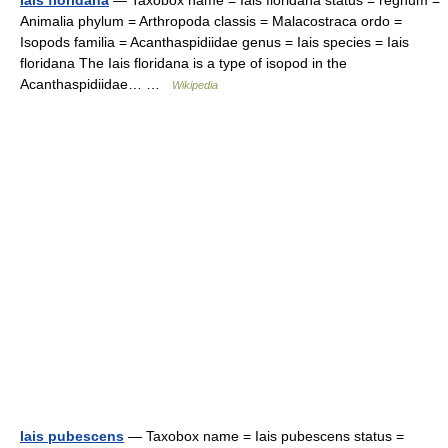
Iais floridana
— Taxobox name = Iais floridana status = regnum =
Animalia phylum = Arthropoda classis = Malacostraca ordo =
Isopods familia = Acanthaspidiidae genus = Iais species = Iais
floridana The Iais floridana is a type of isopod in the
Acanthaspidiidae… …
Wikipedia
Iais pubescens
— Taxobox name = Iais pubescens status =