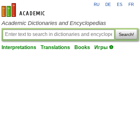
RU
DE
ES
FR
en-academic.com
Academic Dictionaries and Encyclopedias
Search!
Interpretations
Translations
Books
Игры ⚽