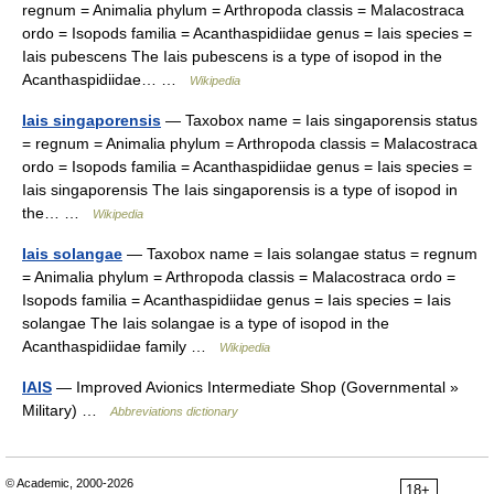
regnum = Animalia phylum = Arthropoda classis = Malacostraca
ordo = Isopods familia = Acanthaspidiidae genus = Iais species =
Iais pubescens The Iais pubescens is a type of isopod in the
Acanthaspidiidae… …
Wikipedia
Iais singaporensis
— Taxobox name = Iais singaporensis status
= regnum = Animalia phylum = Arthropoda classis = Malacostraca
ordo = Isopods familia = Acanthaspidiidae genus = Iais species =
Iais singaporensis The Iais singaporensis is a type of isopod in
the… …
Wikipedia
Iais solangae
— Taxobox name = Iais solangae status = regnum
= Animalia phylum = Arthropoda classis = Malacostraca ordo =
Isopods familia = Acanthaspidiidae genus = Iais species = Iais
solangae The Iais solangae is a type of isopod in the
Acanthaspidiidae family …
Wikipedia
IAIS
— Improved Avionics Intermediate Shop (Governmental »
Military) …
Abbreviations dictionary
© Academic, 2000-2026
18+