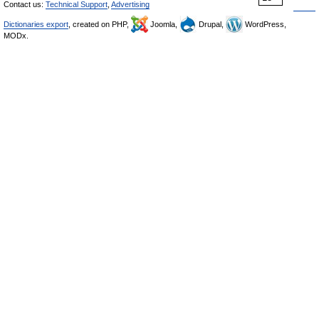
Contact us:
Technical Support
,
Advertising
Dictionaries export
, created on PHP,
Joomla,
Drupal,
WordPress,
MODx.