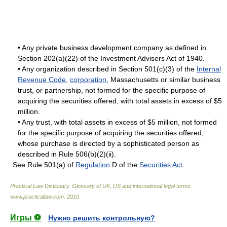
• Any private business development company as defined in
Section 202(a)(22) of the Investment Advisers Act of 1940.
• Any organization described in Section 501(c)(3) of the
Internal
Revenue Code
,
corporation
, Massachusetts or similar business
trust, or partnership, not formed for the specific purpose of
acquiring the securities offered, with total assets in excess of $5
million.
• Any trust, with total assets in excess of $5 million, not formed
for the specific purpose of acquiring the securities offered,
whose purchase is directed by a sophisticated person as
described in Rule 506(b)(2)(ii).
See Rule 501(a) of
Regulation
D of the
Securities Act
.
Practical Law Dictionary. Glossary of UK, US and international legal terms
.
www.practicallaw.com
.
2010
.
Игры ⚽
Нужно решить контрольную?