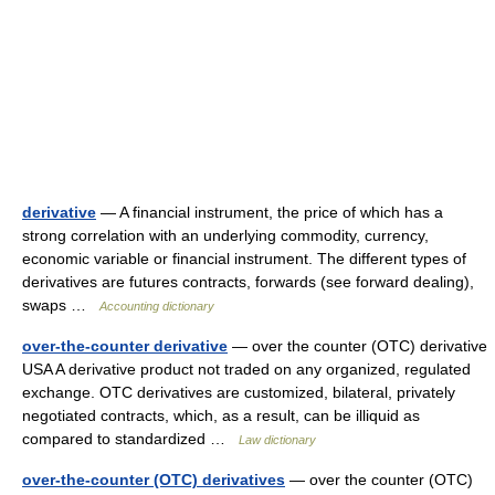
derivative
— A financial instrument, the price of which has a
strong correlation with an underlying commodity, currency,
economic variable or financial instrument. The different types of
derivatives are futures contracts, forwards (see forward dealing),
swaps …
Accounting dictionary
over-the-counter derivative
— over the counter (OTC) derivative
USA A derivative product not traded on any organized, regulated
exchange. OTC derivatives are customized, bilateral, privately
negotiated contracts, which, as a result, can be illiquid as
compared to standardized …
Law dictionary
over-the-counter (OTC) derivatives
— over the counter (OTC)