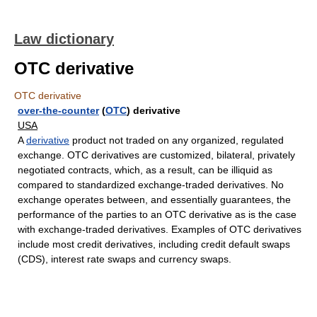
Law dictionary
OTC derivative
OTC derivative
over-the-counter
(
OTC
) derivative
USA
A
derivative
product not traded on any organized, regulated
exchange. OTC derivatives are customized, bilateral, privately
negotiated contracts, which, as a result, can be illiquid as
compared to standardized exchange-traded derivatives. No
exchange operates between, and essentially guarantees, the
performance of the parties to an OTC derivative as is the case
with exchange-traded derivatives. Examples of OTC derivatives
include most credit derivatives, including credit default swaps
(CDS), interest rate swaps and currency swaps.