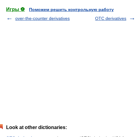
Игры ⚽
Поможем решить контрольную работу
over-the-counter derivatives
OTC derivatives
Look at other dictionaries: