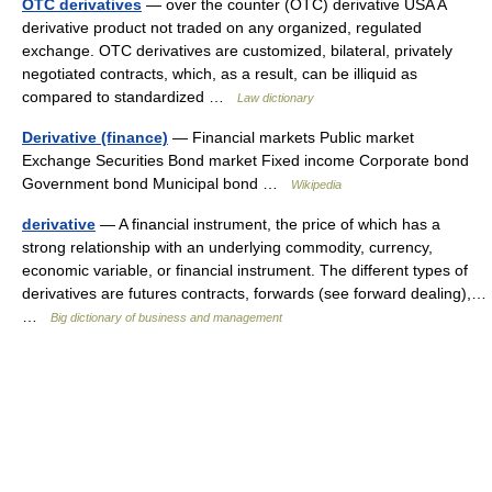
OTC derivatives
— over the counter (OTC) derivative USA A
derivative product not traded on any organized, regulated
exchange. OTC derivatives are customized, bilateral, privately
negotiated contracts, which, as a result, can be illiquid as
compared to standardized …
Law dictionary
Derivative (finance)
— Financial markets Public market
Exchange Securities Bond market Fixed income Corporate bond
Government bond Municipal bond …
Wikipedia
derivative
— A financial instrument, the price of which has a
strong relationship with an underlying commodity, currency,
economic variable, or financial instrument. The different types of
derivatives are futures contracts, forwards (see forward dealing),…
…
Big dictionary of business and management