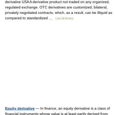
derivative USA A derivative product not traded on any organized,
regulated exchange. OTC derivatives are customized, bilateral,
privately negotiated contracts, which, as a result, can be illiquid as
compared to standardized …
Law dictionary
Equity derivative
— In finance, an equity derivative is a class of
financial instruments whose value is at least partly derived from