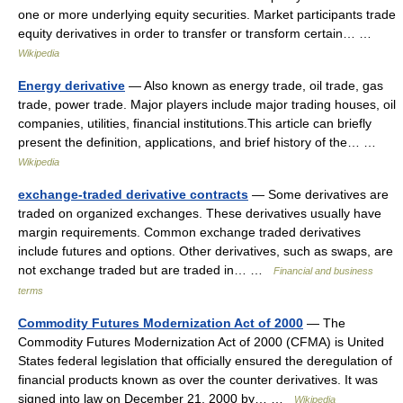
one or more underlying equity securities. Market participants trade
equity derivatives in order to transfer or transform certain… …
Wikipedia
Energy derivative
— Also known as energy trade, oil trade, gas
trade, power trade. Major players include major trading houses, oil
companies, utilities, financial institutions.This article can briefly
present the definition, applications, and brief history of the… …
Wikipedia
exchange-traded derivative contracts
— Some derivatives are
traded on organized exchanges. These derivatives usually have
margin requirements. Common exchange traded derivatives
include futures and options. Other derivatives, such as swaps, are
not exchange traded but are traded in… …
Financial and business
terms
Commodity Futures Modernization Act of 2000
— The
Commodity Futures Modernization Act of 2000 (CFMA) is United
States federal legislation that officially ensured the deregulation of
financial products known as over the counter derivatives. It was
signed into law on December 21, 2000 by… …
Wikipedia