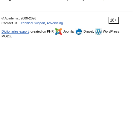
© Academic, 2000-2026
18+
Contact us:
Technical Support
,
Advertising
Dictionaries export
, created on PHP,
Joomla,
Drupal,
WordPress,
MODx.