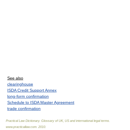
See also
clearinghouse
ISDA Credit Support Annex
long-form confirmation
Schedule to ISDA Master Agreement
trade confirmation
Practical Law Dictionary. Glossary of UK, US and international legal terms
.
www.practicallaw.com
.
2010
.