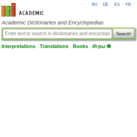
RU
DE
ES
FR
en-academic.com
Academic Dictionaries and Encyclopedias
Search!
Interpretations
Translations
Books
Игры ⚽