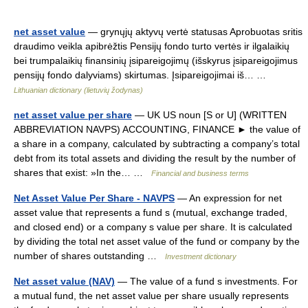
net asset value
— grynųjų aktyvų vertė statusas Aprobuotas sritis
draudimo veikla apibrėžtis Pensijų fondo turto vertės ir ilgalaikių
bei trumpalaikių finansinių įsipareigojimų (išskyrus įsipareigojimus
pensijų fondo dalyviams) skirtumas. Įsipareigojimai iš… …
Lithuanian dictionary (lietuvių žodynas)
net asset value per share
— UK US noun [S or U] (WRITTEN
ABBREVIATION NAVPS) ACCOUNTING, FINANCE ► the value of
a share in a company, calculated by subtracting a company’s total
debt from its total assets and dividing the result by the number of
shares that exist: »In the… …
Financial and business terms
Net Asset Value Per Share - NAVPS
— An expression for net
asset value that represents a fund s (mutual, exchange traded,
and closed end) or a company s value per share. It is calculated
by dividing the total net asset value of the fund or company by the
number of shares outstanding …
Investment dictionary
Net asset value (NAV)
— The value of a fund s investments. For
a mutual fund, the net asset value per share usually represents