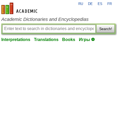
RU
DE
ES
FR
en-academic.com
Academic Dictionaries and Encyclopedias
Search!
Interpretations
Translations
Books
Игры ⚽