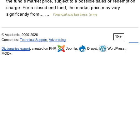
the fund s market price, subject to a possible sales or redemption
charge. For a closed end fund, the market price may vary
significantly from… …
Financial and business terms
© Academic, 2000-2026
18+
Contact us:
Technical Support
,
Advertising
Dictionaries export
, created on PHP,
Joomla,
Drupal,
WordPress,
MODx.