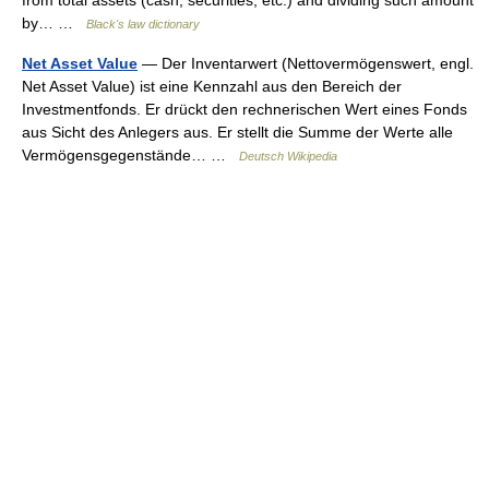
from total assets (cash, securities, etc.) and dividing such amount
by… …
Black's law dictionary
Net Asset Value
— Der Inventarwert (Nettovermögenswert, engl.
Net Asset Value) ist eine Kennzahl aus den Bereich der
Investmentfonds. Er drückt den rechnerischen Wert eines Fonds
aus Sicht des Anlegers aus. Er stellt die Summe der Werte alle
Vermögensgegenstände… …
Deutsch Wikipedia