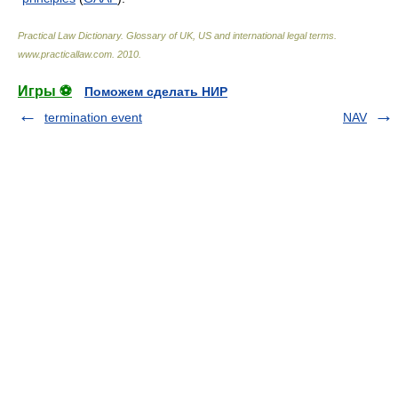
Practical Law Dictionary. Glossary of UK, US and international legal terms
.
www.practicallaw.com
.
2010
.
Игры ⚽
Поможем сделать НИР
termination event
NAV