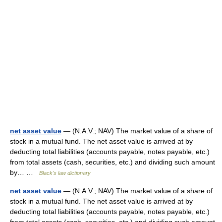
net asset value
— (N.A.V.; NAV) The market value of a share of
stock in a mutual fund. The net asset value is arrived at by
deducting total liabilities (accounts payable, notes payable, etc.)
from total assets (cash, securities, etc.) and dividing such amount
by… …
Black's law dictionary
net asset value
— (N.A.V.; NAV) The market value of a share of
stock in a mutual fund. The net asset value is arrived at by
deducting total liabilities (accounts payable, notes payable, etc.)