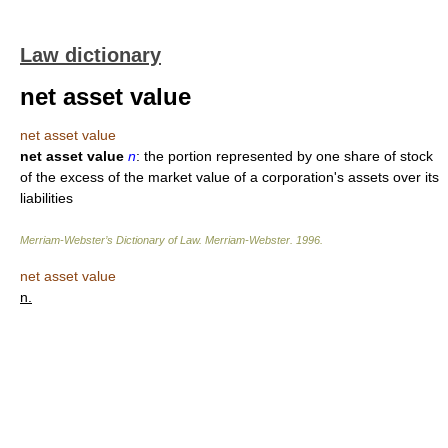
Law dictionary
net asset value
net asset value
net asset value
n
: the portion represented by one share of stock
of the excess of the market value of a corporation's assets over its
liabilities
Merriam-Webster’s Dictionary of Law.
Merriam-Webster
.
1996
.
net asset value
n.