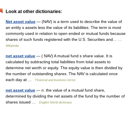
Look at other dictionaries:
Net asset value
— (NAV) is a term used to describe the value of
an entity s assets less the value of its liabilities. The term is most
commonly used in relation to open ended or mutual funds because
shares of such funds registered with the U.S. Securities and… …
Wikipedia
net asset value
— ( NAV) A mutual fund s share value. It is
calculated by subtracting total liabilities from total assets to
determine net worth or equity. The equity value is then divided by
the number of outstanding shares. The NAV is calculated once
each day at …
Financial and business terms
net asset value
— n. the value of a mutual fund share,
determined by dividing the net assets of the fund by the number of
shares issued …
English World dictionary