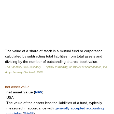
The value of a share of stock in a mutual fund or corporation,
calculated by subtracting total liabilities from total assets and
dividing by the number of outstanding shares; book value.
The Essential Law Dictionary. — Sphinx Publishing, An imprint of Sourcebooks, Inc.
Amy Hackney Blackwell
.
2008
.
net asset value
net asset value (
NAV
)
USA
The value of the assets less the liabilities of a fund, typically
measured in accordance with
generally accepted accounting
principles
(
GAAP
).