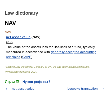
Law dictionary
NAV
NAV
net asset value
(NAV)
USA
The value of the assets less the liabilities of a fund, typically
measured in accordance with
generally accepted accounting
principles
(
GAAP
).
Practical Law Dictionary. Glossary of UK, US and international legal terms
.
www.practicallaw.com
.
2010
.
Игры ⚽
Нужен реферат?
net asset value
bespoke transaction