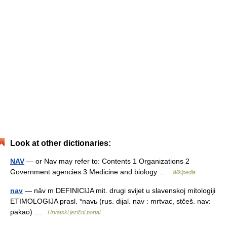
Look at other dictionaries:
NAV
— or Nav may refer to: Contents 1 Organizations 2
Government agencies 3 Medicine and biology …
Wikipedia
nav
— nȃv m DEFINICIJA mit. drugi svijet u slavenskoj mitologiji
ETIMOLOGIJA prasl. *navь (rus. dijal. nav : mrtvac, stčeš. nav:
pakao) …
Hrvatski jezični portal