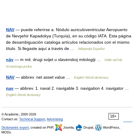
NAV
— puede referirse a: Nódulo auriculoventricular Aeropuerto
de Nevşehir Kapadokya (Turquía), en su código IATA. Esta página
de desambiguación cataloga artículos relacionados con el mismo
título. Si llegaste aquí a través de …
Wikipedia Español
nȃv
— m mit. drugi svijet u slavenskoj mitologiji …
Veliki rječnik
hrvatskoga jezika
NAV
— abbrev. net asset value …
English World dictionary
nav
— abbrev. 1. naval 2. navigable 3. navigation 4. navigator …
English World dictionary
© Academic, 2000-2026
18+
Contact us:
Technical Support
,
Advertising
Dictionaries export
, created on PHP,
Joomla,
Drupal,
WordPress,
MODx.