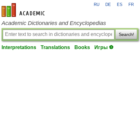
RU
DE
ES
FR
en-academic.com
Academic Dictionaries and Encyclopedias
Search!
Interpretations
Translations
Books
Игры ⚽