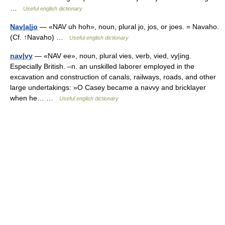
…
Useful english dictionary
Nav|a|jo
— «NAV uh hoh», noun, plural jo, jos, or joes. = Navaho.
(Cf. ↑Navaho) …
Useful english dictionary
nav|vy
— «NAV ee», noun, plural vies, verb, vied, vy|ing.
Especially British. –n. an unskilled laborer employed in the
excavation and construction of canals, railways, roads, and other
large undertakings: »O Casey became a navvy and bricklayer
when he… …
Useful english dictionary