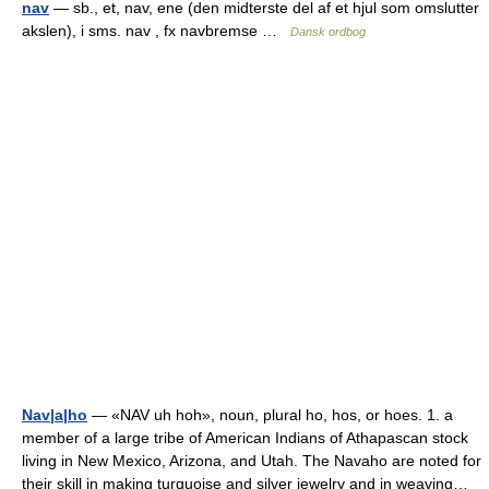
nav
— sb., et, nav, ene (den midterste del af et hjul som omslutter
akslen), i sms. nav , fx navbremse …
Dansk ordbog
Nav|a|ho
— «NAV uh hoh», noun, plural ho, hos, or hoes. 1. a
member of a large tribe of American Indians of Athapascan stock
living in New Mexico, Arizona, and Utah. The Navaho are noted for
their skill in making turquoise and silver jewelry and in weaving…