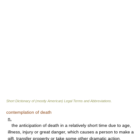
Short Dictionary of (mostly American) Legal Terms and Abbreviations.
contemplation of death
n.
the anticipation of death in a relatively short time due to age,
illness, injury or great danger, which causes a person to make a
gift, transfer property or take some other dramatic action.