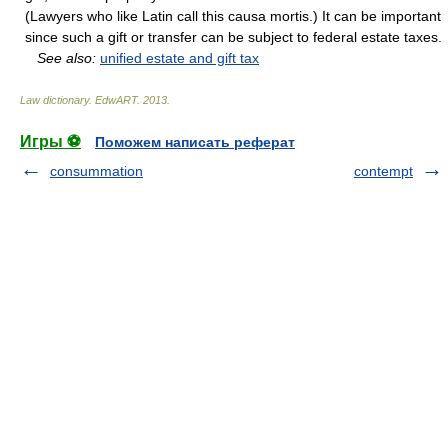
(Lawyers who like Latin call this causa mortis.) It can be important
since such a gift or transfer can be subject to federal estate taxes.
See also:
unified estate and gift tax
Law dictionary.
EdwART
.
2013
.
Игры ⚽
Поможем написать реферат
consummation
contempt