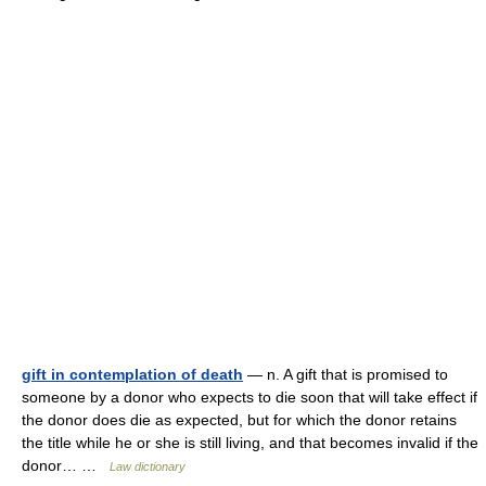
gift in contemplation of death
— n. A gift that is promised to
someone by a donor who expects to die soon that will take effect if
the donor does die as expected, but for which the donor retains
the title while he or she is still living, and that becomes invalid if the
donor… …
Law dictionary