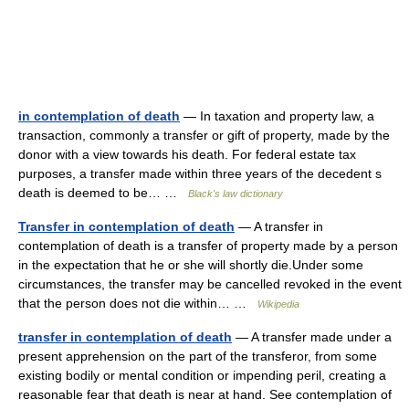
in contemplation of death
— In taxation and property law, a
transaction, commonly a transfer or gift of property, made by the
donor with a view towards his death. For federal estate tax
purposes, a transfer made within three years of the decedent s
death is deemed to be… …
Black's law dictionary
Transfer in contemplation of death
— A transfer in
contemplation of death is a transfer of property made by a person
in the expectation that he or she will shortly die.Under some
circumstances, the transfer may be cancelled revoked in the event
that the person does not die within… …
Wikipedia
transfer in contemplation of death
— A transfer made under a
present apprehension on the part of the transferor, from some
existing bodily or mental condition or impending peril, creating a
reasonable fear that death is near at hand. See contemplation of