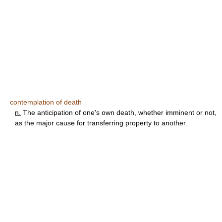
contemplation of death
n.
The anticipation of one's own death, whether imminent or not,
as the major cause for transferring property to another.