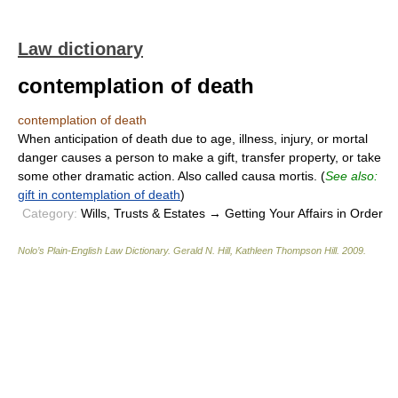
Law dictionary
contemplation of death
contemplation of death
When anticipation of death due to age, illness, injury, or mortal
danger causes a person to make a gift, transfer property, or take
some other dramatic action. Also called causa mortis. (
See also:
gift in contemplation of death
)
Category:
Wills, Trusts & Estates → Getting Your Affairs in Order
Nolo’s Plain-English Law Dictionary
.
Gerald N. Hill, Kathleen Thompson Hill
.
2009
.