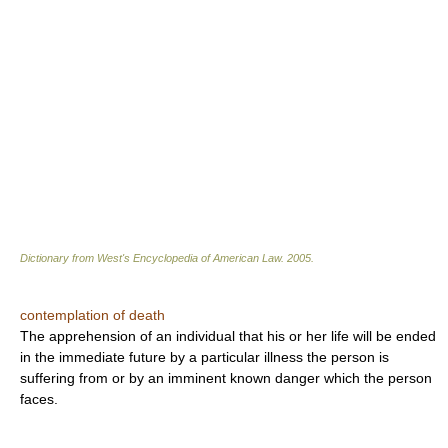
Dictionary from West's Encyclopedia of American Law.
2005
.
contemplation of death
The apprehension of an individual that his or her life will be ended
in the immediate future by a particular illness the person is
suffering from or by an imminent known danger which the person
faces.