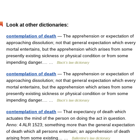
Look at other dictionaries:
contemplation of death
— The apprehension or expectation of
approaching dissolution; not that general expectation which every
mortal entertains, but the apprehension which arises from some
presently existing sickness or physical condition or from some
impending danger.… …
Black's law dictionary
contemplation of death
— The apprehension or expectation of
approaching dissolution; not that general expectation which every
mortal entertains, but the apprehension which arises from some
presently existing sickness or physical condition or from some
impending danger.… …
Black's law dictionary
contemplation of death
— That expectancy of death which
actuates the mind of the person on doing the act in question.
Anno: 4 ALR 1523; something more than the general expectation
of death which all persons entertain; an apprehension of death
arising from some existing… …
Ballentine's law dictionary