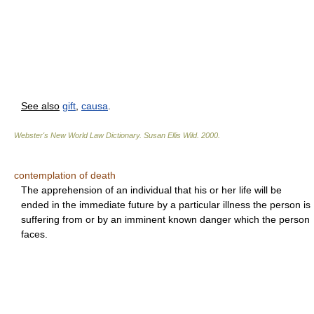
See also
gift
,
causa
.
Webster's New World Law Dictionary.
Susan Ellis Wild
.
2000
.
contemplation of death
The apprehension of an individual that his or her life will be
ended in the immediate future by a particular illness the person is
suffering from or by an imminent known danger which the person
faces.