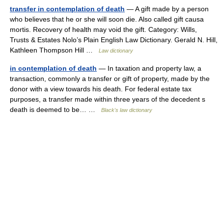
transfer in contemplation of death
— A gift made by a person
who believes that he or she will soon die. Also called gift causa
mortis. Recovery of health may void the gift. Category: Wills,
Trusts & Estates Nolo’s Plain English Law Dictionary. Gerald N. Hill,
Kathleen Thompson Hill …
Law dictionary
in contemplation of death
— In taxation and property law, a
transaction, commonly a transfer or gift of property, made by the
donor with a view towards his death. For federal estate tax
purposes, a transfer made within three years of the decedent s
death is deemed to be… …
Black's law dictionary