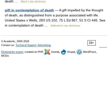
death …
Black's law dictionary
gift in contemplation of death
— A gift impelled by the thought
of death, as distinguished from a purpose associated with life.
United States v Wells, 283 US 102, 75 L Ed 867, 51 S Ct 446. See
in contemplation of death …
Ballentine's law dictionary
© Academic, 2000-2026
18+
Contact us:
Technical Support
,
Advertising
Dictionaries export
, created on PHP,
Joomla,
Drupal,
WordPress,
MODx.