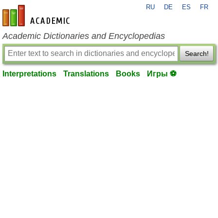
RU
DE
ES
FR
en-academic.com
Academic Dictionaries and Encyclopedias
Search!
Interpretations
Translations
Books
Игры ⚽