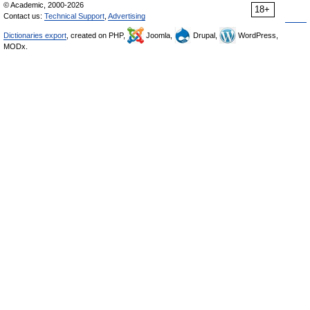
© Academic, 2000-2026
18+
Contact us:
Technical Support
,
Advertising
Dictionaries export
, created on PHP,
Joomla,
Drupal,
WordPress,
MODx.