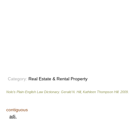
Category:
Real Estate & Rental Property
Nolo’s Plain-English Law Dictionary
.
Gerald N. Hill, Kathleen Thompson Hill
.
2009
.
contiguous
adj.