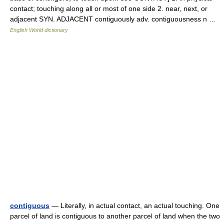
contact; touching along all or most of one side 2. near, next, or
adjacent SYN. ADJACENT contiguously adv. contiguousness n …
English World dictionary
contiguous
— Literally, in actual contact, an actual touching. One
parcel of land is contiguous to another parcel of land when the two