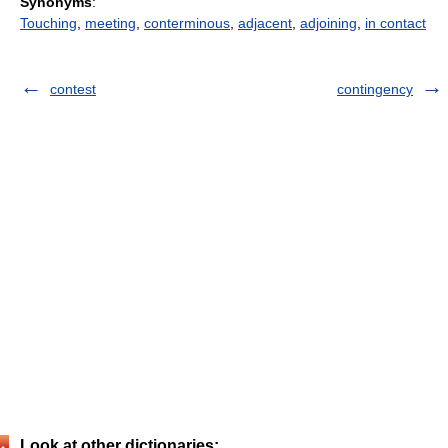
Synonyms
:
Touching
,
meeting
,
conterminous
,
adjacent
,
adjoining
,
in contact
contest
contingency
Look at other dictionaries: