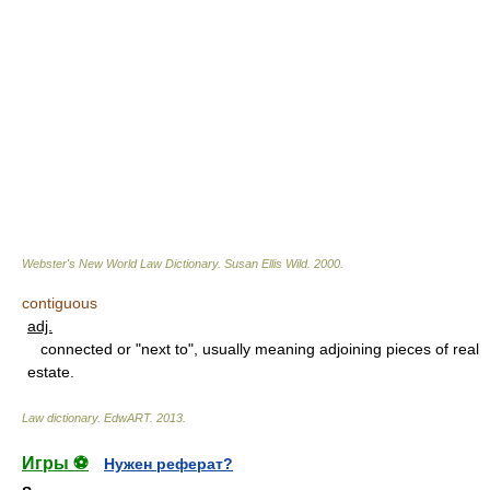
Webster's New World Law Dictionary.
Susan Ellis Wild
.
2000
.
contiguous
adj.
connected or "next to", usually meaning adjoining pieces of real
estate.
Law dictionary.
EdwART
.
2013
.
Игры ⚽
Нужен реферат?