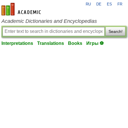
RU
DE
ES
FR
en-academic.com
Academic Dictionaries and Encyclopedias
Search!
Interpretations
Translations
Books
Игры ⚽