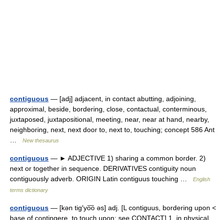
contiguous
— [adj] adjacent, in contact abutting, adjoining,
approximal, beside, bordering, close, contactual, conterminous,
juxtaposed, juxtapositional, meeting, near, near at hand, nearby,
neighboring, next, next door to, next to, touching; concept 586 Ant
…
New thesaurus
contiguous
— ► ADJECTIVE 1) sharing a common border. 2)
next or together in sequence. DERIVATIVES contiguity noun
contiguously adverb. ORIGIN Latin contiguus touching …
English
terms dictionary
contiguous
— [kən tig′yo͞o əs] adj. [L contiguus, bordering upon <
base of contingere, to touch upon: see CONTACT] 1. in physical