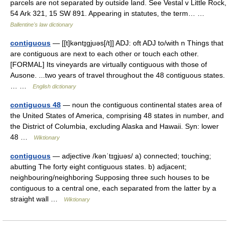
parcels are not separated by outside land. See Vestal v Little Rock,
54 Ark 321, 15 SW 891. Appearing in statutes, the term… …
Ballentine's law dictionary
contiguous
— [[t]kəntɪ̱gjuəs[/t]] ADJ: oft ADJ to/with n Things that
are contiguous are next to each other or touch each other.
[FORMAL] Its vineyards are virtually contiguous with those of
Ausone. ...two years of travel throughout the 48 contiguous states.
… …
English dictionary
contiguous 48
— noun the contiguous continental states area of
the United States of America, comprising 48 states in number, and
the District of Columbia, excluding Alaska and Hawaii. Syn: lower
48 …
Wiktionary
contiguous
— adjective /kənˈtɪɡjuəs/ a) connected; touching;
abutting The forty eight contiguous states. b) adjacent;
neighbouring/neighboring Supposing three such houses to be
contiguous to a central one, each separated from the latter by a
straight wall …
Wiktionary