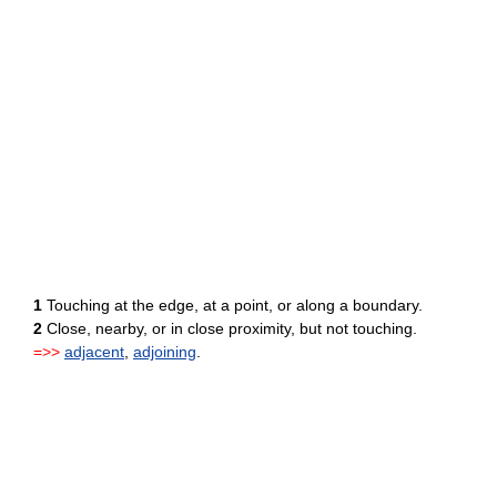
1
Touching at the edge, at a point, or along a boundary.
2
Close, nearby, or in close proximity, but not touching.
=>>
adjacent
,
adjoining
.