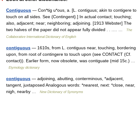
Contiguous
— Con*tig u*ous, a. [L. contiguus; akin to contigere to
touch on all sides. See {Contingent}.] In actual contact; touching;
also, adjacent; near; neighboring; adjoining. [1913 Webster] The
two halves of the paper did not appear fully divided . . .… …
The
Collaborative International Dictionary of English
contiguous
— 1610s, from L. contiguus near, touching, bordering
upon, from root of contingere to touch upon (see CONTACT (Cf.
contact)). Earlier form, now obsolete, was contiguate (mid 15c.) …
Etymology dictionary
contiguous
— adjoining, abutting, conterminous, *adjacent,
tangent, juxtaposed Analogous words: *nearest, next: *close, near,
nigh, nearby …
New Dictionary of Synonyms