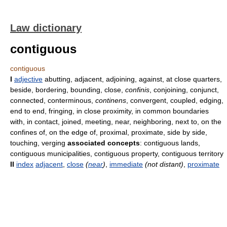
Law dictionary
contiguous
contiguous
I
adjective
abutting, adjacent, adjoining, against, at close quarters,
beside, bordering, bounding, close,
confinis
, conjoining, conjunct,
connected, conterminous,
continens
, convergent, coupled, edging,
end to end, fringing, in close proximity, in common boundaries
with, in contact, joined, meeting, near, neighboring, next to, on the
confines of, on the edge of, proximal, proximate, side by side,
touching, verging
associated concepts
: contiguous lands,
contiguous municipalities, contiguous property, contiguous territory
II
index
adjacent
,
close
(
near
)
,
immediate
(not distant)
,
proximate