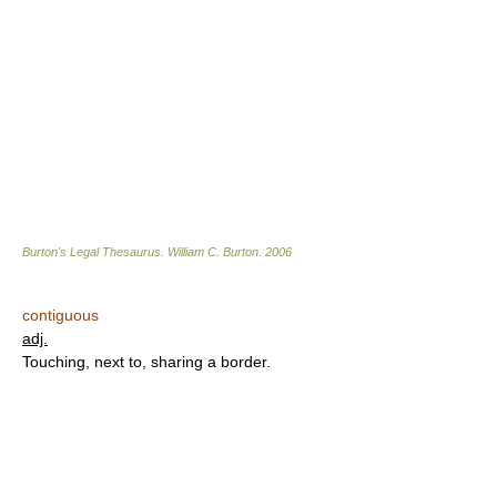
Burton's Legal Thesaurus.
William C. Burton
.
2006
contiguous
adj.
Touching, next to, sharing a border.