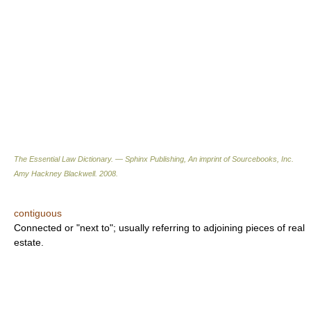
The Essential Law Dictionary. — Sphinx Publishing, An imprint of Sourcebooks, Inc.
Amy Hackney Blackwell
.
2008
.
contiguous
Connected or "next to"; usually referring to adjoining pieces of real
estate.