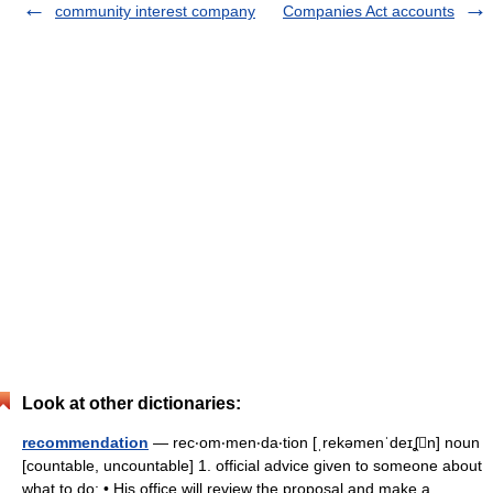
community interest company
Companies Act accounts
Look at other dictionaries:
recommendation
— rec‧om‧men‧da‧tion [ˌrekəmenˈdeɪʆn] noun
[countable, uncountable] 1. official advice given to someone about
what to do: • His office will review the proposal and make a