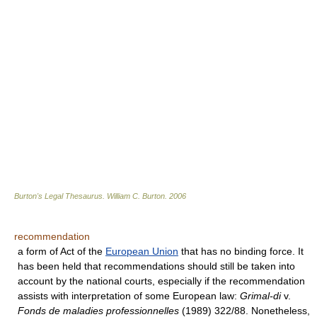
Burton's Legal Thesaurus.
William C. Burton
.
2006
recommendation
a form of Act of the
European Union
that has no binding force. It
has been held that recommendations should still be taken into
account by the national courts, especially if the recommendation
assists with interpretation of some European law:
Grimal-di
v.
Fonds de maladies professionnelles
(1989) 322/88. Nonetheless,