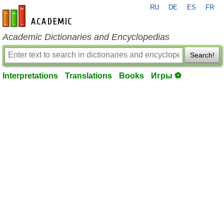
RU
DE
ES
FR
en-academic.com
Academic Dictionaries and Encyclopedias
Search!
Interpretations
Translations
Books
Игры ⚽