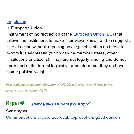
regulation
+
European Union
Instrument of indirect action of the
European Union
(
EU
) that
allows the institutions to make their views known and to suggest a
line of action without imposing any legal obligation on those to
whom it is addressed (which can be member states, other
institutions or citizens). They are not legally binding and do not
form part of the formal legislative procedure, but they do have
some political weight.
Practical Law Dictionary. Glossary of UK, US and international legal terms
.
www.practicallaw.com
.
2010
.
Игры ⚽
Нужно решить контрольную?
Synonyms
:
Commendation
,
praise
,
approval
,
approbation
,
good opinion