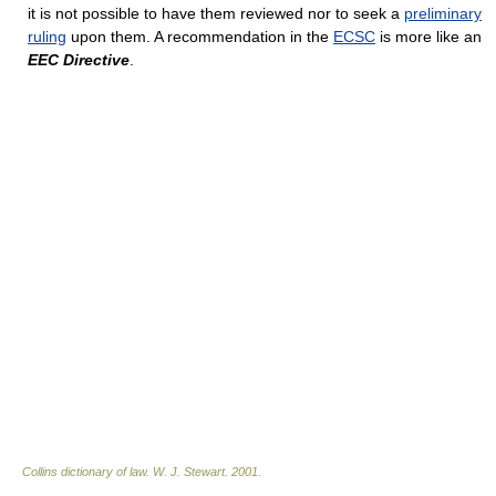
it is not possible to have them reviewed nor to seek a
preliminary
ruling
upon them. A recommendation in the
ECSC
is more like an
EEC Directive
.
Collins dictionary of law.
W. J. Stewart
.
2001
.