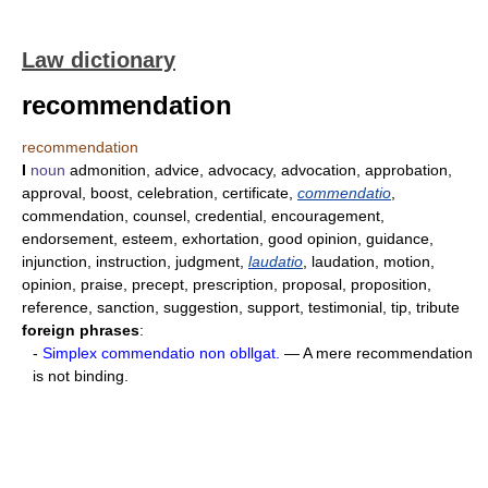
Law dictionary
recommendation
recommendation
I
noun
admonition, advice, advocacy, advocation, approbation,
approval, boost, celebration, certificate,
commendatio
,
commendation, counsel, credential, encouragement,
endorsement, esteem, exhortation, good opinion, guidance,
injunction, instruction, judgment,
laudatio
, laudation, motion,
opinion, praise, precept, prescription, proposal, proposition,
reference, sanction, suggestion, support, testimonial, tip, tribute
foreign phrases
:
-
Simplex commendatio non obllgat.
— A mere recommendation
is not binding.