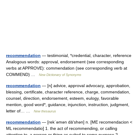
recommendation
— testimonial, *credential, character, reference
Analogous words: approval, endorsement (see corresponding
verbs at APPROVE): commendation (see corresponding verb at
COMMEND) …
New Dictionary of Synonyms
recommendation
— [n] advice, approval advocacy, approbation,
blessing, certificate, character reference, charge, commendation,
counsel, direction, endorsement, esteem, eulogy, favorable
mention, good word*, guidance, injunction, instruction, judgment,
letter of… …
New thesaurus
recommendation
— [rek΄əmən dā′shən] n. [ME recomendacion <
ML recommendatio] 1. the act of recommending, or calling
attention to, a person or thing as suited to some purpose 2.