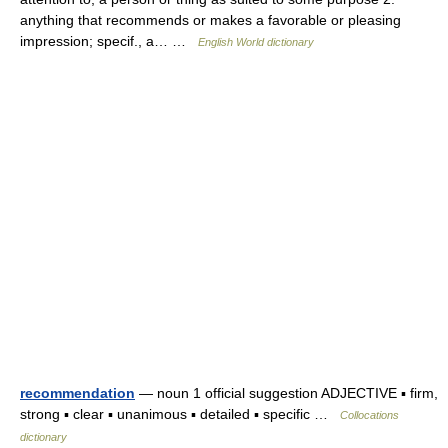
anything that recommends or makes a favorable or pleasing
impression; specif., a… …
English World dictionary
recommendation
— noun 1 official suggestion ADJECTIVE ▪ firm,
strong ▪ clear ▪ unanimous ▪ detailed ▪ specific …
Collocations
dictionary