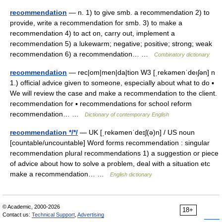
recommendation
— n. 1) to give smb. a recommendation 2) to
provide, write a recommendation for smb. 3) to make a
recommendation 4) to act on, carry out, implement a
recommendation 5) a lukewarm; negative; positive; strong; weak
recommendation 6) a recommendation… …
Combinatory dictionary
recommendation
— rec|om|men|da|tion W3 [ˌrekəmenˈdeıʃən] n
1.) official advice given to someone, especially about what to do ▪
We will review the case and make a recommendation to the client.
recommendation for ▪ recommendations for school reform
recommendation… …
Dictionary of contemporary English
recommendation */*/
— UK [ˌrekəmenˈdeɪʃ(ə)n] / US noun
[countable/uncountable] Word forms recommendation : singular
recommendation plural recommendations 1) a suggestion or piece
of advice about how to solve a problem, deal with a situation etc
make a recommendation… …
English dictionary
© Academic, 2000-2026
18+
Contact us:
Technical Support
,
Advertising