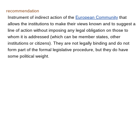
recommendation
Instrument of indirect action of the
European Community
that
allows the institutions to make their views known and to suggest a
line of action without imposing any legal obligation on those to
whom it is addressed (which can be member states, other
institutions or citizens). They are not legally binding and do not
form part of the formal legislative procedure, but they do have
some political weight.