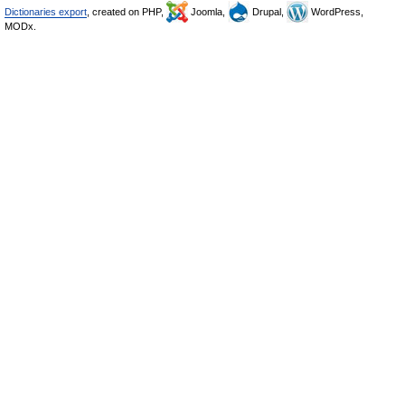
Dictionaries export
, created on PHP,
Joomla,
Drupal,
WordPress,
MODx.