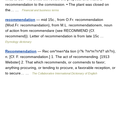
recommendation to the commission. • The plant was closed on
the… …
Financial and business terms
recommendation
— mid 15c., from O.Fr. recommendation
(Mod.Fr. recommandation), from M.L. recommendationem, noun
of action from recommendare (see RECOMMEND (Cf.
recommend)). Letter of recommendation is from late 15c …
Etymology dictionary
Recommendation
— Rec om*men*da tion (r?k ?m*m?n*d? sh?n),
n. [Cf. F. recommandation.] 1. The act of recommending. [1913
Webster] 2. That which recommends, or commends to favor;
anything procuring, or tending to procure, a favorable reception, or
to secure… …
The Collaborative International Dictionary of English