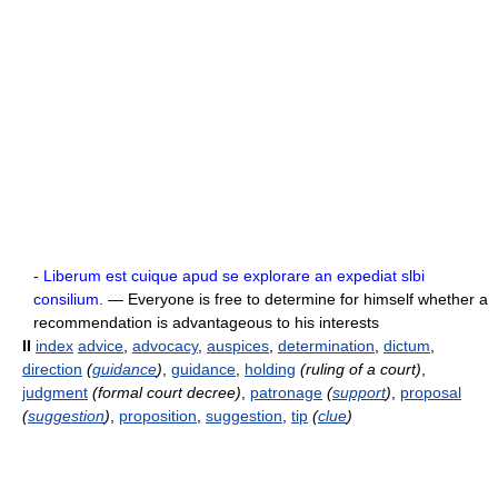
-
Liberum est cuique apud se explorare an expediat slbi
consilium.
— Everyone is free to determine for himself whether a
recommendation is advantageous to his interests
II
index
advice
,
advocacy
,
auspices
,
determination
,
dictum
,
direction
(
guidance
)
,
guidance
,
holding
(ruling of a court)
,
judgment
(formal court decree)
,
patronage
(
support
)
,
proposal
(
suggestion
)
,
proposition
,
suggestion
,
tip
(
clue
)