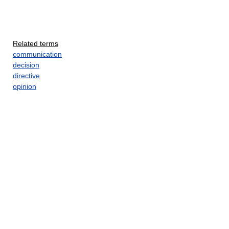
Related terms
communication
decision
directive
opinion