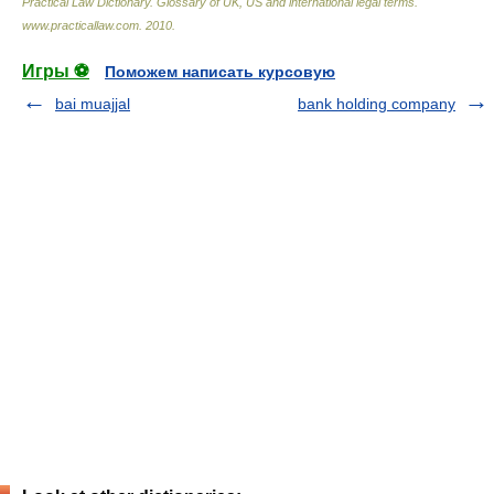
Practical Law Dictionary. Glossary of UK, US and international legal terms
.
www.practicallaw.com
.
2010
.
Игры ⚽
Поможем написать курсовую
bai muajjal
bank holding company