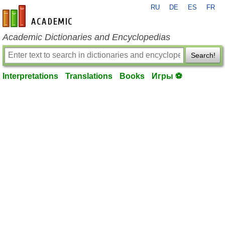
RU
DE
ES
FR
en-academic.com
Academic Dictionaries and Encyclopedias
Search!
Interpretations
Translations
Books
Игры ⚽