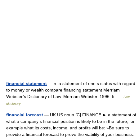
financial statement
— n: a statement of one s status with regard
to money or wealth compare financing statement Merriam
Webster’s Dictionary of Law. Merriam Webster. 1996. fi …
Law
dictionary
financial forecast
— UK US noun [C] FINANCE ► a statement of
what a company s financial position is likely to be in the future, for
example what its costs, income, and profits will be: »Be sure to
provide a financial forecast to prove the viability of your business.