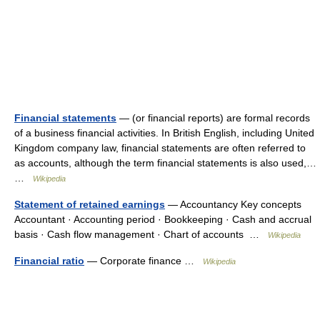
Financial statements
— (or financial reports) are formal records
of a business financial activities. In British English, including United
Kingdom company law, financial statements are often referred to
as accounts, although the term financial statements is also used,…
…
Wikipedia
Statement of retained earnings
— Accountancy Key concepts
Accountant · Accounting period · Bookkeeping · Cash and accrual
basis · Cash flow management · Chart of accounts …
Wikipedia
Financial ratio
— Corporate finance …
Wikipedia