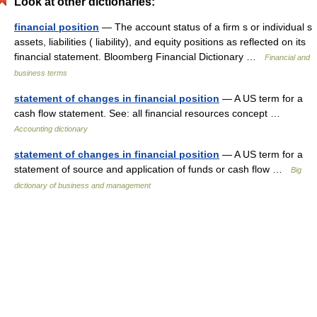
Look at other dictionaries:
financial position
— The account status of a firm s or individual s
assets, liabilities ( liability), and equity positions as reflected on its
financial statement. Bloomberg Financial Dictionary …
Financial and
business terms
statement of changes in financial position
— A US term for a
cash flow statement. See: all financial resources concept …
Accounting dictionary
statement of changes in financial position
— A US term for a
statement of source and application of funds or cash flow …
Big
dictionary of business and management