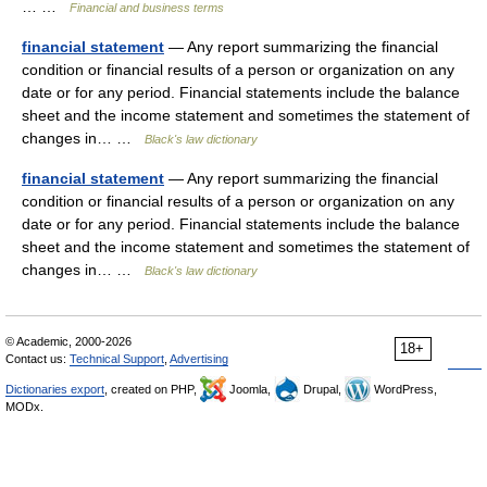
… …
Financial and business terms
financial statement
— Any report summarizing the financial
condition or financial results of a person or organization on any
date or for any period. Financial statements include the balance
sheet and the income statement and sometimes the statement of
changes in… …
Black's law dictionary
financial statement
— Any report summarizing the financial
condition or financial results of a person or organization on any
date or for any period. Financial statements include the balance
sheet and the income statement and sometimes the statement of
changes in… …
Black's law dictionary
© Academic, 2000-2026
18+
Contact us:
Technical Support
,
Advertising
Dictionaries export
, created on PHP,
Joomla,
Drupal,
WordPress,
MODx.