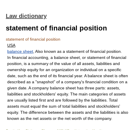
Law dictionary
statement of financial position
statement of financial position
USA
balance sheet
, Also known as a statement of financial position.
In financial accounting, a balance sheet, or statement of financial
position, is a summary of the value of all assets, liabilities and
ownership equity for an organization or individual on a specific
date, such as the end of its financial year. A balance sheet is often
described as a "snapshot" of a company's financial condition on a
given date. A company balance sheet has three parts: assets,
liabilities and stockholders' equity. The main categories of assets
are usually listed first and are followed by the liabilities. Total
assets must equal the sum of total liabilities and stockholders'
equity. The difference between the assets and the liabilities is also
known as the net assets or the net worth of the company.