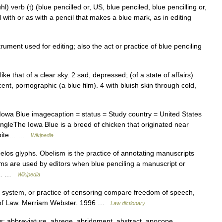
) verb (t) (blue pencilled or, US, blue penciled, blue pencilling or,
l with or as with a pencil that makes a blue mark, as in editing
ument used for editing; also the act or practice of blue penciling
like that of a clear sky. 2 sad, depressed; (of a state of affairs)
cent, pornographic (a blue film). 4 with bluish skin through cold,
wa Blue imagecaption = status = Study country = United States
ngleThe Iowa Blue is a breed of chicken that originated near
Despite… …
Wikipedia
elos glyphs. Obelism is the practice of annotating manuscripts
ms are used by editors when blue penciling a manuscript or
tin… …
Wikipedia
n, system, or practice of censoring compare freedom of speech,
ry of Law. Merriam Webster. 1996 …
Law dictionary
 abbreviature, abrege, abridgment, abstract, apocope,