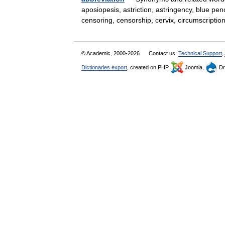
aposiopesis, astriction, astringency, blue penc
censoring, censorship, cervix, circumscrip
© Academic, 2000-2026
Contact us:
Technical Support
,
Dictionaries export
, created on PHP,
Joomla,
Dr