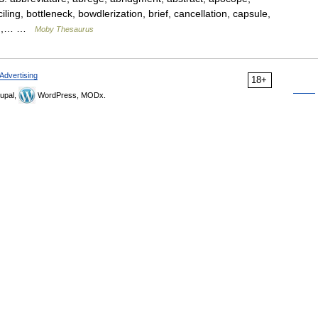
iling, bottleneck, bowdlerization, brief, cancellation, capsule,
tion,… …
Moby Thesaurus
Advertising
18+
upal,
WordPress, MODx.