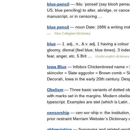
blue-pencil
— /blu ˈpɛnsəl/ (say blooh pensuhl
US, blue penciling) to alter, abridge, or cance
manuscript, or in censoring …
blue pencil
— noun Date: 1886 a writing instr
…
New Collegiate Dictionary
blue
— 1. adj., n., & v. adj. 1 having a colour 
gloomy, dismal (feel blue; blue times). 3 inde
fear, anger, etc. 5 Brit …
Useful english dictionary
Iowa Blue
— Infobox Chickenbreed name = Io
skincolor = Slate eggcolor = Brown comb = Si
Decorah, Iowa in the early 20th century. 
Obelism
— Three basic variants of dotted ob
with marks set in the margins. Modern obelis
typescript. Examples are stet (which is La
censorship
— cen·sor·ship n: the institutio
prior restraint Merriam Webster’s Dictiona
abbreviation
— Synonyms and related words: