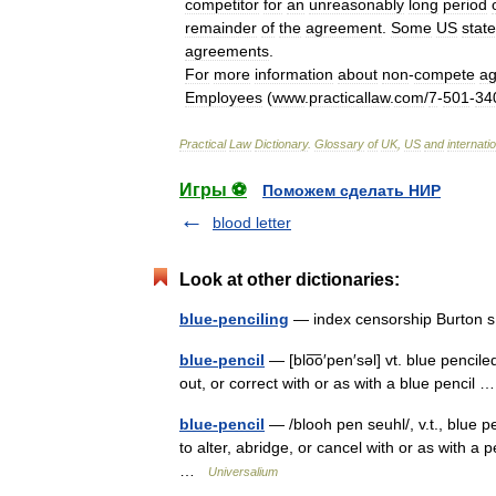
competitor
for
an
unreasonably
long
period
remainder
of
the
agreement
.
Some
US
stat
agreements
.
For
more
information
about
non
-
compete
a
Employees
(
www
.
practicallaw
.
com
/
7
-
501
-
34
Practical
Law
Dictionary
.
Glossary
of
UK
,
US
and
internati
Игры ⚽
Поможем сделать НИР
blood letter
Look at other dictionaries:
blue-penciling
— index censorship Burton s
blue-pencil
— [blo͞o′pen′səl] vt. blue penciled
out, or correct with or as with a blue pencil
blue-pencil
— /blooh pen seuhl/, v.t., blue pen
to alter, abridge, or cancel with or as with a p
…
Universalium