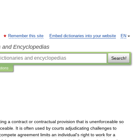
Remember this site
Embed dictionaries into your website
EN
s and Encyclopedias
Search!
ations
ting
a
contract
or
contractual
provision
that
is
unenforceable
so
rceable
.
It
is
often
used
by
courts
adjudicating
challenges
to
compete
agreement
limits
an
individual
'
s
right
to
work
for
a