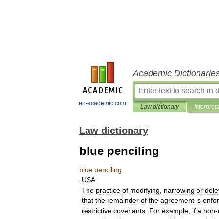
Academic Dictionarie
en-academic.com
Law dictionary
Interpret
Law dictionary
blue penciling
blue
penciling
USA
The
practice
of
modifying
,
narrowing
or
dele
that
the
remainder
of
the
agreement
is
enfo
restrictive
covenants
.
For
example
,
if
a
non
-