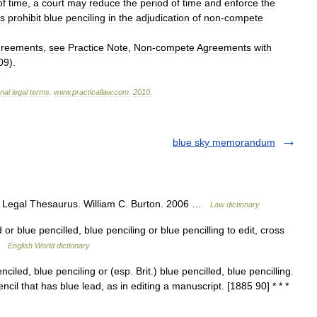
of
time
,
a
court
may
reduce
the
period
of
time
and
enforce
the
es
prohibit
blue
penciling
in
the
adjudication
of
non
-
compete
greements
,
see
Practice
Note
,
Non
-
compete
Agreements
with
09
).
onal
legal
terms
.
www
.
practicallaw
.
com
.
2010
.
blue sky memorandum
 Legal Thesaurus. William C. Burton. 2006 …
Law dictionary
 or blue pencilled, blue penciling or blue pencilling to edit, cross
 …
English World dictionary
ciled, blue penciling or (esp. Brit.) blue pencilled, blue pencilling.
encil that has blue lead, as in editing a manuscript. [1885 90] * * *