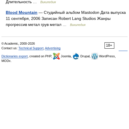
Длительность …
Википедия
Blood Mountain
— Студийный альбом Mastodon Дата выпуска
11 сентября, 2006 Записан Robert Lang Studios Жанры
прогрессив метал грув метал …
Википедия
© Academic, 2000-2026
18+
Contact us:
Technical Support
,
Advertising
Dictionaries export
, created on PHP,
Joomla,
Drupal,
WordPress,
MODx.