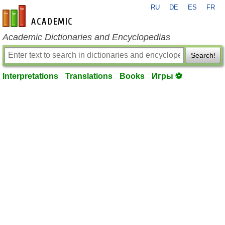
RU
DE
ES
FR
en-academic.com
Academic Dictionaries and Encyclopedias
Search!
Interpretations
Translations
Books
Игры ⚽