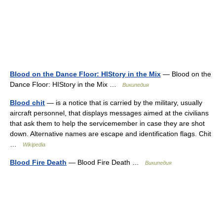
Blood on the Dance Floor: HIStory in the Mix
— Blood on the
Dance Floor: HIStory in the Mix …
Википедия
Blood chit
— is a notice that is carried by the military, usually
aircraft personnel, that displays messages aimed at the civilians
that ask them to help the servicemember in case they are shot
down. Alternative names are escape and identification flags. Chit
…
Wikipedia
Blood Fire Death
— Blood Fire Death …
Википедия