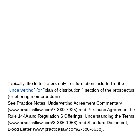
Typically, the letter refers only to information included in the
"
underwriting
" (
or
"plan of distribution") section of the prospectus
(or offering memorandum).
See Practice Notes, Underwriting Agreement Commentary
(www.practicallaw.com/7-380-7925) and Purchase Agreement for
Rule 144A and Regulation S Offerings: Understanding the Terms
(www.practicallaw.com/3-386-1066) and Standard Document,
Blood Letter (www.practicallaw.com/2-386-8638).