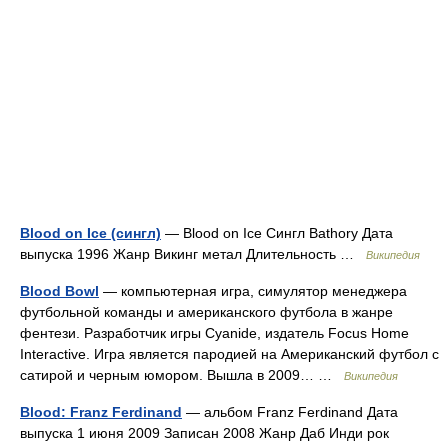
Blood on Ice (сингл)
— Blood on Ice Сингл Bathory Дата
выпуска 1996 Жанр Викинг метал Длительность …
Википедия
Blood Bowl
— компьютерная игра, симулятор менеджера
футбольной команды и американского футбола в жанре
фентези. Разработчик игры Cyanide, издатель Focus Home
Interactive. Игра является пародией на Американский футбол с
сатирой и черным юмором. Вышла в 2009… …
Википедия
Blood: Franz Ferdinand
— альбом Franz Ferdinand Дата
выпуска 1 июня 2009 Записан 2008 Жанр Даб Инди рок