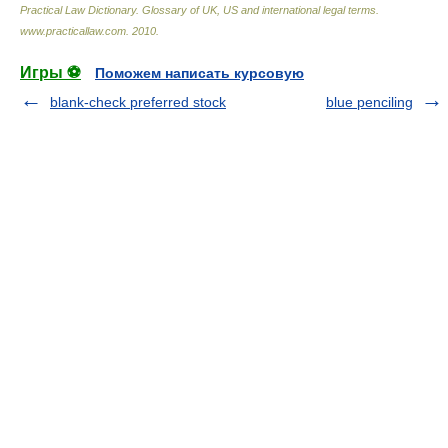
Practical Law Dictionary. Glossary of UK, US and international legal terms
.
www.practicallaw.com
.
2010
.
Игры ⚽
Поможем написать курсовую
blank-check preferred stock
blue penciling