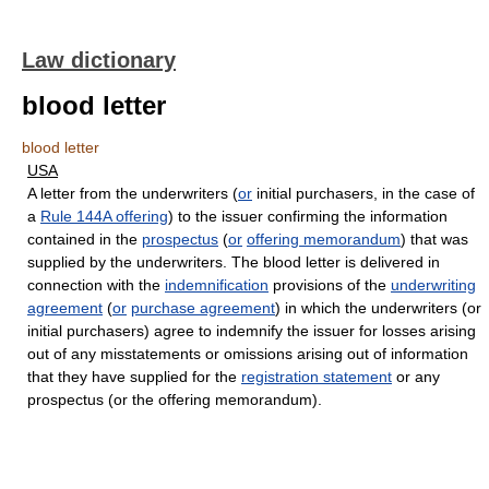
Law dictionary
blood letter
blood letter
USA
A letter from the underwriters (
or
initial purchasers, in the case of
a
Rule 144A offering
) to the issuer confirming the information
contained in the
prospectus
(
or
offering memorandum
) that was
supplied by the underwriters. The blood letter is delivered in
connection with the
indemnification
provisions of the
underwriting
agreement
(
or
purchase agreement
) in which the underwriters (or
initial purchasers) agree to indemnify the issuer for losses arising
out of any misstatements or omissions arising out of information
that they have supplied for the
registration statement
or any
prospectus (or the offering memorandum).