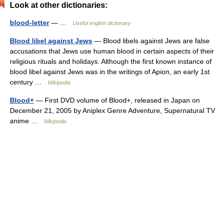
Look at other dictionaries:
blood-letter
— …
Useful english dictionary
Blood libel against Jews
— Blood libels against Jews are false
accusations that Jews use human blood in certain aspects of their
religious rituals and holidays. Although the first known instance of
blood libel against Jews was in the writings of Apion, an early 1st
century …
Wikipedia
Blood+
— First DVD volume of Blood+, released in Japan on
December 21, 2005 by Aniplex Genre Adventure, Supernatural TV
anime …
Wikipedia