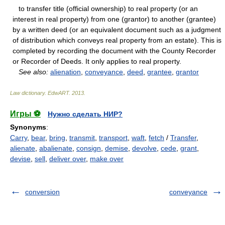
to transfer title (official ownership) to real property (or an
interest in real property) from one (grantor) to another (grantee)
by a written deed (or an equivalent document such as a judgment
of distribution which conveys real property from an estate). This is
completed by recording the document with the County Recorder
or Recorder of Deeds. It only applies to real property.
See also:
alienation
,
conveyance
,
deed
,
grantee
,
grantor
Law dictionary.
EdwART
.
2013
.
Игры ⚽
Нужно сделать НИР?
Synonyms
:
Carry
,
bear
,
bring
,
transmit
,
transport
,
waft
,
fetch
/
Transfer
,
alienate
,
abalienate
,
consign
,
demise
,
devolve
,
cede
,
grant
,
devise
,
sell
,
deliver over
,
make over
conversion
conveyance