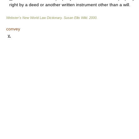
right by a deed or another written instrument other than a will.
Webster's New World Law Dictionary.
Susan Ellis Wild
.
2000
.
convey
v.