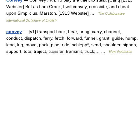
Convey
— Con*vey , v. i. To play the thief; to steal. [Cant] [1913
Webster] But as I am Crack, I will convey, crossbite, and cheat
upon Simplicius. Marston. [1913 Webster] …
The Collaborative
International Dictionary of English
convey
— [v1] transport back, bear, bring, carry, channel,
conduct, dispatch, ferry, fetch, forward, funnel, grant, guide, hump,
lead, lug, move, pack, pipe, ride, schlepp*, send, shoulder, siphon,
support, tote, traject, transfer, transmit, truck;… …
New thesaurus