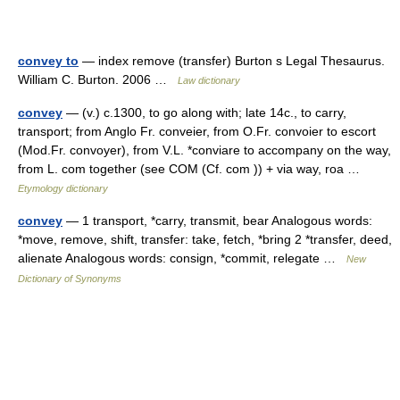
convey to
— index remove (transfer) Burton s Legal Thesaurus.
William C. Burton. 2006 …
Law dictionary
convey
— (v.) c.1300, to go along with; late 14c., to carry,
transport; from Anglo Fr. conveier, from O.Fr. convoier to escort
(Mod.Fr. convoyer), from V.L. *conviare to accompany on the way,
from L. com together (see COM (Cf. com )) + via way, roa …
Etymology dictionary
convey
— 1 transport, *carry, transmit, bear Analogous words:
*move, remove, shift, transfer: take, fetch, *bring 2 *transfer, deed,
alienate Analogous words: consign, *commit, relegate …
New
Dictionary of Synonyms