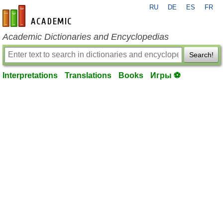
RU
DE
ES
FR
en-academic.com
Academic Dictionaries and Encyclopedias
Search!
Interpretations
Translations
Books
Игры ⚽