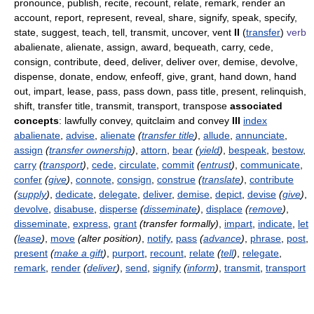
pronounce, publish, recite, recount, relate, remark, render an
account, report, represent, reveal, share, signify, speak, specify,
state, suggest, teach, tell, transmit, uncover, vent
II
(
transfer
)
verb
abalienate, alienate, assign, award, bequeath, carry, cede,
consign, contribute, deed, deliver, deliver over, demise, devolve,
dispense, donate, endow, enfeoff, give, grant, hand down, hand
out, impart, lease, pass, pass down, pass title, present, relinquish,
shift, transfer title, transmit, transport, transpose
associated
concepts
: lawfully convey, quitclaim and convey
III
index
abalienate
,
advise
,
alienate
(
transfer title
)
,
allude
,
annunciate
,
assign
(
transfer ownership
)
,
attorn
,
bear
(
yield
)
,
bespeak
,
bestow
,
carry
(
transport
)
,
cede
,
circulate
,
commit
(
entrust
)
,
communicate
,
confer
(
give
)
,
connote
,
consign
,
construe
(
translate
)
,
contribute
(
supply
)
,
dedicate
,
delegate
,
deliver
,
demise
,
depict
,
devise
(
give
)
,
devolve
,
disabuse
,
disperse
(
disseminate
)
,
displace
(
remove
)
,
disseminate
,
express
,
grant
(transfer formally)
,
impart
,
indicate
,
let
(
lease
)
,
move
(alter position)
,
notify
,
pass
(
advance
)
,
phrase
,
post
,
present
(
make a gift
)
,
purport
,
recount
,
relate
(
tell
)
,
relegate
,
remark
,
render
(
deliver
)
,
send
,
signify
(
inform
)
,
transmit
,
transport