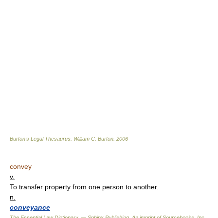
Burton's Legal Thesaurus.
William C. Burton
.
2006
convey
v.
To transfer property from one person to another.
n.
conveyance
The Essential Law Dictionary. — Sphinx Publishing, An imprint of Sourcebooks, Inc.