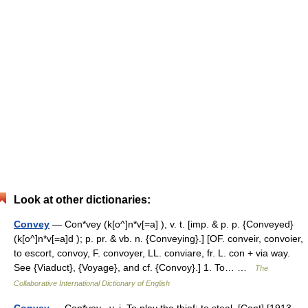
Look at other dictionaries:
Convey
— Con*vey (k[o^]n*v[=a] ), v. t. [imp. & p. p. {Conveyed}
(k[o^]n*v[=a]d ); p. pr. & vb. n. {Conveying}.] [OF. conveir, convoier,
to escort, convoy, F. convoyer, LL. conviare, fr. L. con + via way.
See {Viaduct}, {Voyage}, and cf. {Convoy}.] 1. To… …
The
Collaborative International Dictionary of English