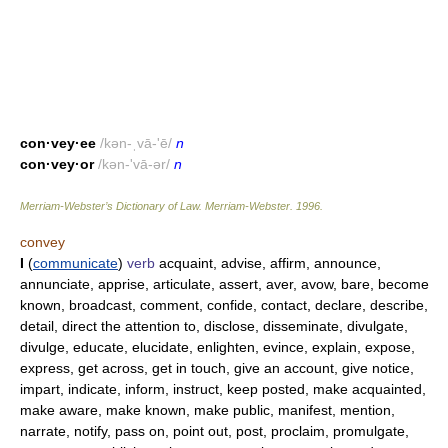
con·vey·ee
/kən-ˌvā-'ē/
n
con·vey·or
/kən-'vā-ər/
n
Merriam-Webster’s Dictionary of Law.
Merriam-Webster
.
1996
.
convey
I
(
communicate
)
verb
acquaint, advise, affirm, announce,
annunciate, apprise, articulate, assert, aver, avow, bare, become
known, broadcast, comment, confide, contact, declare, describe,
detail, direct the attention to, disclose, disseminate, divulgate,
divulge, educate, elucidate, enlighten, evince, explain, expose,
express, get across, get in touch, give an account, give notice,
impart, indicate, inform, instruct, keep posted, make acquainted,
make aware, make known, make public, manifest, mention,
narrate, notify, pass on, point out, post, proclaim, promulgate,