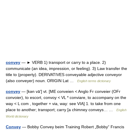
convey
— ► VERB 1) transport or carry to a place. 2)
communicate (an idea, impression, or feeling). 3) Law transfer the
title to (property). DERIVATIVES conveyable adjective conveyor
(also conveyer) noun. ORIGIN Lat …
English terms dictionary
convey
— [kən vā′] vt. [ME conveien < Anglo Fr conveier (OFr
convoier), to escort, convoy < VL * conviare, to accompany on the
way < L com , together + via, way: see VIA] 1. to take from one
place to another; transport; carry [a chimney conveys… …
English
World dictionary
Convey
— Bobby Convey beim Training Robert „Bobby“ Francis