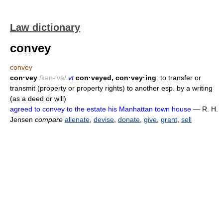
Law dictionary
convey
convey
con·vey
/kən-'vā/
vt
con·veyed, con·vey·ing
: to transfer or
transmit (property or property rights) to another esp. by a writing
(as a deed or will)
agreed to convey to the estate his Manhattan town house
— R. H.
Jensen
compare
alienate
,
devise
,
donate
,
give
,
grant
,
sell