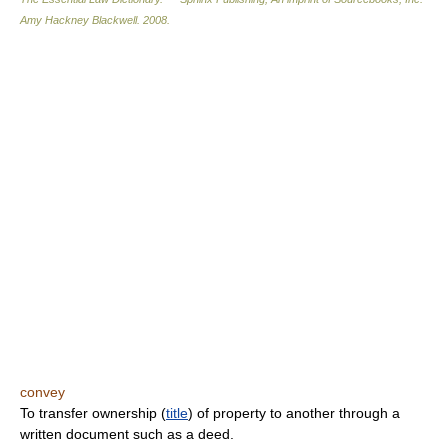
Amy Hackney Blackwell
.
2008
.
convey
To transfer ownership (
title
) of property to another through a
written document such as a deed.