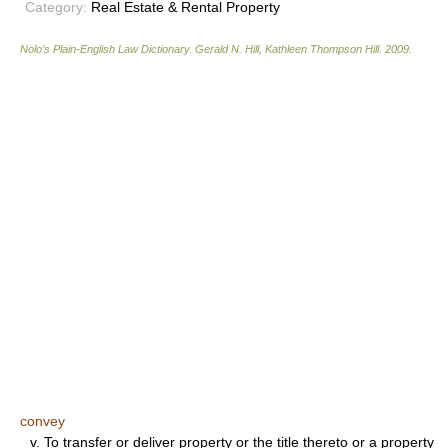
Category:
Real Estate & Rental Property
Nolo’s Plain-English Law Dictionary
.
Gerald N. Hill, Kathleen Thompson Hill
.
2009
.
convey
v.
To transfer or deliver property or the title thereto or a property