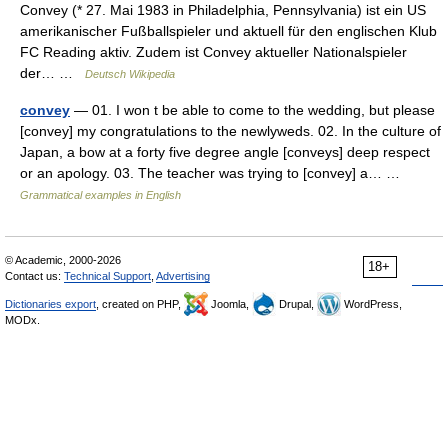
Convey (* 27. Mai 1983 in Philadelphia, Pennsylvania) ist ein US
amerikanischer Fußballspieler und aktuell für den englischen Klub
FC Reading aktiv. Zudem ist Convey aktueller Nationalspieler
der… …
Deutsch Wikipedia
convey
— 01. I won t be able to come to the wedding, but please
[convey] my congratulations to the newlyweds. 02. In the culture of
Japan, a bow at a forty five degree angle [conveys] deep respect
or an apology. 03. The teacher was trying to [convey] a… …
Grammatical examples in English
© Academic, 2000-2026
18+
Contact us:
Technical Support
,
Advertising
Dictionaries export
, created on PHP,
Joomla,
Drupal,
WordPress,
MODx.