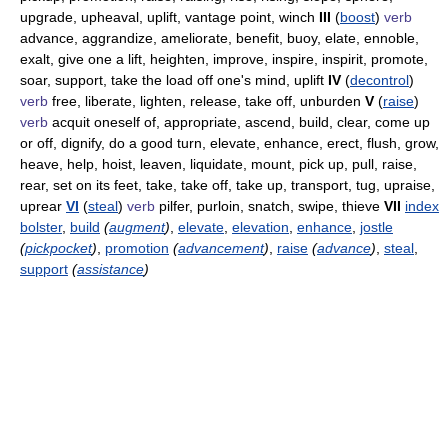
upgrade, upheaval, uplift, vantage point, winch
III
(
boost
)
verb
advance, aggrandize, ameliorate, benefit, buoy, elate, ennoble,
exalt, give one a lift, heighten, improve, inspire, inspirit, promote,
soar, support, take the load off one's mind, uplift
IV
(
decontrol
)
verb
free, liberate, lighten, release, take off, unburden
V
(
raise
)
verb
acquit oneself of, appropriate, ascend, build, clear, come up
or off, dignify, do a good turn, elevate, enhance, erect, flush, grow,
heave, help, hoist, leaven, liquidate, mount, pick up, pull, raise,
rear, set on its feet, take, take off, take up, transport, tug, upraise,
uprear
VI
(
steal
)
verb
pilfer, purloin, snatch, swipe, thieve
VII
index
bolster
,
build
(
augment
)
,
elevate
,
elevation
,
enhance
,
jostle
(
pickpocket
)
,
promotion
(
advancement
)
,
raise
(
advance
)
,
steal
,
support
(
assistance
)