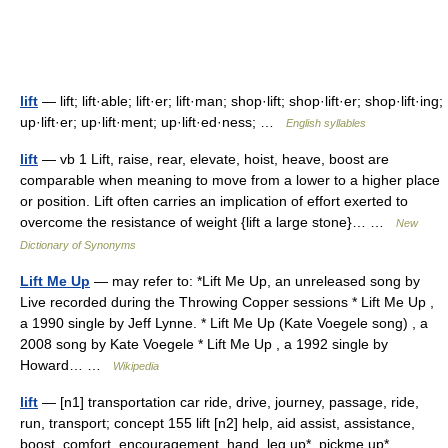
lift
— lift; lift·able; lift·er; lift·man; shop·lift; shop·lift·er; shop·lift·ing;
up·lift·er; up·lift·ment; up·lift·ed·ness; …
English syllables
lift
— vb 1 Lift, raise, rear, elevate, hoist, heave, boost are
comparable when meaning to move from a lower to a higher place
or position. Lift often carries an implication of effort exerted to
overcome the resistance of weight {lift a large stone}… …
New
Dictionary of Synonyms
Lift Me Up
— may refer to: *Lift Me Up, an unreleased song by
Live recorded during the Throwing Copper sessions * Lift Me Up ,
a 1990 single by Jeff Lynne. * Lift Me Up (Kate Voegele song) , a
2008 song by Kate Voegele * Lift Me Up , a 1992 single by
Howard… …
Wikipedia
lift
— [n1] transportation car ride, drive, journey, passage, ride,
run, transport; concept 155 lift [n2] help, aid assist, assistance,
boost, comfort, encouragement, hand, leg up*, pickme up*,