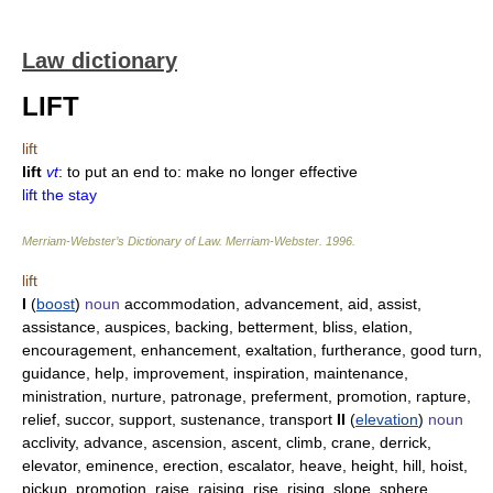
Law dictionary
LIFT
lift
lift
vt
: to put an end to: make no longer effective
lift the stay
Merriam-Webster’s Dictionary of Law.
Merriam-Webster
.
1996
.
lift
I
(
boost
)
noun
accommodation, advancement, aid, assist,
assistance, auspices, backing, betterment, bliss, elation,
encouragement, enhancement, exaltation, furtherance, good turn,
guidance, help, improvement, inspiration, maintenance,
ministration, nurture, patronage, preferment, promotion, rapture,
relief, succor, support, sustenance, transport
II
(
elevation
)
noun
acclivity, advance, ascension, ascent, climb, crane, derrick,
elevator, eminence, erection, escalator, heave, height, hill, hoist,
pickup, promotion, raise, raising, rise, rising, slope, sphere,