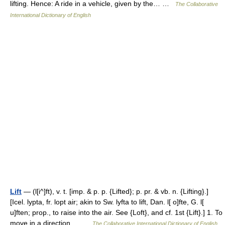
lifting. Hence: A ride in a vehicle, given by the… …
The Collaborative
International Dictionary of English
Lift
— (l[i^]ft), v. t. [imp. & p. p. {Lifted}; p. pr. & vb. n. {Lifting}.]
[Icel. lypta, fr. lopt air; akin to Sw. lyfta to lift, Dan. l[ o]fte, G. l[
u]ften; prop., to raise into the air. See {Loft}, and cf. 1st {Lift}.] 1. To
move in a direction… …
The Collaborative International Dictionary of English