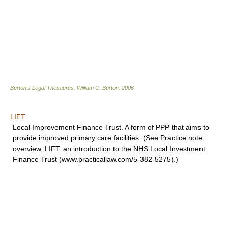
Burton's Legal Thesaurus.
William C. Burton
.
2006
LIFT
Local Improvement Finance Trust. A form of PPP that aims to
provide improved primary care facilities. (See Practice note:
overview, LIFT: an introduction to the NHS Local Investment
Finance Trust (www.practicallaw.com/5-382-5275).)