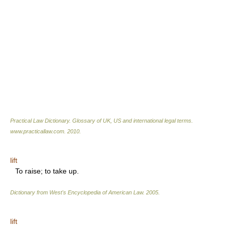
Practical Law Dictionary. Glossary of UK, US and international legal terms
.
www.practicallaw.com
.
2010
.
lift
To raise; to take up.
Dictionary from West's Encyclopedia of American Law.
2005
.
lift