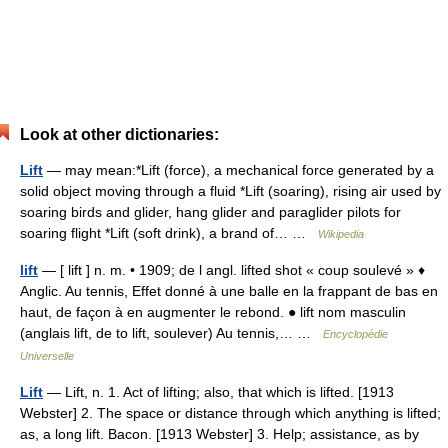
Look at other dictionaries:
Lift
— may mean:*Lift (force), a mechanical force generated by a
solid object moving through a fluid *Lift (soaring), rising air used by
soaring birds and glider, hang glider and paraglider pilots for
soaring flight *Lift (soft drink), a brand of… …
Wikipedia
lift
— [ lift ] n. m. • 1909; de l angl. lifted shot « coup soulevé » ♦
Anglic. Au tennis, Effet donné à une balle en la frappant de bas en
haut, de façon à en augmenter le rebond. ● lift nom masculin
(anglais lift, de to lift, soulever) Au tennis,… …
Encyclopédie
Universelle
Lift
— Lift, n. 1. Act of lifting; also, that which is lifted. [1913
Webster] 2. The space or distance through which anything is lifted;
as, a long lift. Bacon. [1913 Webster] 3. Help; assistance, as by