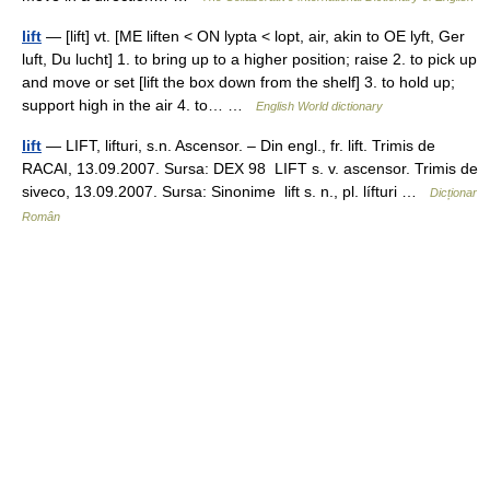
lift
— [lift] vt. [ME liften < ON lypta < lopt, air, akin to OE lyft, Ger
luft, Du lucht] 1. to bring up to a higher position; raise 2. to pick up
and move or set [lift the box down from the shelf] 3. to hold up;
support high in the air 4. to… …
English World dictionary
lift
— LIFT, lifturi, s.n. Ascensor. – Din engl., fr. lift. Trimis de
RACAI, 13.09.2007. Sursa: DEX 98 LIFT s. v. ascensor. Trimis de
siveco, 13.09.2007. Sursa: Sinonime lift s. n., pl. lífturi …
Dicționar
Român