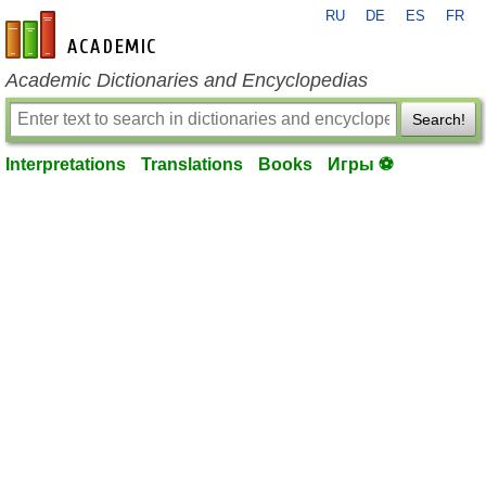
RU
DE
ES
FR
en-academic.com
Academic Dictionaries and Encyclopedias
Search!
Interpretations
Translations
Books
Игры ⚽