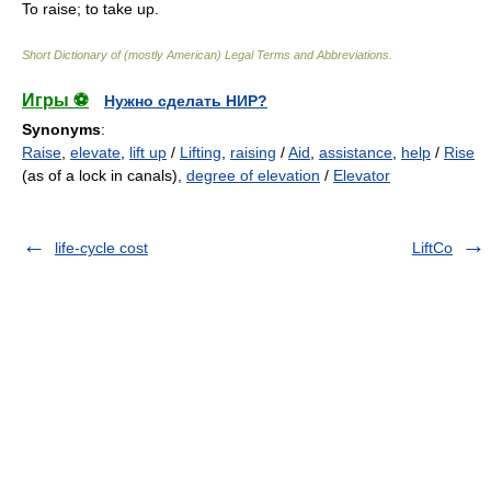
To raise; to take up.
Short Dictionary of (mostly American) Legal Terms and Abbreviations.
Игры ⚽
Нужно сделать НИР?
Synonyms
:
Raise
,
elevate
,
lift up
/
Lifting
,
raising
/
Aid
,
assistance
,
help
/
Rise
(as of a lock in canals),
degree of elevation
/
Elevator
life-cycle cost
LiftCo