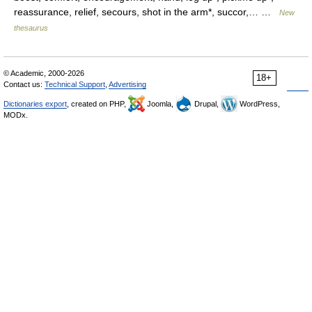
reassurance, relief, secours, shot in the arm*, succor,… …
New
thesaurus
© Academic, 2000-2026
18+
Contact us:
Technical Support
,
Advertising
Dictionaries export
, created on PHP,
Joomla,
Drupal,
WordPress,
MODx.