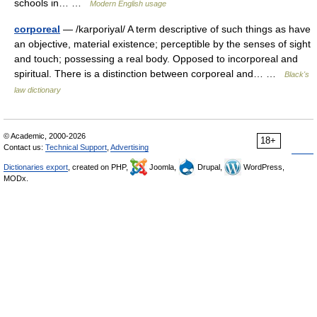
schools in… …
Modern English usage
corporeal
— /karporiyal/ A term descriptive of such things as have
an objective, material existence; perceptible by the senses of sight
and touch; possessing a real body. Opposed to incorporeal and
spiritual. There is a distinction between corporeal and… …
Black's
law dictionary
© Academic, 2000-2026
18+
Contact us:
Technical Support
,
Advertising
Dictionaries export
, created on PHP,
Joomla,
Drupal,
WordPress,
MODx.