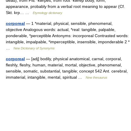
dead), from PIE *kwrpes, from root *kwrep body, form,
appearance, probably from a verbal root meaning to appear (Cf.
Skt. krp… …
Etymology dictionary
corporeal
— 1 *material, physical, sensible, phenomenal,
objective Analogous words: actual, *real: tangible, palpable,
ponderable, *perceptible Antonyms: incorporeal Contrasted words:
intangible, impalpable, *imperceptible, insensible, imponderable 2 *
…
New Dictionary of Synonyms
corporeal
— [adj] bodily, physical anatomical, carnal, corporal,
fleshly, fleshy, human, material, mortal, objective, phenomenal,
sensible, somatic, substantial, tangible; concept 542 Ant. cerebral,
immaterial, intangible, mental, spiritual …
New thesaurus