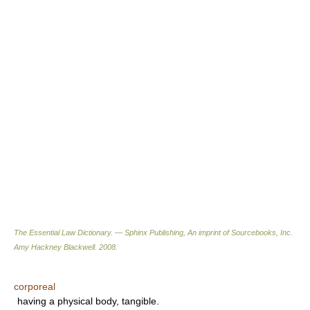
The Essential Law Dictionary. — Sphinx Publishing, An imprint of Sourcebooks, Inc.
Amy Hackney Blackwell
.
2008
.
corporeal
having a physical body, tangible.