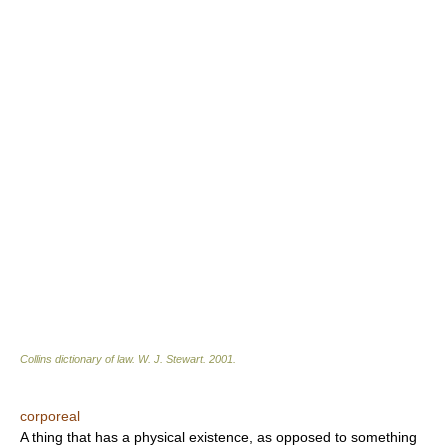
Collins dictionary of law.
W. J. Stewart
.
2001
.
corporeal
A thing that has a physical existence, as opposed to something