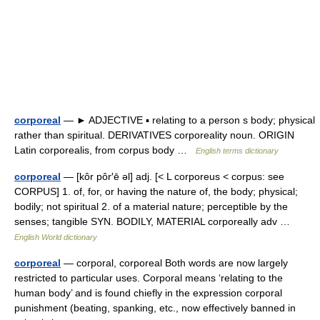
corporeal
— ► ADJECTIVE ▪ relating to a person s body; physical
rather than spiritual. DERIVATIVES corporeality noun. ORIGIN
Latin corporealis, from corpus body …
English terms dictionary
corporeal
— [kôr pôr′ē əl] adj. [< L corporeus < corpus: see
CORPUS] 1. of, for, or having the nature of, the body; physical;
bodily; not spiritual 2. of a material nature; perceptible by the
senses; tangible SYN. BODILY, MATERIAL corporeally adv …
English World dictionary
corporeal
— corporal, corporeal Both words are now largely
restricted to particular uses. Corporal means ‘relating to the
human body’ and is found chiefly in the expression corporal
punishment (beating, spanking, etc., now effectively banned in