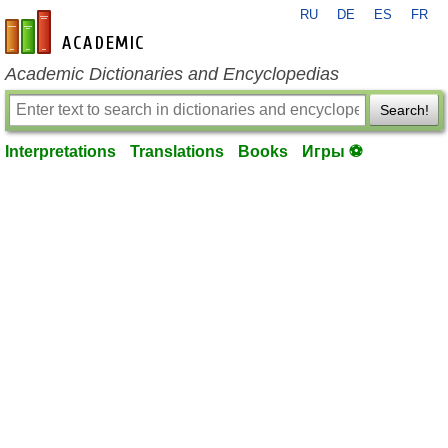
RU
DE
ES
FR
en-academic.com
Academic Dictionaries and Encyclopedias
Search!
Interpretations
Translations
Books
Игры ⚽