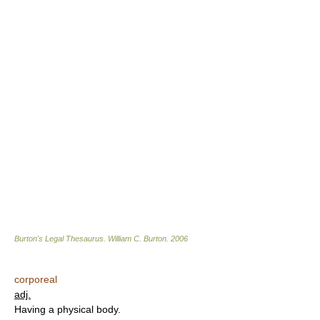
Burton's Legal Thesaurus.
William C. Burton
.
2006
corporeal
adj.
Having a physical body.