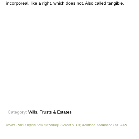
incorporeal, like a right, which does not. Also called tangible.
Category:
Wills, Trusts & Estates
Nolo’s Plain-English Law Dictionary
.
Gerald N. Hill, Kathleen Thompson Hill
.
2009
.