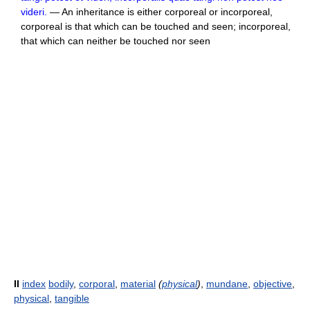
videri.
— An inheritance is either corporeal or incorporeal,
corporeal is that which can be touched and seen; incorporeal,
that which can neither be touched nor seen
II
index
bodily
,
corporal
,
material
(
physical
)
,
mundane
,
objective
,
physical
,
tangible