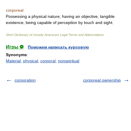
corporeal
Possessing a physical nature; having an objective, tangible
existence; being capable of perception by touch and sight.
Short Dictionary of (mostly American) Legal Terms and Abbreviations.
Игры ⚽
Поможем написать курсовую
Synonyms
:
Material
,
physical
,
corporal
,
nonspiritual
corporation
corporeal ownership