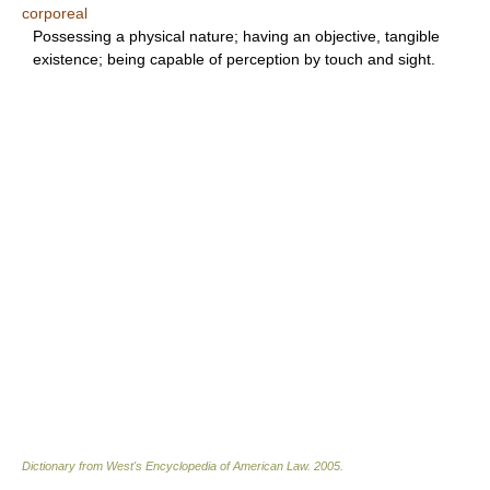
corporeal
Possessing a physical nature; having an objective, tangible
existence; being capable of perception by touch and sight.
Dictionary from West's Encyclopedia of American Law.
2005
.