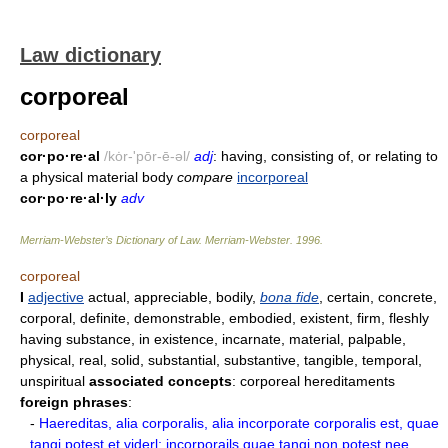
Law dictionary
corporeal
corporeal
cor·po·re·al
/kȯr-'pōr-ē-əl/
adj
: having, consisting of, or relating to
a physical material body
compare
incorporeal
cor·po·re·al·ly
adv
Merriam-Webster’s Dictionary of Law.
Merriam-Webster
.
1996
.
corporeal
I
adjective
actual, appreciable, bodily,
bona fide
, certain, concrete,
corporal, definite, demonstrable, embodied, existent, firm, fleshly
having substance, in existence, incarnate, material, palpable,
physical, real, solid, substantial, substantive, tangible, temporal,
unspiritual
associated concepts
: corporeal hereditaments
foreign phrases
:
-
Haereditas, alia corporalis, alia incorporate corporalis est, quae
tangi potest et viderl; incorporails quae tangi non potest nee