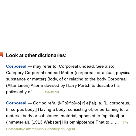
Look at other dictionaries:
Corporeal
— may refer to: Corporeal undead, See also:
Category:Corporeal undead Matter (corporeal, or actual, physical
substance or matter) Body, of or relating to the body Corporeal
(Altar Linen) A term devised by Harry Partch to describe his
philosophy of… …
Wikipedia
Corporeal
— Cor*po re*al (k[^o]r*p[=o] r[ e]*al), a. [L. corporeus,
fr. corpus body.] Having a body; consisting of, or pertaining to, a
material body or substance; material; opposed to {spiritual} or
{immaterial}. [1913 Webster] His omnipotence That to… …
The
Collaborative International Dictionary of English