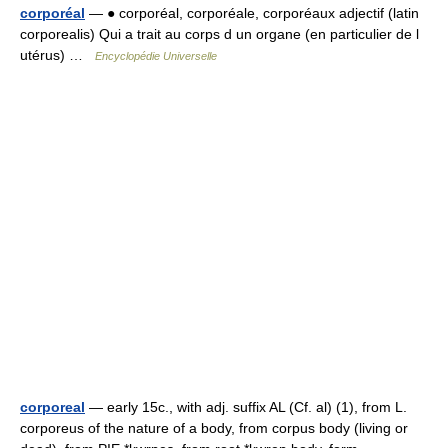
corporéal
— ● corporéal, corporéale, corporéaux adjectif (latin
corporealis) Qui a trait au corps d un organe (en particulier de l
utérus) …
Encyclopédie Universelle
corporeal
— early 15c., with adj. suffix AL (Cf. al) (1), from L.
corporeus of the nature of a body, from corpus body (living or