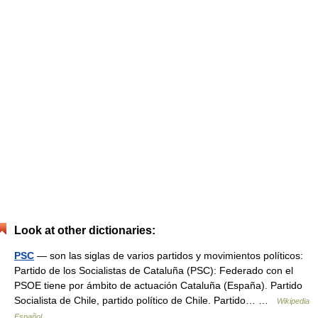
Look at other dictionaries:
PSC
— son las siglas de varios partidos y movimientos políticos:
Partido de los Socialistas de Cataluña (PSC): Federado con el
PSOE tiene por ámbito de actuación Cataluña (España). Partido
Socialista de Chile, partido político de Chile. Partido… …
Wikipedia
Español