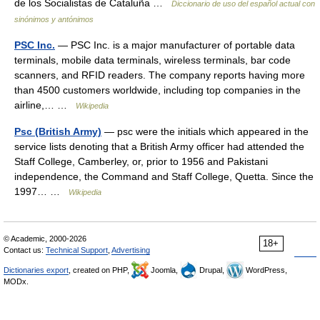
de los Socialistas de Cataluña …
Diccionario de uso del español actual con
sinónimos y antónimos
PSC Inc.
— PSC Inc. is a major manufacturer of portable data
terminals, mobile data terminals, wireless terminals, bar code
scanners, and RFID readers. The company reports having more
than 4500 customers worldwide, including top companies in the
airline,… …
Wikipedia
Psc (British Army)
— psc were the initials which appeared in the
service lists denoting that a British Army officer had attended the
Staff College, Camberley, or, prior to 1956 and Pakistani
independence, the Command and Staff College, Quetta. Since the
1997… …
Wikipedia
© Academic, 2000-2026
18+
Contact us:
Technical Support
,
Advertising
Dictionaries export
, created on PHP,
Joomla,
Drupal,
WordPress,
MODx.