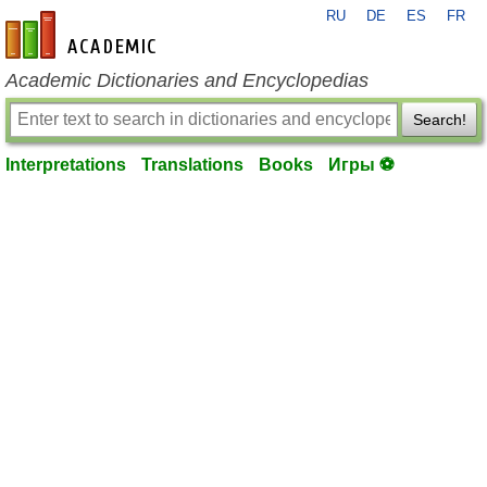
RU
DE
ES
FR
en-academic.com
Academic Dictionaries and Encyclopedias
Search!
Interpretations
Translations
Books
Игры ⚽