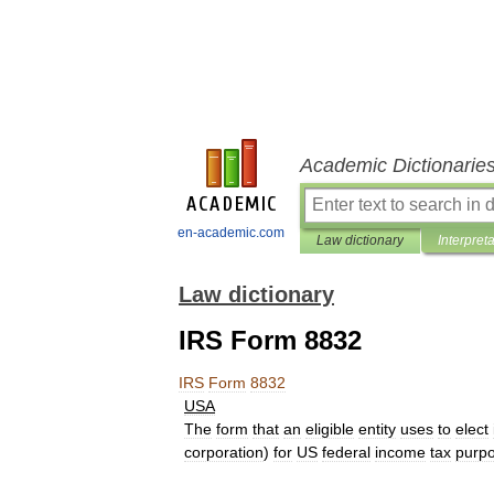
Academic Dictionarie
en-academic.com
Law dictionary
Interpret
Law dictionary
IRS Form 8832
IRS
Form
8832
USA
The
form
that
an
eligible
entity
uses
to
elect
corporation
)
for
US
federal
income
tax
purp