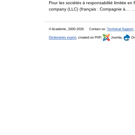
Pour les sociétés à responsabilité limitée en F
company (LLC) (français : Compagnie à…
© Academic, 2000-2026
Contact us:
Technical Support
,
Dictionaries export
, created on PHP,
Joomla,
Dr