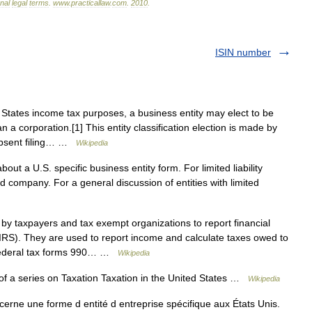
onal
legal
terms
.
www
.
practicallaw
.
com
.
2010
.
ISIN number
States income tax purposes, a business entity may elect to be
n a corporation.[1] This entity classification election is made by
 Absent filing… …
Wikipedia
bout a U.S. specific business entity form. For limited liability
 company. For a general discussion of entities with limited
y taxpayers and tax exempt organizations to report financial
(IRS). They are used to report income and calculate taxes owed to
 Federal tax forms 990… …
Wikipedia
f a series on Taxation Taxation in the United States …
Wikipedia
cerne une forme d entité d entreprise spécifique aux États Unis.