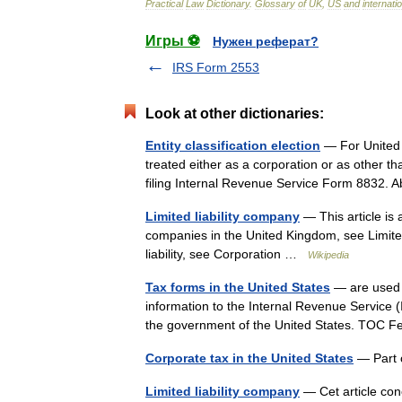
Practical
Law
Dictionary
.
Glossary
of
UK
,
US
and
internati
Игры ⚽
Нужен реферат?
IRS Form 2553
Look at other dictionaries:
Entity classification election
— For United 
treated either as a corporation or as other tha
filing Internal Revenue Service Form 8832.
Limited liability company
— This article is a
companies in the United Kingdom, see Limited
liability, see Corporation …
Wikipedia
Tax forms in the United States
— are used b
information to the Internal Revenue Service 
the government of the United States. TOC
Corporate tax in the United States
— Part o
Limited liability company
— Cet article con