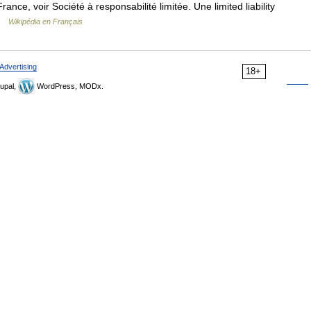
rance, voir Société à responsabilité limitée. Une limited liability
 …
Wikipédia en Français
Advertising
18+
upal,
WordPress, MODx.