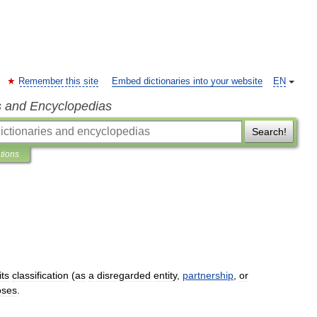
Remember this site
Embed dictionaries into your website
EN
s and Encyclopedias
Search!
ations
its
classification
(
as
a
disregarded
entity
,
partnership
,
or
oses
.