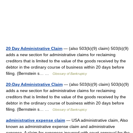
20 Day Administrative Claim
— (also 503(b)(9) claim) 503(b)(9)
adds a new section for administrative claims for reclaiming
creditors that is limited to the value of the goods received by the
debtor in the ordinary course of business within 20 days before
filing. (Bernstein s… …
Glossary of Bankruptcy
20-Day Administrative Claim
— (also 503(b)(9) claim) 503(b)(9)
adds a new section for administrative claims for reclaiming
creditors that is limited to the value of the goods received by the
debtor in the ordinary course of business within 20 days before
filing. (Bernstein s… …
Glossary of Bankruptcy
administrative expense claim
— USA administrative claim, Also
known as administrative expense claim and administrative
expense. A claim for expenses incurred with court approval for the