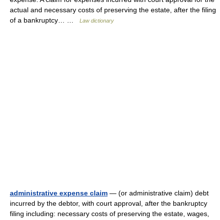
actual and necessary costs of preserving the estate, after the filing
of a bankruptcy… …
Law dictionary
administrative expense claim
— (or administrative claim) debt
incurred by the debtor, with court approval, after the bankruptcy
filing including: necessary costs of preserving the estate, wages,