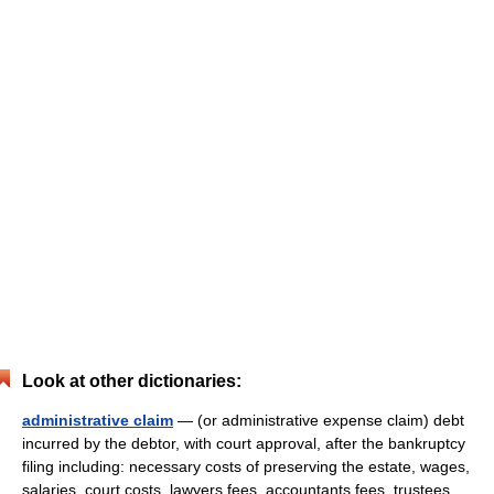
Look at other dictionaries:
administrative claim
— (or administrative expense claim) debt
incurred by the debtor, with court approval, after the bankruptcy
filing including: necessary costs of preserving the estate, wages,
salaries, court costs, lawyers fees, accountants fees, trustees