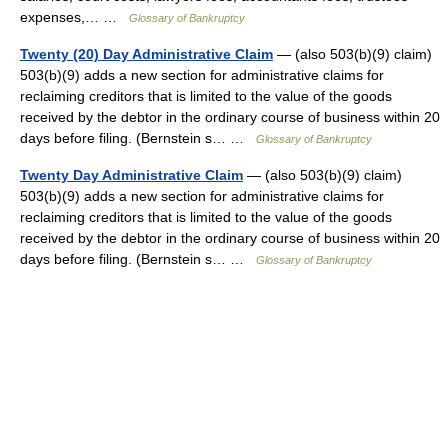
expenses,… …
Glossary of Bankruptcy
Twenty (20) Day Administrative Claim
— (also 503(b)(9) claim)
503(b)(9) adds a new section for administrative claims for
reclaiming creditors that is limited to the value of the goods
received by the debtor in the ordinary course of business within 20
days before filing. (Bernstein s… …
Glossary of Bankruptcy
Twenty Day Administrative Claim
— (also 503(b)(9) claim)
503(b)(9) adds a new section for administrative claims for
reclaiming creditors that is limited to the value of the goods
received by the debtor in the ordinary course of business within 20
days before filing. (Bernstein s… …
Glossary of Bankruptcy