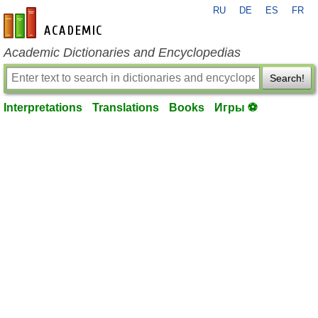
RU
DE
ES
FR
en-academic.com
Academic Dictionaries and Encyclopedias
Search!
Interpretations
Translations
Books
Игры ⚽