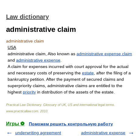
Law dictionary
administrative claim
administrative claim
USA
administrative claim, Also known as
administrative expense claim
and
administrative expense
.
A claim for expenses incurred with court approval for the actual
and necessary costs of preserving the
estate
, after the filing of a
bankruptcy petition. After the payment of secured claims and
superpriority claims, administrative claims are entitled to the
highest
priority
in distribution of the assets of the estate.
Practical Law Dictionary. Glossary of UK, US and international legal terms
.
www.practicallaw.com
.
2010
.
Игры ⚽
Поможем решить контрольную работу
underwriting agreement
administrative expense