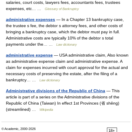
salaries, court costs, lawyers fees, accountants fees, trustees
expenses, etc… …
Glossary of Bankruptcy
administrative expenses
— In a Chapter 13 bankruptcy case,
the trustee s fee, the debtor s attorney fees, and other costs of
bringing a bankruptcy case, which the debtor must pay in full.
Administrative costs are typically 10% of the debtor s total
payments under the… …
Law dictionary
administrative expense
— USA administrative claim, Also known
as administrative expense claim and administrative expense. A
claim for expenses incurred with court approval for the actual and
necessary costs of preserving the estate, after the filing of a
bankruptcy… …
Law dictionary
Administrative divisions of the Republic of China
— This
article is part of a series on the Administrative divisions of the
Republic of China (Taiwan) In effect 1st Provinces (省 shěng)
(streamlined) …
Wikipedia
© Academic, 2000-2026
18+