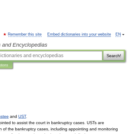
Remember this site
Embed dictionaries into your website
EN
s and Encyclopedias
Search!
ations
ustee
and
UST
.
ointed
to
assist
the
court
in
bankruptcy
cases
.
USTs
are
n
of
the
bankruptcy
cases
,
including
appointing
and
monitoring