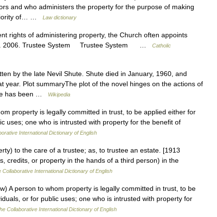
ditors and who administers the property for the purpose of making
priority of… …
Law dictionary
ent rights of administering property, the Church often appoints
night. 2006. Trustee System Trustee System …
Catholic
tten by the late Nevil Shute. Shute died in January, 1960, and
t year. Plot summaryThe plot of the novel hinges on the actions of
 life has been …
Wikipedia
m property is legally committed in trust, to be applied either for
lic uses; one who is intrusted with property for the benefit of
orative International Dictionary of English
rty) to the care of a trustee; as, to trustee an estate. [1913
 credits, or property in the hands of a third person) in the
 Collaborative International Dictionary of English
w) A person to whom property is legally committed in trust, to be
viduals, or for public uses; one who is intrusted with property for
he Collaborative International Dictionary of English