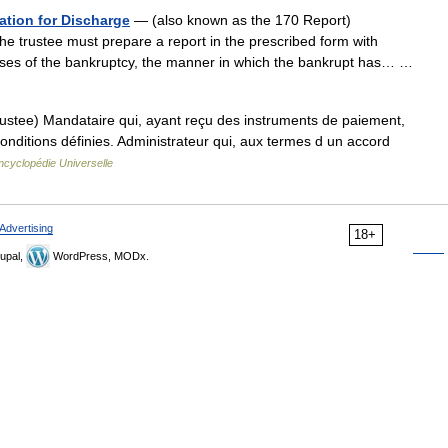
ation for Discharge
— (also known as the 170 Report)
e trustee must prepare a report in the prescribed form with
causes of the bankruptcy, the manner in which the bankrupt has… …
ustee) Mandataire qui, ayant reçu des instruments de paiement,
 conditions définies. Administrateur qui, aux termes d un accord
ncyclopédie Universelle
Advertising
18+
upal,
WordPress, MODx.