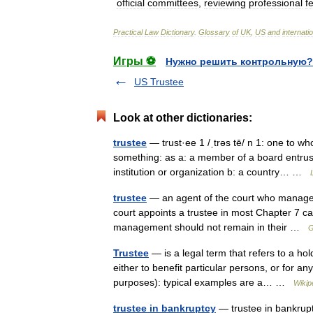
official
committees
,
reviewing
professional
f
Practical
Law
Dictionary
.
Glossary
of
UK
,
US
and
internati
Игры ⚽
Нужно решить контрольную?
US Trustee
Look at other dictionaries:
trustee
— trust·ee 1 /ˌtrəs tē/ n 1: one to w
something: as a: a member of a board entrust
institution or organization b: a country… …
trustee
— an agent of the court who manages t
court appoints a trustee in most Chapter 7 c
management should not remain in their …
G
Trustee
— is a legal term that refers to a hol
either to benefit particular persons, or for an
purposes): typical examples are a… …
Wikip
trustee in bankruptcy
— trustee in bankrupt