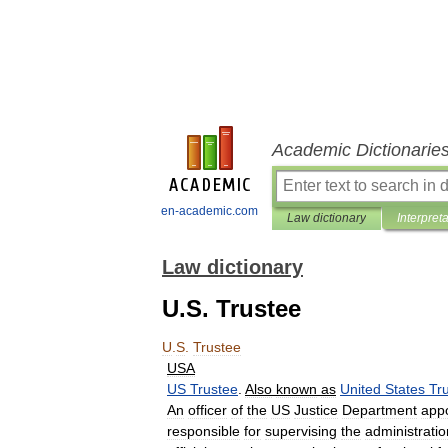
Academic Dictionarie
en-academic.com
Law dictionary
Interpret
Law dictionary
U.S. Trustee
U
.
S
.
Trustee
USA
US
Trustee
.
Also
known
as
United
States
Tr
An
officer
of
the
US
Justice
Department
app
responsible
for
supervising
the
administratio