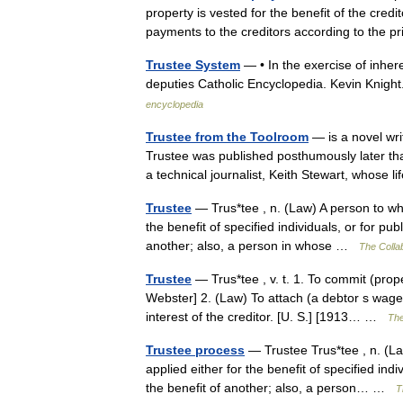
property is vested for the benefit of the cre
payments to the creditors according to the 
Trustee System
— • In the exercise of inher
deputies Catholic Encyclopedia. Kevin K
encyclopedia
Trustee from the Toolroom
— is a novel wri
Trustee was published posthumously later tha
a technical journalist, Keith Stewart, whose
Trustee
— Trus*tee , n. (Law) A person to who
the benefit of specified individuals, or for pub
another; also, a person in whose …
The Collab
Trustee
— Trus*tee , v. t. 1. To commit (prope
Webster] 2. (Law) To attach (a debtor s wages,
interest of the creditor. [U. S.] [1913… …
The
Trustee process
— Trustee Trus*tee , n. (La
applied either for the benefit of specified indi
the benefit of another; also, a person… …
T