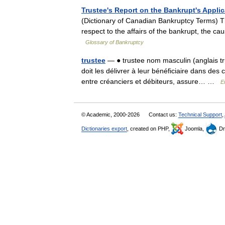
Trustee's Report on the Bankrupt's Applic
(Dictionary of Canadian Bankruptcy Terms) Th
respect to the affairs of the bankrupt, the 
Glossary of Bankruptcy
trustee
— ● trustee nom masculin (anglais tr
doit les délivrer à leur bénéficiaire dans des
entre créanciers et débiteurs, assure… …
E
© Academic, 2000-2026
Contact us:
Technical Support
,
Dictionaries export
, created on PHP,
Joomla,
Dr