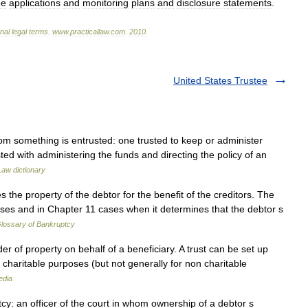
ee
applications
and
monitoring
plans
and
disclosure
statements
.
onal
legal
terms
.
www
.
practicallaw
.
com
.
2010
.
United States Trustee
hom something is entrusted: one trusted to keep or administer
ed with administering the funds and directing the policy of an
Law dictionary
he property of the debtor for the benefit of the creditors. The
ases and in Chapter 11 cases when it determines that the debtor s
lossary of Bankruptcy
der of property on behalf of a beneficiary. A trust can be set up
y charitable purposes (but not generally for non charitable
edia
cy: an officer of the court in whom ownership of a debtor s