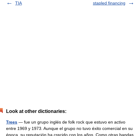
TIA
stapled financing
Look at other dictionaries:
Trees
— fue un grupo inglés de folk rock que estuvo en activo
entre 1969 y 1973. Aunque el grupo no tuvo éxito comercial en su
época, su reputación ha crecido con los años. Como otras bandas