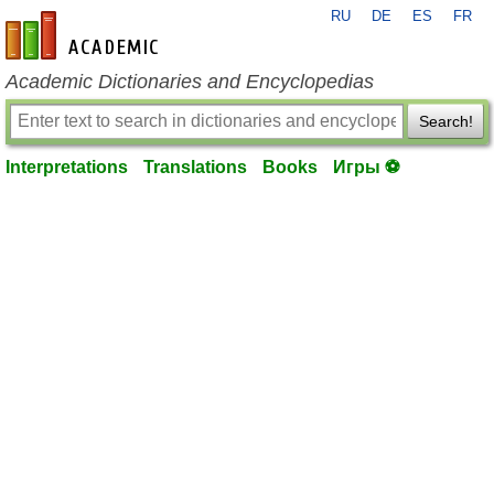
RU
DE
ES
FR
en-academic.com
Academic Dictionaries and Encyclopedias
Search!
Interpretations
Translations
Books
Игры ⚽