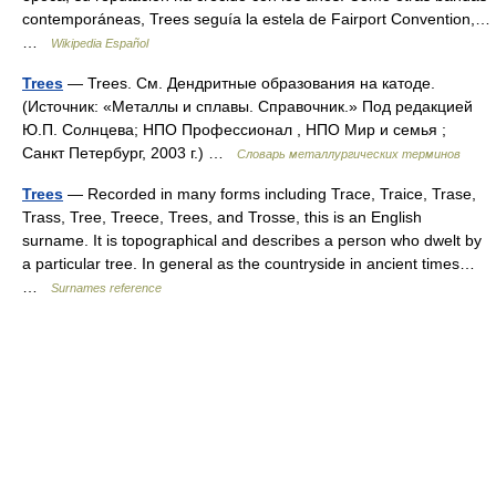
contemporáneas, Trees seguía la estela de Fairport Convention,…
…
Wikipedia Español
Trees
— Trees. См. Дендритные образования на катоде.
(Источник: «Металлы и сплавы. Справочник.» Под редакцией
Ю.П. Солнцева; НПО Профессионал , НПО Мир и семья ;
Санкт Петербург, 2003 г.) …
Словарь металлургических терминов
Trees
— Recorded in many forms including Trace, Traice, Trase,
Trass, Tree, Treece, Trees, and Trosse, this is an English
surname. It is topographical and describes a person who dwelt by
a particular tree. In general as the countryside in ancient times…
…
Surnames reference