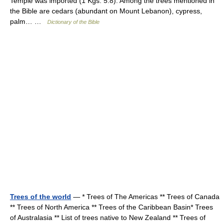
Temple was imported (1 Kgs. 5:8). Among the trees mentioned in
the Bible are cedars (abundant on Mount Lebanon), cypress,
palm… …
Dictionary of the Bible
Trees of the world
— * Trees of The Americas ** Trees of Canada
** Trees of North America ** Trees of the Caribbean Basin* Trees
of Australasia ** List of trees native to New Zealand ** Trees of