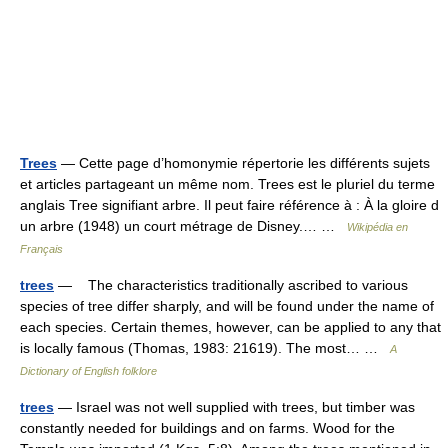
Trees
— Cette page d’homonymie répertorie les différents sujets
et articles partageant un même nom. Trees est le pluriel du terme
anglais Tree signifiant arbre. Il peut faire référence à : À la gloire d
un arbre (1948) un court métrage de Disney.… …
Wikipédia en
Français
trees
— The characteristics traditionally ascribed to various
species of tree differ sharply, and will be found under the name of
each species. Certain themes, however, can be applied to any that
is locally famous (Thomas, 1983: 21619). The most… …
A
Dictionary of English folklore
trees
— Israel was not well supplied with trees, but timber was
constantly needed for buildings and on farms. Wood for the