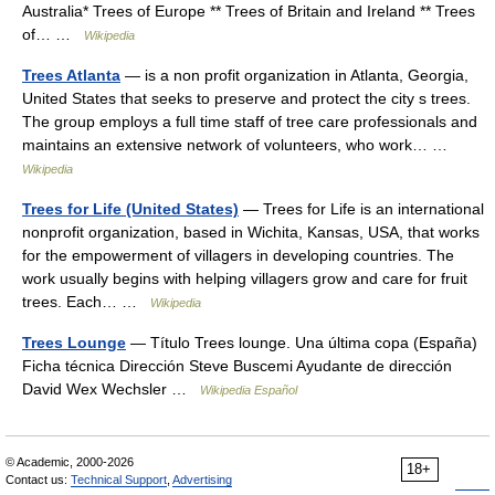
Australia* Trees of Europe ** Trees of Britain and Ireland ** Trees
of… …
Wikipedia
Trees Atlanta
— is a non profit organization in Atlanta, Georgia,
United States that seeks to preserve and protect the city s trees.
The group employs a full time staff of tree care professionals and
maintains an extensive network of volunteers, who work… …
Wikipedia
Trees for Life (United States)
— Trees for Life is an international
nonprofit organization, based in Wichita, Kansas, USA, that works
for the empowerment of villagers in developing countries. The
work usually begins with helping villagers grow and care for fruit
trees. Each… …
Wikipedia
Trees Lounge
— Título Trees lounge. Una última copa (España)
Ficha técnica Dirección Steve Buscemi Ayudante de dirección
David Wex Wechsler …
Wikipedia Español
© Academic, 2000-2026
18+
Contact us:
Technical Support
,
Advertising