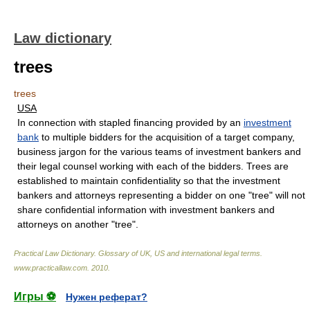
Law dictionary
trees
trees
USA
In connection with stapled financing provided by an
investment
bank
to multiple bidders for the acquisition of a target company,
business jargon for the various teams of investment bankers and
their legal counsel working with each of the bidders. Trees are
established to maintain confidentiality so that the investment
bankers and attorneys representing a bidder on one "tree" will not
share confidential information with investment bankers and
attorneys on another "tree".
Practical Law Dictionary. Glossary of UK, US and international legal terms
.
www.practicallaw.com
.
2010
.
Игры ⚽
Нужен реферат?