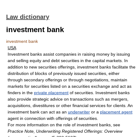
Law dictionary
investment bank
investment bank
USA
Investment banks assist companies in raising money by issuing
and selling equity and debt securities in the capital markets. In
addition to new securities offerings, investment banks facilitate the
distribution of blocks of previously issued securities, either
through secondary offerings or through negotiations, maintain
markets for securities listed on a securities exchange and act as
finders in the
private placement
of securities. Investment banks
also provide strategic advice on transactions such as mergers,
acquisitions, divestitures or other financial services for clients. An
investment bank can act as an
underwriter
or a
placement agent
agent in connection with offerings of securities.
For more information on the role of investment banks, see
Practice Note, Underwriting Registered Offerings: Overview