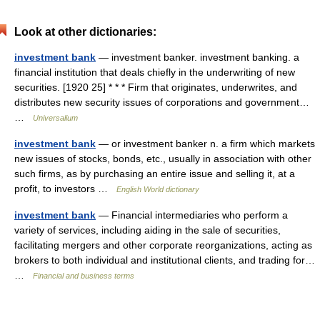
Look at other dictionaries:
investment bank
— investment banker. investment banking. a
financial institution that deals chiefly in the underwriting of new
securities. [1920 25] * * * Firm that originates, underwrites, and
distributes new security issues of corporations and government…
…
Universalium
investment bank
— or investment banker n. a firm which markets
new issues of stocks, bonds, etc., usually in association with other
such firms, as by purchasing an entire issue and selling it, at a
profit, to investors …
English World dictionary
investment bank
— Financial intermediaries who perform a
variety of services, including aiding in the sale of securities,
facilitating mergers and other corporate reorganizations, acting as
brokers to both individual and institutional clients, and trading for…
…
Financial and business terms