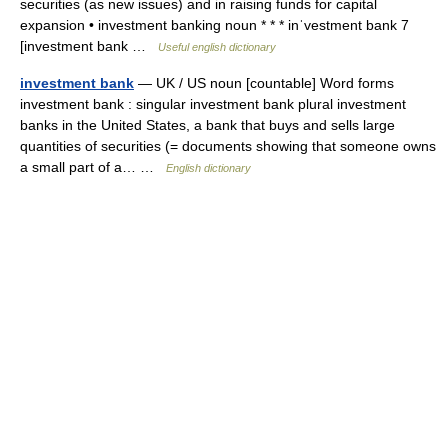
securities (as new issues) and in raising funds for capital
expansion • investment banking noun * * * inˈvestment bank 7
[investment bank …
Useful english dictionary
investment bank
— UK / US noun [countable] Word forms
investment bank : singular investment bank plural investment
banks in the United States, a bank that buys and sells large
quantities of securities (= documents showing that someone owns
a small part of a… …
English dictionary