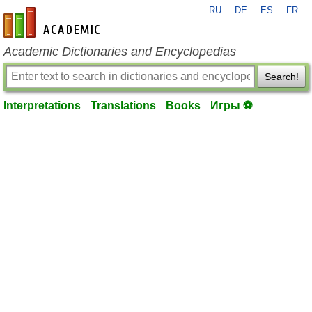
RU
DE
ES
FR
en-academic.com
Academic Dictionaries and Encyclopedias
Search!
Interpretations
Translations
Books
Игры ⚽