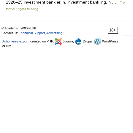
1920–25 invest′ment bank er, n. invest′ment bank ing, n …
From
formal English to slang
© Academic, 2000-2026
18+
Contact us:
Technical Support
,
Advertising
Dictionaries export
, created on PHP,
Joomla,
Drupal,
WordPress,
MODx.