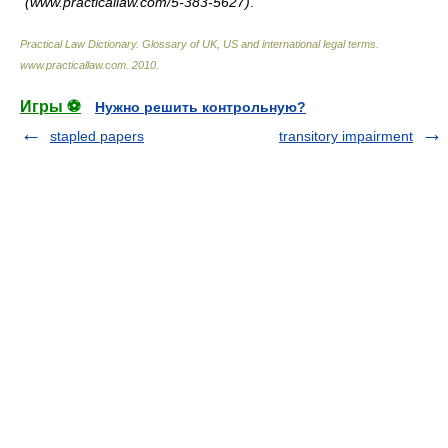
(www.practicallaw.com/5-383-5627)
.
Practical Law Dictionary. Glossary of UK, US and international legal terms
.
www.practicallaw.com
.
2010
.
Игры ⚽
Нужно решить контрольную?
stapled papers
transitory impairment