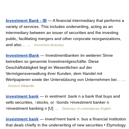
Investment Bank - IB
— A financial intermediary that performs a
variety of services. This includes underwriting, acting as an
intermediary between an issuer of securities and the investing
public, facilitating mergers and other corporate reorganizations,
and also… …
Investment dictionary
Investment-Bank
— Investmentbanken im weiteren Sinne
betreiben so genannte Investmentgeschäfte. Diese
Geschäftstätigkeit liegt im Wesentlichen auf der
Vermögensverwaltung ihrer Kunden, dem Handel mit
Wertpapieren sowie der Unterstützung von Unternehmen bei… …
Deutsch Wikipedia
investment bank
— in vestment .bank n a bank that buys and
sells securities, ↑stocks, or ↑bonds >investment banker n
>investment banking n [U] …
Dictionary of contemporary English
investment bank
— invest′ment bank n. bus a financial institution
that deals chiefly in the underwriting of new securities • Etymology: