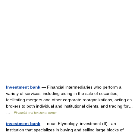
Investment bank
— Financial intermediaries who perform a
variety of services, including aiding in the sale of securities,
facilitating mergers and other corporate reorganizations, acting as
brokers to both individual and institutional clients, and trading for…
…
Financial and business terms
investment bank
— noun Etymology: investment (II) : an
institution that specializes in buying and selling large blocks of