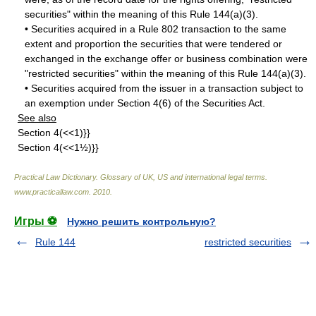
securities" within the meaning of this Rule 144(a)(3).
• Securities acquired in a Rule 802 transaction to the same
extent and proportion the securities that were tendered or
exchanged in the exchange offer or business combination were
"restricted securities" within the meaning of this Rule 144(a)(3).
• Securities acquired from the issuer in a transaction subject to
an exemption under Section 4(6) of the Securities Act.
See also
Section 4(<<1)}}
Section 4(<<1½)}}
Practical Law Dictionary. Glossary of UK, US and international legal terms
.
www.practicallaw.com
.
2010
.
Игры ⚽
Нужно решить контрольную?
Rule 144
restricted securities