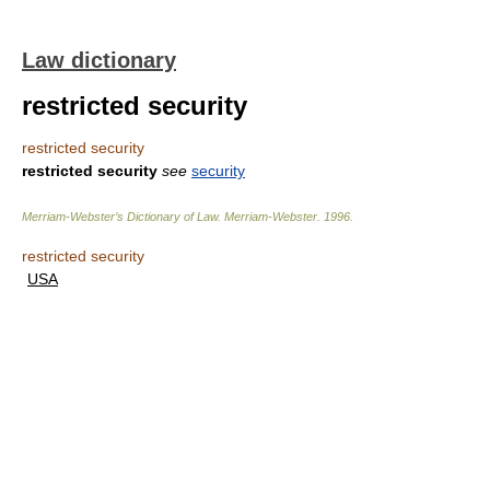
Law dictionary
restricted security
restricted security
restricted security
see
security
Merriam-Webster’s Dictionary of Law.
Merriam-Webster
.
1996
.
restricted security
USA