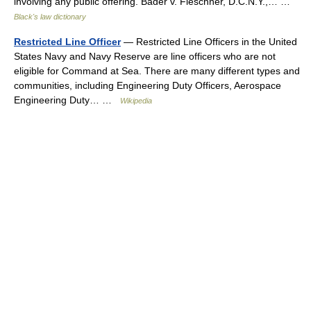
involving any public offering. Bader v. Fleschner, D.C.N.Y.,… …
Black's law dictionary
Restricted Line Officer
— Restricted Line Officers in the United
States Navy and Navy Reserve are line officers who are not
eligible for Command at Sea. There are many different types and
communities, including Engineering Duty Officers, Aerospace
Engineering Duty… …
Wikipedia