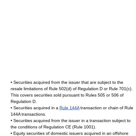
• Securities acquired from the issuer that are subject to the
resale limitations of Rule 502(d) of Regulation D or Rule 701(c).
This covers securities sold pursuant to Rules 505 or 506 of
Regulation D.
• Securities acquired in a
Rule 144A
transaction or chain of Rule
144A transactions.
• Securities acquired from the issuer in a transaction subject to
the conditions of Regulation CE (Rule 1001).
• Equity securities of domestic issuers acquired in an offshore