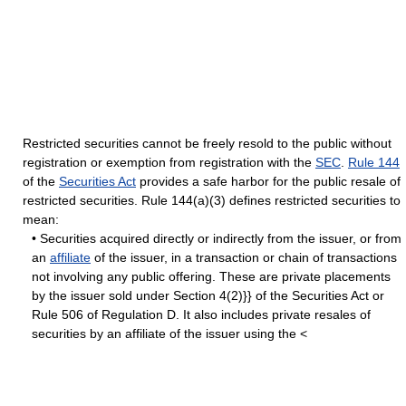
Restricted securities cannot be freely resold to the public without
registration or exemption from registration with the
SEC
.
Rule 144
of the
Securities Act
provides a safe harbor for the public resale of
restricted securities. Rule 144(a)(3) defines restricted securities to
mean:
• Securities acquired directly or indirectly from the issuer, or from
an
affiliate
of the issuer, in a transaction or chain of transactions
not involving any public offering. These are private placements
by the issuer sold under Section 4(2)}} of the Securities Act or
Rule 506 of Regulation D. It also includes private resales of
securities by an affiliate of the issuer using the <