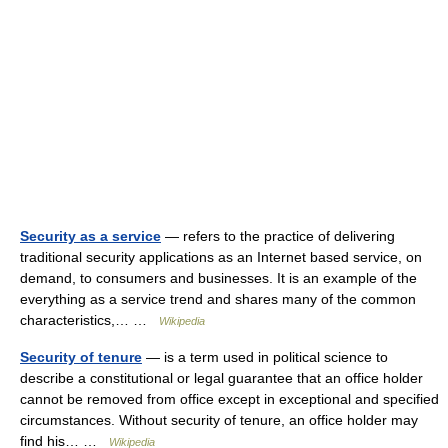
Security as a service
— refers to the practice of delivering
traditional security applications as an Internet based service, on
demand, to consumers and businesses. It is an example of the
everything as a service trend and shares many of the common
characteristics,… …
Wikipedia
Security of tenure
— is a term used in political science to
describe a constitutional or legal guarantee that an office holder
cannot be removed from office except in exceptional and specified
circumstances. Without security of tenure, an office holder may
find his… …
Wikipedia