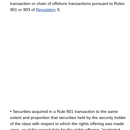
transaction or chain of offshore transactions pursuant to Rules
901 or 903 of
Regulation
S.
• Securities acquired in a Rule 801 transaction to the same
extent and proportion that securities held by the security holder
of the class with respect to which the rights offering was made
were, as of the record date for the rights offering, "restricted