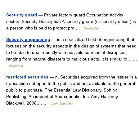
Security guard
— Private factory guard Occupation Activity
sectors Security Description A security guard (or security officer) is
a person who is paid to protect pro …
Wikipedia
Security engineering
— is a specialized field of engineering that
focuses on the security aspects in the design of systems that need
to be able to deal robustly with possible sources of disruption,
ranging from natural disasters to malicious acts. It is similar to… …
Wikipedia
restricted securities
— n. Securities acquired from the issuer in a
transaction not open to the public and not available to the general
public to purchase. The Essential Law Dictionary. Sphinx
Publishing, An imprint of Sourcebooks, Inc. Amy Hackney
Blackwell. 2008.… …
Law dictionary