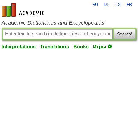
RU
DE
ES
FR
en-academic.com
Academic Dictionaries and Encyclopedias
Search!
Interpretations
Translations
Books
Игры ⚽