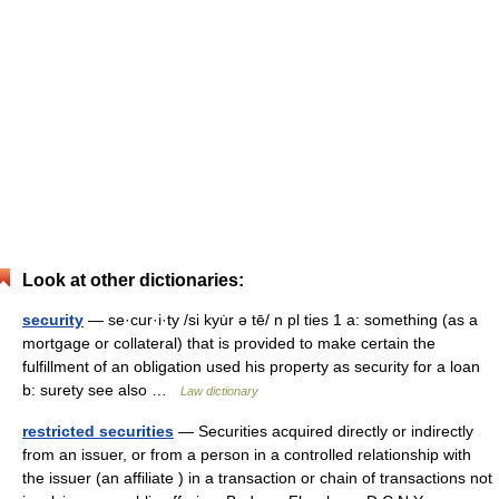
Look at other dictionaries:
security
— se·cur·i·ty /si kyu̇r ə tē/ n pl ties 1 a: something (as a
mortgage or collateral) that is provided to make certain the
fulfillment of an obligation used his property as security for a loan
b: surety see also …
Law dictionary
restricted securities
— Securities acquired directly or indirectly
from an issuer, or from a person in a controlled relationship with
the issuer (an affiliate ) in a transaction or chain of transactions not