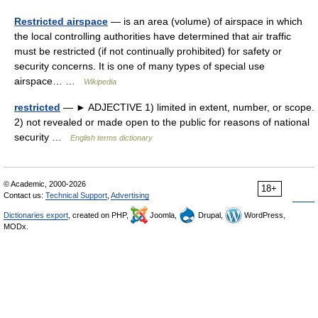
Restricted airspace
— is an area (volume) of airspace in which
the local controlling authorities have determined that air traffic
must be restricted (if not continually prohibited) for safety or
security concerns. It is one of many types of special use
airspace… …
Wikipedia
restricted
— ► ADJECTIVE 1) limited in extent, number, or scope.
2) not revealed or made open to the public for reasons of national
security …
English terms dictionary
© Academic, 2000-2026
18+
Contact us:
Technical Support
,
Advertising
Dictionaries export
, created on PHP,
Joomla,
Drupal,
WordPress,
MODx.