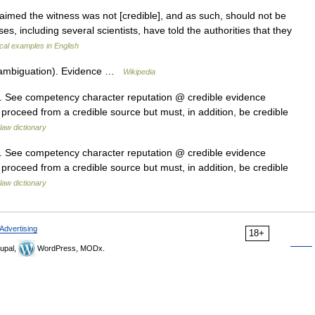
aimed the witness was not [credible], and as such, should not be
es, including several scientists, have told the authorities that they
al examples in English
sambiguation). Evidence …
Wikipedia
it. See competency character reputation @ credible evidence
 proceed from a credible source but must, in addition, be credible
law dictionary
it. See competency character reputation @ credible evidence
 proceed from a credible source but must, in addition, be credible
law dictionary
Advertising
18+
upal,
WordPress, MODx.