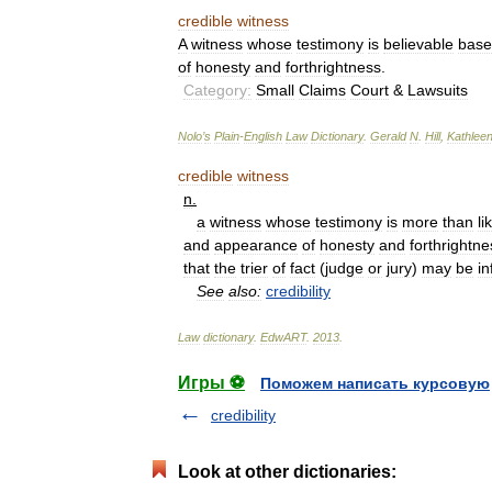
credible
witness
A
witness
whose
testimony
is
believable
bas
of
honesty
and
forthrightness
.
Category:
Small
Claims
Court
&
Lawsuits
Nolo
’
s
Plain
-
English
Law
Dictionary
.
Gerald
N
.
Hill
,
Kathlee
credible
witness
n
.
a
witness
whose
testimony
is
more
than
li
and
appearance
of
honesty
and
forthrightne
that
the
trier
of
fact
(
judge
or
jury
)
may
be
in
See
also:
credibility
Law
dictionary
.
EdwART
.
2013
.
Игры ⚽
Поможем написать курсовую
credibility
Look at other dictionaries: