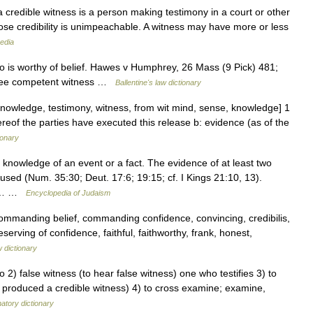
 credible witness is a person making testimony in a court or other
hose credibility is unimpeachable. A witness may have more or less
edia
is worthy of belief. Hawes v Humphrey, 26 Mass (9 Pick) 481;
 See competent witness …
Ballentine's law dictionary
knowledge, testimony, witness, from wit mind, sense, knowledge] 1
hereof the parties have executed this release b: evidence (as of the
ionary
used (Num. 35:30; Deut. 17:6; 19:15; cf. I Kings 21:10, 13).
ook… …
Encyclopedia of Judaism
commanding belief, commanding confidence, convincing, credibilis,
serving of confidence, faithful, faithworthy, frank, honest,
 dictionary
 2) false witness (to hear false witness) one who testifies 3) to
lly produced a credible witness) 4) to cross examine; examine,
atory dictionary