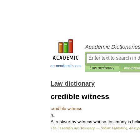
Academic Dictionarie
en-academic.com
Law dictionary
Interpret
Law dictionary
credible witness
credible
witness
n
.
A
trustworthy
witness
whose
testimony
is
bel
The
Essential
Law
Dictionary
. —
Sphinx
Publishing
,
An
impr