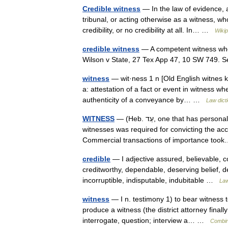
Credible witness
— In the law of evidence, a
tribunal, or acting otherwise as a witness, w
credibility, or no credibility at all. In… …
Wikip
credible witness
— A competent witness who 
Wilson v State, 27 Tex App 47, 10 SW 749.
witness
— wit·ness 1 n [Old English witnes 
a: attestation of a fact or event in witness w
authenticity of a conveyance by… …
Law dict
WITNESS
— (Heb. עֵד, one that has personal knowledge of an event or a fact. The evidence of at least two
witnesses was required for convicting the acc
Commercial transactions of importance t
credible
— I adjective assured, believable, 
creditworthy, dependable, deserving belief, de
incorruptible, indisputable, indubitable …
Law
witness
— I n. testimony 1) to bear witness to
produce a witness (the district attorney fina
interrogate, question; interview a… …
Combin