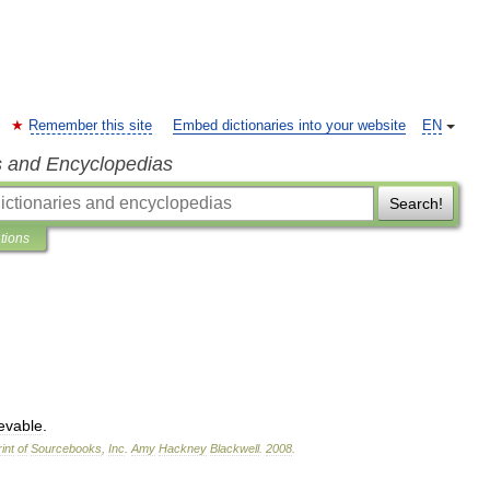
Remember this site
Embed dictionaries into your website
EN
s and Encyclopedias
Search!
ations
ievable
.
int
of
Sourcebooks
,
Inc
.
Amy
Hackney
Blackwell
.
2008
.