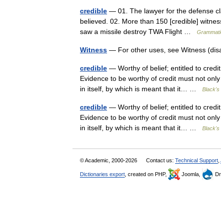
credible
— 01. The lawyer for the defense cl
believed. 02. More than 150 [credible] witness
saw a missile destroy TWA Flight …
Grammatic
Witness
— For other uses, see Witness (di
credible
— Worthy of belief; entitled to cred
Evidence to be worthy of credit must not only
in itself, by which is meant that it… …
Black's 
credible
— Worthy of belief; entitled to cred
Evidence to be worthy of credit must not only
in itself, by which is meant that it… …
Black's 
© Academic, 2000-2026
Contact us:
Technical Support
,
Dictionaries export
, created on PHP,
Joomla,
Dr