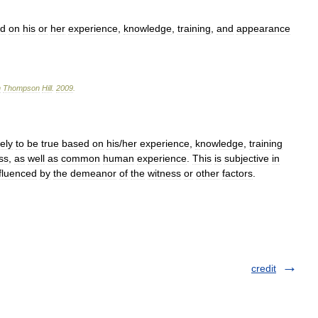
ed
on
his
or
her
experience
,
knowledge
,
training
,
and
appearance
n
Thompson
Hill
.
2009
.
kely
to
be
true
based
on
his
/
her
experience
,
knowledge
,
training
ss
,
as
well
as
common
human
experience
.
This
is
subjective
in
fluenced
by
the
demeanor
of
the
witness
or
other
factors
.
credit