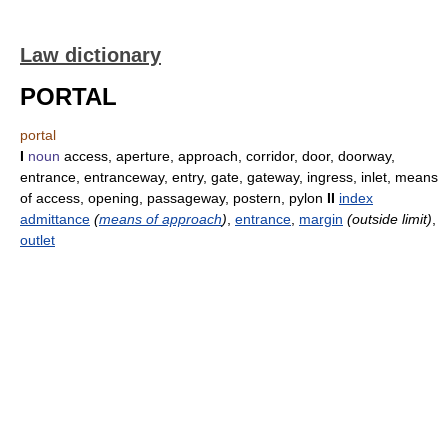
Law dictionary
PORTAL
portal
I
noun
access, aperture, approach, corridor, door, doorway,
entrance, entranceway, entry, gate, gateway, ingress, inlet, means
of access, opening, passageway, postern, pylon
II
index
admittance
(
means of approach
)
,
entrance
,
margin
(outside limit)
,
outlet