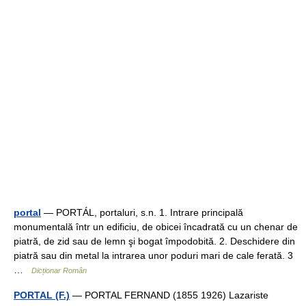
portal
— PORTÁL, portaluri, s.n. 1. Intrare principală
monumentală într un edificiu, de obicei încadrată cu un chenar de
piatră, de zid sau de lemn şi bogat împodobită. 2. Deschidere din
piatră sau din metal la intrarea unor poduri mari de cale ferată. 3
…
Dicționar Român
PORTAL (F.)
— PORTAL FERNAND (1855 1926) Lazariste