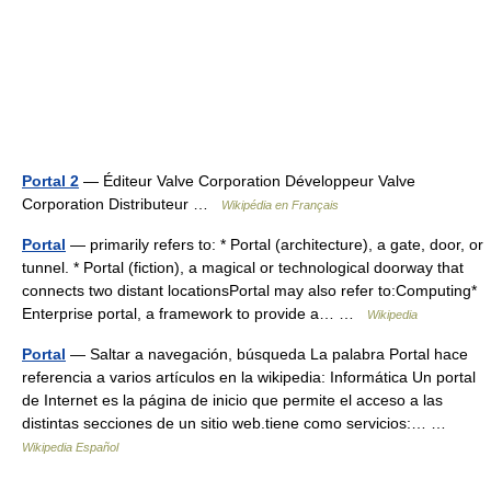
Portal 2
— Éditeur Valve Corporation Développeur Valve
Corporation Distributeur …
Wikipédia en Français
Portal
— primarily refers to: * Portal (architecture), a gate, door, or
tunnel. * Portal (fiction), a magical or technological doorway that
connects two distant locationsPortal may also refer to:Computing*
Enterprise portal, a framework to provide a… …
Wikipedia
Portal
— Saltar a navegación, búsqueda La palabra Portal hace
referencia a varios artículos en la wikipedia: Informática Un portal
de Internet es la página de inicio que permite el acceso a las
distintas secciones de un sitio web.tiene como servicios:… …
Wikipedia Español