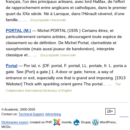
français, l’un des principaux artisans, avec lord Halifax, de l’effort
de rapprochement entre anglicans et catholiques, dans le premier
quart du XXe siècle. Né à Laroque, dans l’Hérault cévenol, d’une
famille… …
Encyclopédie Universelle
PORTAL (M.)
— Michel PORTAL (1935 ) Certains êtres, et
particulièrement certains artistes, découragent toute espèce de
classement ou de définition. De Michel Portal, clarinettiste et
saxophoniste (mais aussi joueur de bandonéon), interprète
classique et… …
Encyclopédie Universelle
Portal
— Por tal, n. [OF. portal, F. portail, LL. portale, fr. L. porta a
gate. See {Port} a gate.] 1. A door or gate; hence, a way of
entrance or exit, especially one that is grand and imposing. [1913
Webster] Thick with sparkling orient gems The portal… …
The
Collaborative International Dictionary of English
© Academic, 2000-2026
18+
Contact us:
Technical Support
,
Advertising
Dictionaries export
, created on PHP,
Joomla,
Drupal,
WordPress,
MODx.