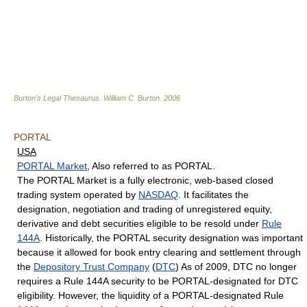
Burton's Legal Thesaurus.
William C. Burton
.
2006
PORTAL
USA
PORTAL Market
, Also referred to as PORTAL.
The PORTAL Market is a fully electronic, web-based closed
trading system operated by
NASDAQ
. It facilitates the
designation, negotiation and trading of unregistered equity,
derivative and debt securities eligible to be resold under
Rule
144A
. Historically, the PORTAL security designation was important
because it allowed for book entry clearing and settlement through
the
Depository Trust Company
(
DTC
) As of 2009, DTC no longer
requires a Rule 144A security to be PORTAL-designated for DTC
eligibility. However, the liquidity of a PORTAL-designated Rule