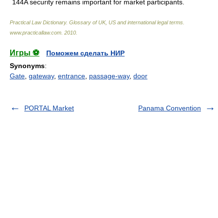
144A security remains important for market participants.
Practical Law Dictionary. Glossary of UK, US and international legal terms
.
www.practicallaw.com
.
2010
.
Игры ⚽
Поможем сделать НИР
Synonyms
:
Gate
,
gateway
,
entrance
,
passage-way
,
door
PORTAL Market
Panama Convention