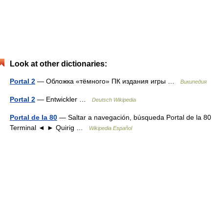
Look at other dictionaries:
Portal 2
— Обложка «тёмного» ПК издания игры …
Википедия
Portal 2
— Entwickler …
Deutsch Wikipedia
Portal de la 80
— Saltar a navegación, búsqueda Portal de la 80
Terminal ◄ ► Quirig …
Wikipedia Español