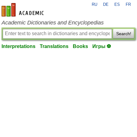
RU
DE
ES
FR
en-academic.com
Academic Dictionaries and Encyclopedias
Search!
Interpretations
Translations
Books
Игры ⚽