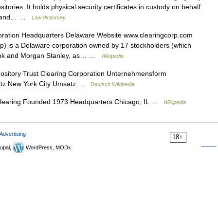
itories. It holds physical security certificates in custody on behalf
ies and… …
Law dictionary
ration Headquarters Delaware Website www.clearingcorp.com
p) is a Delaware corporation owned by 17 stockholders (which
ank and Morgan Stanley, as… …
Wikipedia
sitory Trust Clearing Corporation Unternehmensform
itz New York City Umsatz …
Deutsch Wikipedia
clearing Founded 1973 Headquarters Chicago, IL …
Wikipedia
Advertising
18+
upal,
WordPress, MODx.