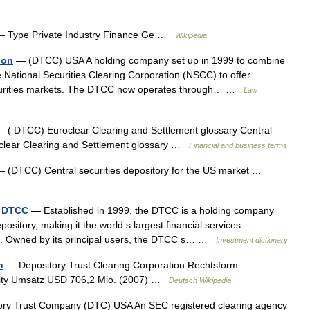
 Type Private Industry Finance Ge …
Wikipedia
ion
— (DTCC) USA A holding company set up in 1999 to combine
National Securities Clearing Corporation (NSCC) to offer
securities markets. The DTCC now operates through… …
Law
 ( DTCC) Euroclear Clearing and Settlement glossary Central
roclear Clearing and Settlement glossary …
Financial and business terms
 (DTCC) Central securities depository for the US market …
- DTCC
— Established in 1999, the DTCC is a holding company
pository, making it the world s largest financial services
ons. Owned by its principal users, the DTCC s… …
Investment dictionary
n
— Depository Trust Clearing Corporation Rechtsform
City Umsatz USD 706,2 Mio. (2007) …
Deutsch Wikipedia
ry Trust Company (DTC) USA An SEC registered clearing agency