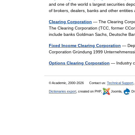
and one of the world s largest securities depos
of brokers, dealers, banks and other entit
Clearing Corporation
— The Clearing Corpo
The Clearing Corporation (TCC, former CCor
include banks Goldman Sachs, Deutsche B
Fixed Income Clearing Corporation
— Depo
Corporation Gründung 1999 Unternehmenss
Options Clearing Corporation
— Industry 
© Academic, 2000-2026
Contact us:
Technical Support
,
Dictionaries export
, created on PHP,
Joomla,
Dr