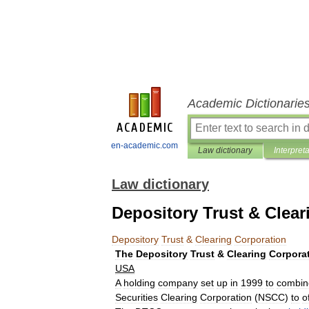
Academic Dictionarie
en-academic.com
Law dictionary
Interpret
Law dictionary
Depository Trust & Clear
Depository
Trust
&
Clearing
Corporation
The
Depository
Trust
&
Clearing
Corpora
USA
A
holding
company
set
up
in
1999
to
combin
Securities
Clearing
Corporation
(
NSCC
)
to
o