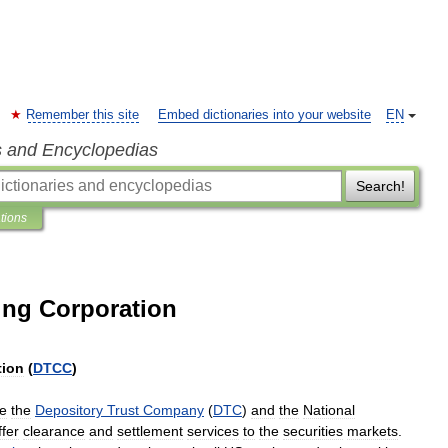
Remember this site
Embed dictionaries into your website
EN
s and Encyclopedias
Search!
ations
ing Corporation
tion
(
DTCC
)
e
the
Depository
Trust
Company
(
DTC
)
and
the
National
ffer
clearance
and
settlement
services
to
the
securities
markets
.