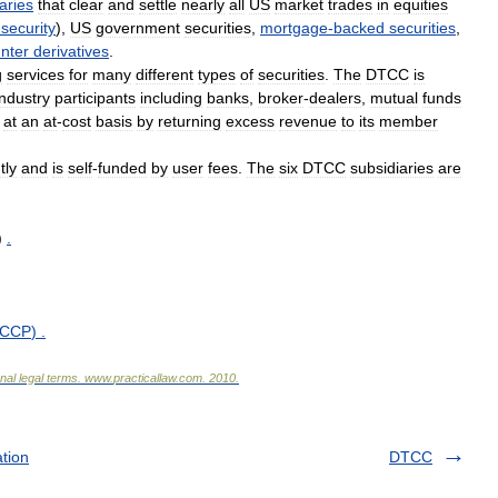
aries
that
clear
and
settle
nearly
all
US
market
trades
in
equities
security
),
US
government
securities
,
mortgage
-
backed
securities
,
nter
derivatives
.
g
services
for
many
different
types
of
securities
.
The
DTCC
is
industry
participants
including
banks
,
broker
-
dealers
,
mutual
funds
at
an
at
-
cost
basis
by
returning
excess
revenue
to
its
member
tly
and
is
self
-
funded
by
user
fees
.
The
six
DTCC
subsidiaries
are
)
.
oCCP
)
.
onal
legal
terms
.
www
.
practicallaw
.
com
.
2010
.
tion
DTCC