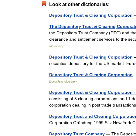
Look at other dictionaries:
Depository Trust & Clearing Corporation
—
The Depository Trust & Clearing Corporat
the Depository Trust Company (DTC) and the 
clearance and settlement services to the 
dictionary
Depository Trust & Clearing Corporation
—
securities depository for the US market. Eu
Depository Trust & Clearing Corporation
—
Euroclear glossary
Depository Trust & Clearing Corporation 
consisting of 5 clearing corporations and 1 de
corporation dealing in post trade transacti
Depository Trust and Clearing Corporatio
Corporation Gründung 1999 Sitz New York 
Depository Trust Company
— The Deposito