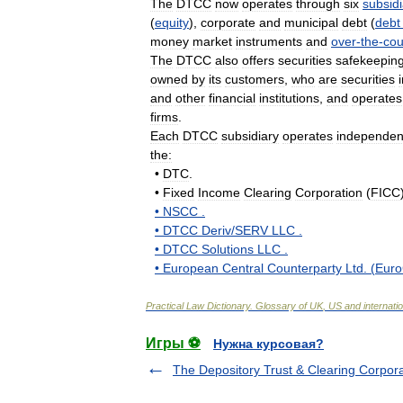
The
DTCC
now
operates
through
six
subsidi
(
equity
),
corporate
and
municipal
debt
(
debt
money
market
instruments
and
over
-
the
-
cou
The
DTCC
also
offers
securities
safekeepin
owned
by
its
customers
,
who
are
securities
and
other
financial
institutions
,
and
operates
firms
.
Each
DTCC
subsidiary
operates
independen
the:
•
DTC
.
•
Fixed
Income
Clearing
Corporation
(
FICC
•
NSCC
.
•
DTCC
Deriv
/
SERV
LLC
.
•
DTCC
Solutions
LLC
.
•
European
Central
Counterparty
Ltd
. (
Eur
Practical
Law
Dictionary
.
Glossary
of
UK
,
US
and
internati
Игры ⚽
Нужна курсовая?
The Depository Trust & Clearing Corpora