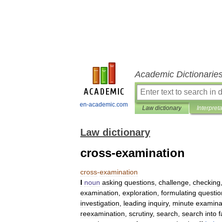
Academic Dictionarie
en-academic.com
Law dictionary
Interpret
Law dictionary
cross-examination
cross
-
examination
I
noun
asking
questions
,
challenge
,
checking
examination
,
exploration
,
formulating
questio
investigation
,
leading
inquiry
,
minute
examina
reexamination
,
scrutiny
,
search
,
search
into
f