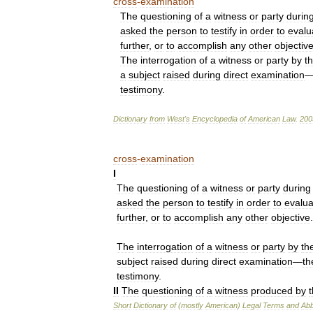
cross
-
examination
The
questioning
of
a
witness
or
party
durin
asked
the
person
to
testify
in
order
to
evalu
further
,
or
to
accomplish
any
other
objectiv
The
interrogation
of
a
witness
or
party
by
t
a
subject
raised
during
direct
examination
testimony
.
Dictionary
from
West
'
s
Encyclopedia
of
American
Law
.
200
cross
-
examination
I
The
questioning
of
a
witness
or
party
during
asked
the
person
to
testify
in
order
to
evalua
further
,
or
to
accomplish
any
other
objective
.
The
interrogation
of
a
witness
or
party
by
th
subject
raised
during
direct
examination
—
th
testimony
.
II
The
questioning
of
a
witness
produced
by
Short
Dictionary
of
(
mostly
American
)
Legal
Terms
and
Abb