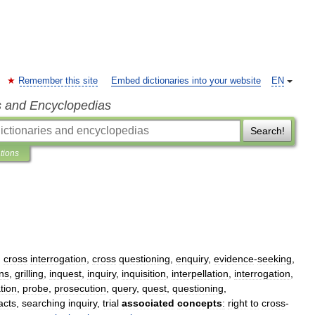
Remember this site
Embed dictionaries into your website
EN
s and Encyclopedias
Search!
ations
,
cross
interrogation
,
cross
questioning
,
enquiry
,
evidence
-
seeking
,
ns
,
grilling
,
inquest
,
inquiry
,
inquisition
,
interpellation
,
interrogation
,
tion
,
probe
,
prosecution
,
query
,
quest
,
questioning
,
acts
,
searching
inquiry
,
trial
associated
concepts
:
right
to
cross
-