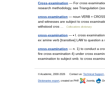
Cross-examination
— For cross examination 
research methodology, see Triangulation (s
cross-examination
— noun VERB + CROSS EX
and witnesses are subject to cross examinatio
withstood cros …
Collocations dictionary
cross-examination
— ▪ I. cross examination
exˈamine verb [transitive] LAW to question a
cross-examination
— n. 1) to conduct a cro
fire cross examination 4) under cross examina
examination to subject smb. to cross exa
© Academic, 2000-2026
Contact us:
Technical Support
,
Dictionaries export
, created on PHP,
Joomla,
Dr