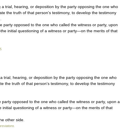
g
a
trial
,
hearing
,
or
deposition
by
the
party
opposing
the
one
who
ate
the
truth
of
that
person
'
s
testimony
,
to
develop
the
testimony
e
.
he
party
opposed
to
the
one
who
called
the
witness
or
party
,
upon
—
the
initial
questioning
of
a
witness
or
party
—
on
the
merits
of
that
5
.
a
trial
,
hearing
,
or
deposition
by
the
party
opposing
the
one
who
te
the
truth
of
that
person
'
s
testimony
,
to
develop
the
testimony
e
party
opposed
to
the
one
who
called
the
witness
or
party
,
upon
a
e
initial
questioning
of
a
witness
or
party
—
on
the
merits
of
that
the
other
side
.
reviations
.