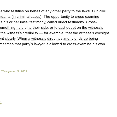
ss
who
testifies
on
behalf
of
any
other
party
to
the
lawsuit
(
in
civil
ndants
(
in
criminal
cases
).
The
opportunity
to
cross
-
examine
es
his
or
her
initial
testimony
,
called
direct
testimony
.
Cross
-
something
helpful
to
their
side
,
or
to
cast
doubt
on
the
witness
'
s
the
witness
'
s
credibility
—
for
example
,
that
the
witness
'
s
eyesight
ent
clearly
.
When
a
witness
'
s
direct
testimony
ends
up
being
metimes
that
party
'
s
lawyer
is
allowed
to
cross
-
examine
his
own
n
Thompson
Hill
.
2009
.
0
.