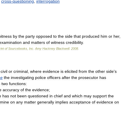
cross
-
questioning
,
interrogation
itness
by
the
party
opposed
to
the
side
that
produced
him
or
her
,
examination
and
matters
of
witness
credibility
.
int
of
Sourcebooks
,
Inc
.
Amy
Hackney
Blackwell
.
2008
.
civil
or
criminal
,
where
evidence
is
elicited
from
the
other
side
'
s
ne
the
investigating
police
officers
after
the
prosecutor
has
s
two
functions:
e
accuracy
of
the
evidence
;
e
has
not
been
questioned
in
chief
and
which
may
support
the
amine
on
any
matter
generally
implies
acceptance
of
evidence
on