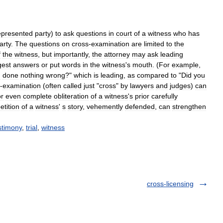
epresented
party
)
to
ask
questions
in
court
of
a
witness
who
has
arty
.
The
questions
on
cross
-
examination
are
limited
to
the
f
the
witness
,
but
importantly
,
the
attorney
may
ask
leading
gest
answers
or
put
words
in
the
witness
'
s
mouth
. (
For
example
,
d
done
nothing
wrong
?"
which
is
leading
,
as
compared
to
"
Did
you
-
examination
(
often
called
just
"
cross
"
by
lawyers
and
judges
)
can
or
even
complete
obliteration
of
a
witness
'
s
prior
carefully
etition
of
a
witness
'
s
story
,
vehemently
defended
,
can
strengthen
stimony
,
trial
,
witness
cross-licensing