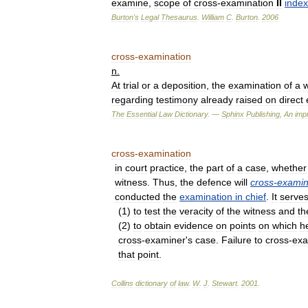
examine
,
scope
of
cross
-
examination
II
index
Burton
'
s
Legal
Thesaurus
.
William
C
.
Burton
.
2006
cross
-
examination
n
.
At
trial
or
a
deposition
,
the
examination
of
a
w
regarding
testimony
already
raised
on
direct
The
Essential
Law
Dictionary
. —
Sphinx
Publishing
,
An
impr
cross
-
examination
in
court
practice
,
the
part
of
a
case
,
whether
witness
.
Thus
,
the
defence
will
cross
-
exami
conducted
the
examination
in
chief
.
It
serve
(
1
)
to
test
the
veracity
of
the
witness
and
th
(
2
)
to
obtain
evidence
on
points
on
which
h
cross
-
examiner
'
s
case
.
Failure
to
cross
-
ex
that
point
.
Collins
dictionary
of
law
.
W
.
J
.
Stewart
.
2001
.