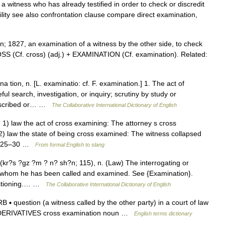
a witness who has already testified in order to check or discredit
ility see also confrontation clause compare direct examination,
; 1827, an examination of a witness by the other side, to check
OSS (Cf. cross) (adj.) + EXAMINATION (Cf. examination). Related:
tion, n. [L. examinatio: cf. F. examination.] 1. The act of
ul search, investigation, or inquiry; scrutiny by study or
rescribed or… …
The Collaborative International Dictionary of English
 1) law the act of cross examining: The attorney s cross
 2) law the state of being cross examined: The witness collapsed
: 1825–30 …
From formal English to slang
(kr?s ?gz ?m ? n? sh?n; 115), n. (Law) The interrogating or
st whom he has been called and examined. See {Examination}.
uestioning.… …
The Collaborative International Dictionary of English
 question (a witness called by the other party) in a court of law
n. DERIVATIVES cross examination noun …
English terms dictionary