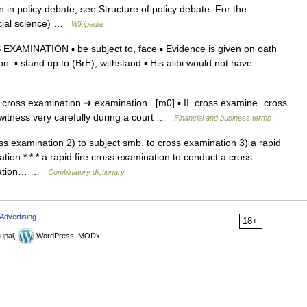
in policy debate, see Structure of policy debate. For the
ocial science) …
Wikipedia
AMINATION ▪ be subject to, face ▪ Evidence is given on oath
n. ▪ stand up to (BrE), withstand ▪ His alibi would not have
 cross examination ➔ examination [m0] ▪ II. cross examine ˌcross
 witness very carefully during a court …
Financial and business terms
ss examination 2) to subject smb. to cross examination 3) a rapid
tion * * * a rapid fire cross examination to conduct a cross
mination… …
Combinatory dictionary
Advertising
18+
upal,
WordPress, MODx.