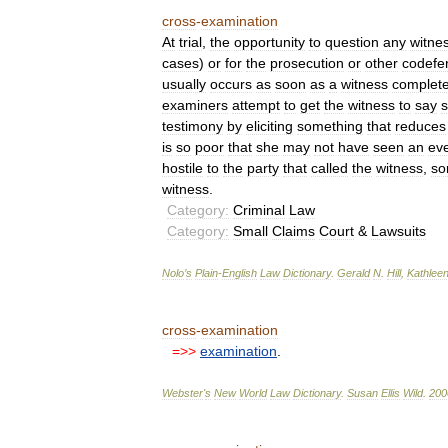
cross
-
examination
At
trial
,
the
opportunity
to
question
any
witne
cases
)
or
for
the
prosecution
or
other
codefe
usually
occurs
as
soon
as
a
witness
complet
examiners
attempt
to
get
the
witness
to
say
testimony
by
eliciting
something
that
reduces
is
so
poor
that
she
may
not
have
seen
an
ev
hostile
to
the
party
that
called
the
witness
,
so
witness
.
Category:
Criminal
Law
Category:
Small
Claims
Court
&
Lawsuits
Nolo
’
s
Plain
-
English
Law
Dictionary
.
Gerald
N
.
Hill
,
Kathlee
cross
-
examination
=>>
examination
.
Webster
'
s
New
World
Law
Dictionary
.
Susan
Ellis
Wild
.
200