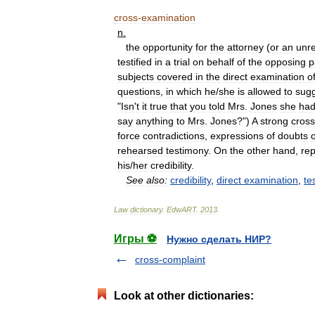
cross
-
examination
n
.
the
opportunity
for
the
attorney
(
or
an
unr
testified
in
a
trial
on
behalf
of
the
opposing
p
subjects
covered
in
the
direct
examination
o
questions
,
in
which
he
/
she
is
allowed
to
sug
"
Isn
'
t
it
true
that
you
told
Mrs
.
Jones
she
ha
say
anything
to
Mrs
.
Jones
?")
A
strong
cross
force
contradictions
,
expressions
of
doubts
rehearsed
testimony
.
On
the
other
hand
,
rep
his
/
her
credibility
.
See
also:
credibility
,
direct
examination
,
te
Law
dictionary
.
EdwART
.
2013
.
Игры ⚽
Нужно сделать НИР?
cross-complaint
Look at other dictionaries: