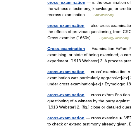
cross–examination
— n: the examination of 
the witness s testimony, knowledge, or credib
recross examination …
Law dictionary
cross-examination
— also cross examination
the effects of previous questioning, from CR
Cross examine (1660s) …
Etymology dictionary
Cross-examination
— Examination Ex*am i*na 
examining, or state of being examined; a caref
experiment. [1913 Webster] 2. A process p
cross-examination
— cross′ examina tion n.
examination was particularly aggressive[/ex]
under cross examination[/ex] • Etymology
cross-examination
— cross ex*am i*na tion 
questioning of a witness by the party again
[1913 Webster] 2. [fig.] close or detailed q
cross-examination
— cross examine ► VERB ▪
to check or extend testimony already give