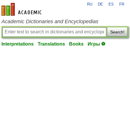
RU
DE
ES
FR
en-academic.com
Academic Dictionaries and Encyclopedias
Search!
Interpretations
Translations
Books
Игры ⚽