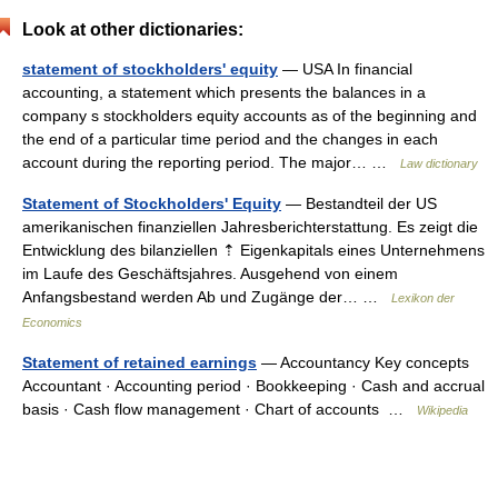
Look at other dictionaries:
statement of stockholders' equity
— USA In financial
accounting, a statement which presents the balances in a
company s stockholders equity accounts as of the beginning and
the end of a particular time period and the changes in each
account during the reporting period. The major… …
Law dictionary
Statement of Stockholders' Equity
— Bestandteil der US
amerikanischen finanziellen Jahresberichterstattung. Es zeigt die
Entwicklung des bilanziellen ⇡ Eigenkapitals eines Unternehmens
im Laufe des Geschäftsjahres. Ausgehend von einem
Anfangsbestand werden Ab und Zugänge der… …
Lexikon der
Economics
Statement of retained earnings
— Accountancy Key concepts
Accountant · Accounting period · Bookkeeping · Cash and accrual
basis · Cash flow management · Chart of accounts …
Wikipedia