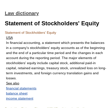
Law dictionary
Statement of Stockholders' Equity
Statement of Stockholders' Equity
USA
In financial accounting, a statement which presents the balances
in a company's stockholders' equity accounts as of the beginning
and the end of a particular time period and the changes in each
account during the reporting period. The major elements of
stockholders' equity include capital stock, additional paid-in
capital, retained earnings, treasury stock, unrealized loss on long-
term investments, and foreign currency translation gains and
losses.
See also
financial statements
balance sheet
income statement