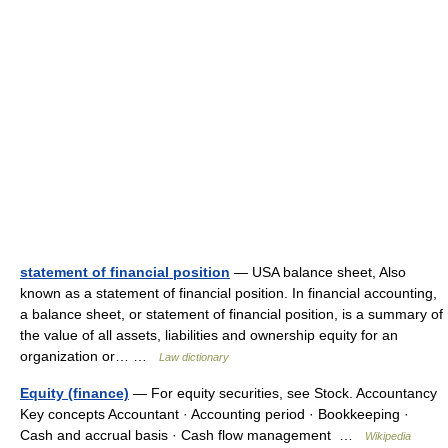
statement of financial position
— USA balance sheet, Also
known as a statement of financial position. In financial accounting,
a balance sheet, or statement of financial position, is a summary of
the value of all assets, liabilities and ownership equity for an
organization or… …
Law dictionary
Equity (finance)
— For equity securities, see Stock. Accountancy
Key concepts Accountant · Accounting period · Bookkeeping ·
Cash and accrual basis · Cash flow management …
Wikipedia