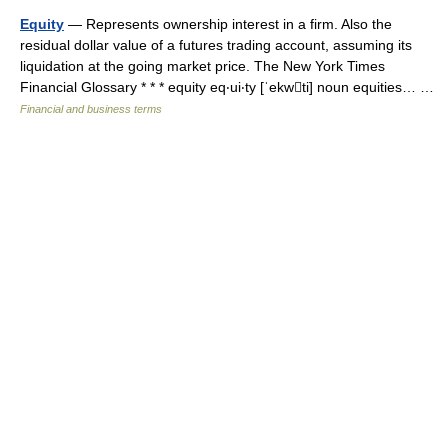
Equity
— Represents ownership interest in a firm. Also the
residual dollar value of a futures trading account, assuming its
liquidation at the going market price. The New York Times
Financial Glossary * * * equity eq‧ui‧ty [ˈekwti] noun equities… …
Financial and business terms