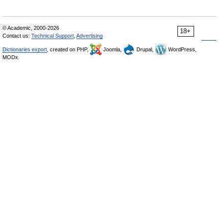
© Academic, 2000-2026
18+
Contact us:
Technical Support
,
Advertising
Dictionaries export
, created on PHP,
Joomla,
Drupal,
WordPress,
MODx.