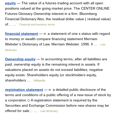
equity
— The value of a futures trading account with all open
positions valued at the going market price. The CENTER ONLINE
Futures Glossary Ownership interest in a firm. Bloomberg
Financial Dictionary Also, the residual dollar value ( residual value)
of… …
Financial and business terms
financial statement
— n: a statement of one s status with regard
to money or wealth compare financing statement Merriam
Webster’s Dictionary of Law. Merriam Webster. 1996. fi …
Law
dictionary
Ownership equity
— In accounting terms, after all liabilities are
paid, ownership equity is the remaining interest in assets. If
valuations placed on assets do not exceed liabilities, negative
equity exists. Shareholders equity (or stockholders equity,
shareholders …
Wikipedia
registration statement
— n: a detailed public disclosure of the
terms and conditions of a public offering of a new issue of stock by
a corporation ◇ A registration statement is required by the
Securities and Exchange Commission before new shares may be
offered for sale… …
Law dictionary