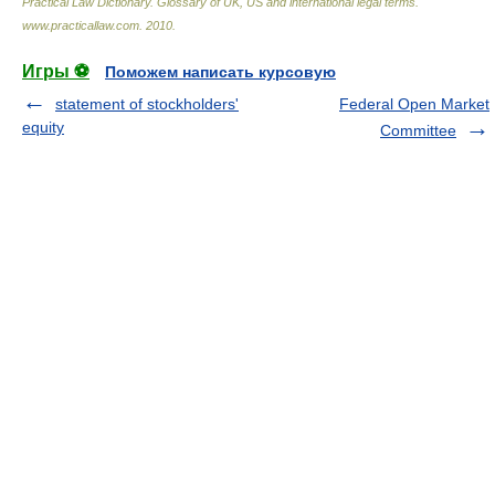
Practical Law Dictionary. Glossary of UK, US and international legal terms
.
www.practicallaw.com
.
2010
.
Игры ⚽
Поможем написать курсовую
statement of stockholders'
Federal Open Market
equity
Committee