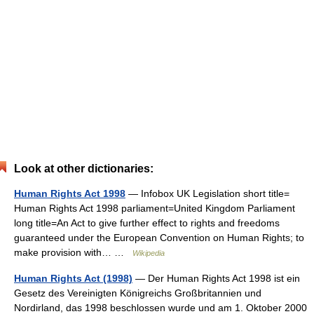
Look at other dictionaries:
Human Rights Act 1998
— Infobox UK Legislation short title=
Human Rights Act 1998 parliament=United Kingdom Parliament
long title=An Act to give further effect to rights and freedoms
guaranteed under the European Convention on Human Rights; to
make provision with… …
Wikipedia
Human Rights Act (1998)
— Der Human Rights Act 1998 ist ein
Gesetz des Vereinigten Königreichs Großbritannien und
Nordirland, das 1998 beschlossen wurde und am 1. Oktober 2000