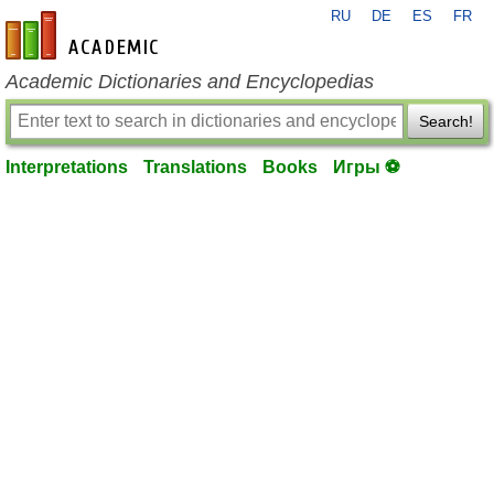
RU
DE
ES
FR
en-academic.com
Academic Dictionaries and Encyclopedias
Search!
Interpretations
Translations
Books
Игры ⚽