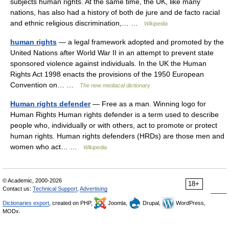
subjects human rights. At the same time, the UK, like many
nations, has also had a history of both de jure and de facto racial
and ethnic religious discrimination,… …
Wikipedia
human rights
— a legal framework adopted and promoted by the
United Nations after World War II in an attempt to prevent state
sponsored violence against individuals. In the UK the Human
Rights Act 1998 enacts the provisions of the 1950 European
Convention on… …
The new mediacal dictionary
Human rights defender
— Free as a man. Winning logo for
Human Rights Human rights defender is a term used to describe
people who, individually or with others, act to promote or protect
human rights. Human rights defenders (HRDs) are those men and
women who act… …
Wikipedia
© Academic, 2000-2026
18+
Contact us:
Technical Support
,
Advertising
Dictionaries export
, created on PHP,
Joomla,
Drupal,
WordPress,
MODx.