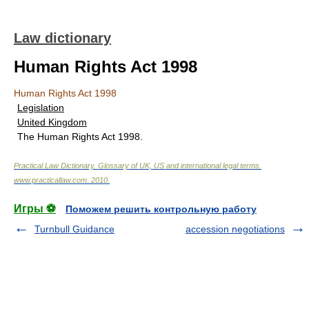
Law dictionary
Human Rights Act 1998
Human Rights Act 1998
Legislation
United Kingdom
The Human Rights Act 1998.
Practical Law Dictionary. Glossary of UK, US and international legal terms
.
www.practicallaw.com
.
2010
.
Игры ⚽
Поможем решить контрольную работу
Turnbull Guidance
accession negotiations