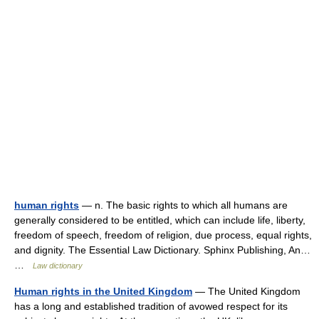
human rights
— n. The basic rights to which all humans are
generally considered to be entitled, which can include life, liberty,
freedom of speech, freedom of religion, due process, equal rights,
and dignity. The Essential Law Dictionary. Sphinx Publishing, An…
…
Law dictionary
Human rights in the United Kingdom
— The United Kingdom
has a long and established tradition of avowed respect for its