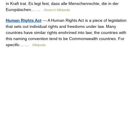
in Kraft trat. Es legt fest, dass alle Menschenrechte, die in der
Europäischen… …
Deutsch Wikipedia
Human Rights Act
— A Human Rights Act is a piece of legislation
that sets out individual rights and freedoms under law. Many
countries have similar rights enshrined into law; the countries with
this naming convention tend to be Commonwealth countries. For
specific… …
Wikipedia