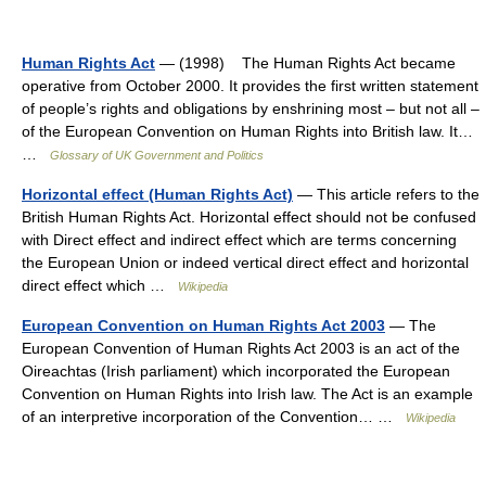
Human Rights Act
— (1998) The Human Rights Act became
operative from October 2000. It provides the first written statement
of people’s rights and obligations by enshrining most – but not all –
of the European Convention on Human Rights into British law. It…
…
Glossary of UK Government and Politics
Horizontal effect (Human Rights Act)
— This article refers to the
British Human Rights Act. Horizontal effect should not be confused
with Direct effect and indirect effect which are terms concerning
the European Union or indeed vertical direct effect and horizontal
direct effect which …
Wikipedia
European Convention on Human Rights Act 2003
— The
European Convention of Human Rights Act 2003 is an act of the
Oireachtas (Irish parliament) which incorporated the European
Convention on Human Rights into Irish law. The Act is an example
of an interpretive incorporation of the Convention… …
Wikipedia