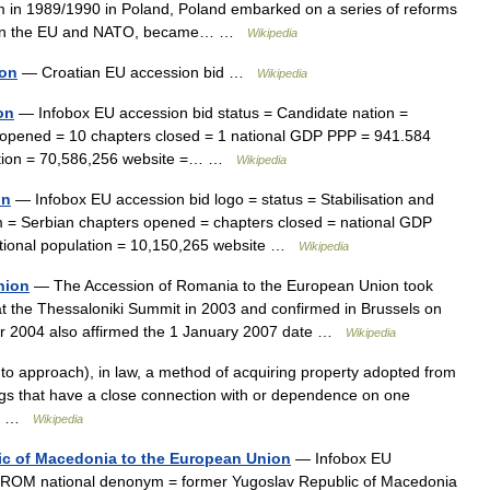
m in 1989/1990 in Poland, Poland embarked on a series of reforms
to join the EU and NATO, became… …
Wikipedia
ion
— Croatian EU accession bid …
Wikipedia
on
— Infobox EU accession bid status = Candidate nation =
 opened = 10 chapters closed = 1 national GDP PPP = 941.584
ulation = 70,586,256 website =… …
Wikipedia
on
— Infobox EU accession bid logo = status = Stabilisation and
m = Serbian chapters opened = chapters closed = national GDP
national population = 10,150,265 website …
Wikipedia
nion
— The Accession of Romania to the European Union took
at the Thessaloniki Summit in 2003 and confirmed in Brussels on
er 2004 also affirmed the 1 January 2007 date …
Wikipedia
 to approach), in law, a method of acquiring property adopted from
ngs that have a close connection with or dependence on one
ws… …
Wikipedia
ic of Macedonia to the European Union
— Infobox EU
FYROM national denonym = former Yugoslav Republic of Macedonia