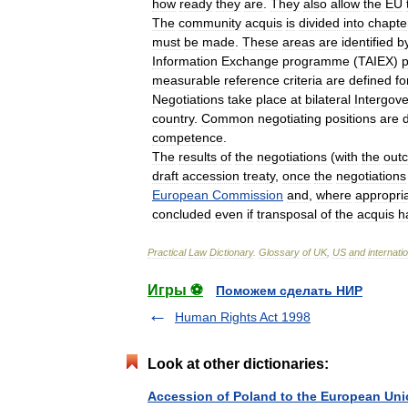
how
ready
they
are
.
They
also
allow
the
EU
The
community
acquis
is
divided
into
chapte
must
be
made
.
These
areas
are
identified
b
Information
Exchange
programme
(
TAIEX
)
p
measurable
reference
criteria
are
defined
fo
Negotiations
take
place
at
bilateral
Intergov
country
.
Common
negotiating
positions
are
competence
.
The
results
of
the
negotiations
(
with
the
out
draft
accession
treaty
,
once
the
negotiations
European
Commission
and
,
where
appropri
concluded
even
if
transposal
of
the
acquis
h
Practical
Law
Dictionary
.
Glossary
of
UK
,
US
and
internati
Игры ⚽
Поможем сделать НИР
Human Rights Act 1998
Look at other dictionaries:
Accession of Poland to the European Un