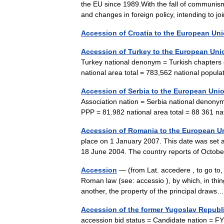
the EU since 1989.With the fall of communis
and changes in foreign policy, intending 
Accession of Croatia to the European Un
Accession of Turkey to the European Uni
Turkey national denonym = Turkish chapters
national area total = 783,562 national pop
Accession of Serbia to the European Uni
Association nation = Serbia national denony
PPP = 81.982 national area total = 88 361 
Accession of Romania to the European U
place on 1 January 2007. This date was set 
18 June 2004. The country reports of Octob
Accession
— (from Lat. accedere , to go to,
Roman law (see: accessio ), by which, in thi
another, the property of the principal dra
Accession of the former Yugoslav Republ
accession bid status = Candidate nation = 