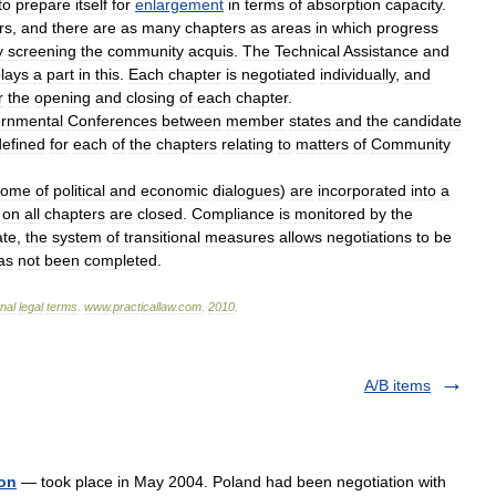
to
prepare
itself
for
enlargement
in
terms
of
absorption
capacity
.
rs
,
and
there
are
as
many
chapters
as
areas
in
which
progress
y
screening
the
community
acquis
.
The
Technical
Assistance
and
lays
a
part
in
this
.
Each
chapter
is
negotiated
individually
,
and
r
the
opening
and
closing
of
each
chapter
.
ernmental
Conferences
between
member
states
and
the
candidate
defined
for
each
of
the
chapters
relating
to
matters
of
Community
come
of
political
and
economic
dialogues
)
are
incorporated
into
a
on
all
chapters
are
closed
.
Compliance
is
monitored
by
the
ate
,
the
system
of
transitional
measures
allows
negotiations
to
be
as
not
been
completed
.
onal
legal
terms
.
www
.
practicallaw
.
com
.
2010
.
A/B items
ion
— took place in May 2004. Poland had been negotiation with