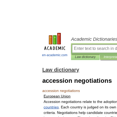
Academic Dictionarie
en-academic.com
Law dictionary
Interpret
Law dictionary
accession negotiations
accession
negotiations
European
Union
Accession
negotiations
relate
to
the
adoptio
countries
.
Each
country
is
judged
on
its
own
criteria
.
Negotiations
help
candidate
countri