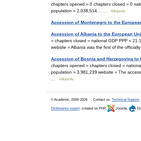
chapters opened = 0 chapters closed = 0 nati
population = 2,038,514… …
Wikipedia
Accession of Montenegro to the Europea
Accession of Albania to the European Un
= chapters closed = national GDP PPP = 21.16
website = Albania was the first of the offic
Accession of Bosnia and Herzegovina to
chapters opened = chapters closed = nationa
population = 3,981,239 website = The acces
…
Wikipedia
© Academic, 2000-2026
Contact us:
Technical Support
,
Dictionaries export
, created on PHP,
Joomla,
Dr