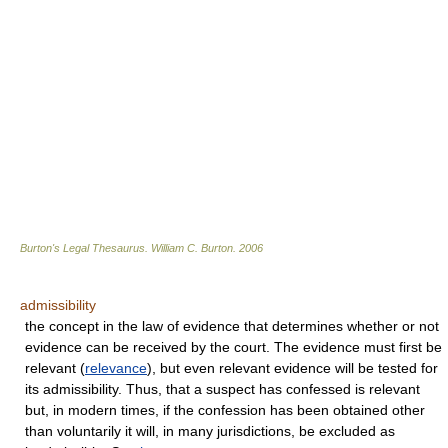
Burton's Legal Thesaurus.
William C. Burton
.
2006
admissibility
the concept in the law of evidence that determines whether or not
evidence can be received by the court. The evidence must first be
relevant (
relevance
), but even relevant evidence will be tested for
its admissibility. Thus, that a suspect has confessed is relevant
but, in modern times, if the confession has been obtained other
than voluntarily it will, in many jurisdictions, be excluded as