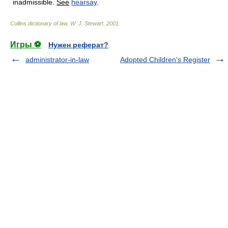
inadmissible.
See
hearsay
.
Collins dictionary of law.
W. J. Stewart
.
2001
.
Игры ⚽
Нужен реферат?
administrator-in-law
Adopted Children's Register