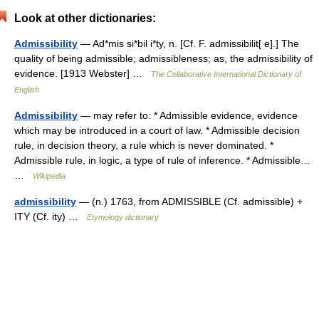
Look at other dictionaries:
Admissibility
— Ad*mis si*bil i*ty, n. [Cf. F. admissibilit[ e].] The
quality of being admissible; admissibleness; as, the admissibility of
evidence. [1913 Webster] …
The Collaborative International Dictionary of
English
Admissibility
— may refer to: * Admissible evidence, evidence
which may be introduced in a court of law. * Admissible decision
rule, in decision theory, a rule which is never dominated. *
Admissible rule, in logic, a type of rule of inference. * Admissible…
…
Wikipedia
admissibility
— (n.) 1763, from ADMISSIBLE (Cf. admissible) +
ITY (Cf. ity) …
Etymology dictionary