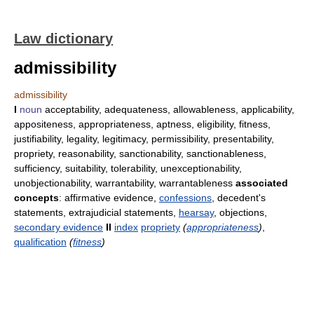
Law dictionary
admissibility
admissibility
I
noun
acceptability, adequateness, allowableness, applicability,
appositeness, appropriateness, aptness, eligibility, fitness,
justifiability, legality, legitimacy, permissibility, presentability,
propriety, reasonability, sanctionability, sanctionableness,
sufficiency, suitability, tolerability, unexceptionability,
unobjectionability, warrantability, warrantableness
associated
concepts
: affirmative evidence,
confessions
, decedent's
statements, extrajudicial statements,
hearsay
, objections,
secondary evidence
II
index
propriety
(
appropriateness
)
,
qualification
(
fitness
)