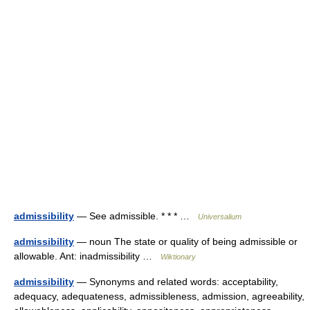
admissibility
— See admissible. * * * …
Universalium
admissibility
— noun The state or quality of being admissible or
allowable. Ant: inadmissibility …
Wiktionary
admissibility
— Synonyms and related words: acceptability,
adequacy, adequateness, admissibleness, admission, agreeability,