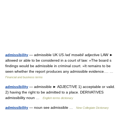
admissibility
— admissible UK US /ədˈmɪsəbl/ adjective LAW ►
allowed or able to be considered in a court of law: »The board s
findings would be admissible in criminal court. »It remains to be
seen whether the report produces any admissible evidence.… …
Financial and business terms
admissibility
— admissible ► ADJECTIVE 1) acceptable or valid.
2) having the right to be admitted to a place. DERIVATIVES
admissibility noun …
English terms dictionary
admissibility
— noun see admissible …
New Collegiate Dictionary