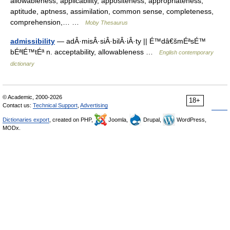
allowableness, applicability, appositeness, appropriateness,
aptitude, aptness, assimilation, common sense, completeness,
comprehension,… …
Moby Thesaurus
admissibility
— adÂ·misÂ·siÂ·bilÂ·iÂ·ty || É™dâ€šmÉªsÉ™
bÉªlÉ™tÉª n. acceptability, allowableness …
English contemporary
dictionary
© Academic, 2000-2026
18+
Contact us:
Technical Support
,
Advertising
Dictionaries export
, created on PHP,
Joomla,
Drupal,
WordPress,
MODx.