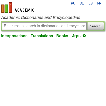
RU
DE
ES
FR
en-academic.com
Academic Dictionaries and Encyclopedias
Search!
Interpretations
Translations
Books
Игры ⚽