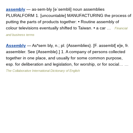
assembly
— as‧sem‧bly [əˈsembli] noun assemblies
PLURALFORM 1. [uncountable] MANUFACTURING the process of
putting the parts of products together: • Routine assembly of
colour televisions eventually shifted to Taiwan. • a car …
Financial
and business terms
Assembly
— As*sem bly, n.; pl. {Assemblies}. [F. assembl[ e]e, fr.
assembler. See {Assemble}.] 1. A company of persons collected
together in one place, and usually for some common purpose,
esp. for deliberation and legislation, for worship, or for social… …
The Collaborative International Dictionary of English