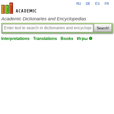
RU
DE
ES
FR
en-academic.com
Academic Dictionaries and Encyclopedias
Search!
Interpretations
Translations
Books
Игры ⚽