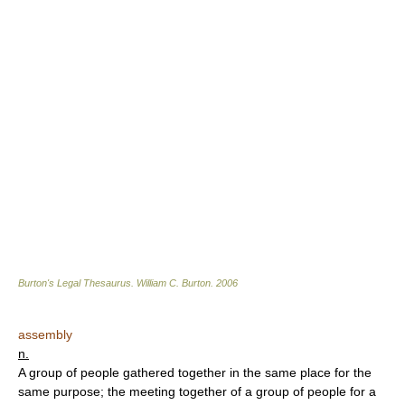
Burton's Legal Thesaurus.
William C. Burton
.
2006
assembly
n.
A group of people gathered together in the same place for the
same purpose; the meeting together of a group of people for a