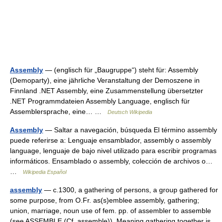
Assembly
— (englisch für „Baugruppe“) steht für: Assembly
(Demoparty), eine jährliche Veranstaltung der Demoszene in
Finnland .NET Assembly, eine Zusammenstellung übersetzter
.NET Programmdateien Assembly Language, englisch für
Assemblersprache, eine… …
Deutsch Wikipedia
Assembly
— Saltar a navegación, búsqueda El término assembly
puede referirse a: Lenguaje ensamblador, assembly o assembly
language, lenguaje de bajo nivel utilizado para escribir programas
informáticos. Ensamblado o assembly, colección de archivos o…
…
Wikipedia Español
assembly
— c.1300, a gathering of persons, a group gathered for
some purpose, from O.Fr. as(s)emblee assembly, gathering;
union, marriage, noun use of fem. pp. of assembler to assemble
(see ASSEMBLE (Cf. assemble)). Meaning gathering together is