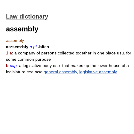
Law dictionary
assembly
assembly
as·sem·bly
n pl
-blies
1 a
: a company of persons collected together in one place usu. for
some common purpose
b
cap
: a legislative body esp. that makes up the lower house of a
legislature
see also
general assembly
,
legislative assembly