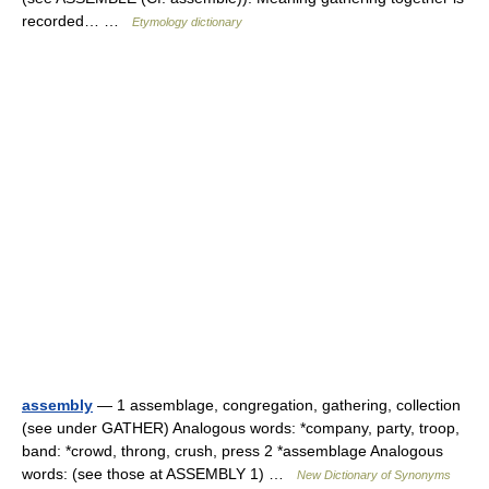
recorded… …
Etymology dictionary
assembly
— 1 assemblage, congregation, gathering, collection
(see under GATHER) Analogous words: *company, party, troop,
band: *crowd, throng, crush, press 2 *assemblage Analogous
words: (see those at ASSEMBLY 1) …
New Dictionary of Synonyms