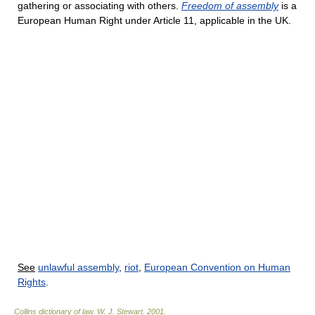
gathering or associating with others.
Freedom of assembly
is a
European Human Right under Article 11, applicable in the UK.
See
unlawful assembly
,
riot
,
European Convention on Human
Rights
.
Collins dictionary of law.
W. J. Stewart
.
2001
.