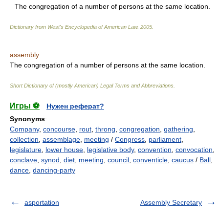
The congregation of a number of persons at the same location.
Dictionary from West's Encyclopedia of American Law.
2005
.
assembly
The congregation of a number of persons at the same location.
Short Dictionary of (mostly American) Legal Terms and Abbreviations.
Игры ⚽
Нужен реферат?
Synonyms
:
Company
,
concourse
,
rout
,
throng
,
congregation
,
gathering
,
collection
,
assemblage
,
meeting
/
Congress
,
parliament
,
legislature
,
lower house
,
legislative body
,
convention
,
convocation
,
conclave
,
synod
,
diet
,
meeting
,
council
,
conventicle
,
caucus
/
Ball
,
dance
,
dancing-party
asportation
Assembly Secretary