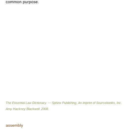
common purpose.
The Essential Law Dictionary. — Sphinx Publishing, An imprint of Sourcebooks, Inc.
Amy Hackney Blackwell
.
2008
.
assembly