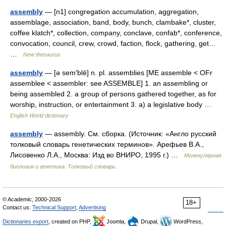
assembly
— [n1] congregation accumulation, aggregation,
assemblage, association, band, body, bunch, clambake*, cluster,
coffee klatch*, collection, company, conclave, confab*, conference,
convocation, council, crew, crowd, faction, flock, gathering, get…
…
New thesaurus
assembly
— [ə sem′blē] n. pl. assemblies [ME assemble < OFr
assemblee < assembler: see ASSEMBLE] 1. an assembling or
being assembled 2. a group of persons gathered together, as for
worship, instruction, or entertainment 3. a) a legislative body …
English World dictionary
assembly
— assembly. См. сборка. (Источник: «Англо русский
толковый словарь генетических терминов». Арефьев В.А.,
Лисовенко Л.А., Москва: Изд во ВНИРО, 1995 г.) …
Молекулярная
биология и генетика. Толковый словарь.
© Academic, 2000-2026
18+
Contact us:
Technical Support
,
Advertising
Dictionaries export
, created on PHP,
Joomla,
Drupal,
WordPress,