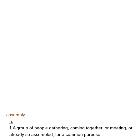
assembly
n.
1
A group of people gathering, coming together, or meeting, or
already so assembled, for a common purpose.