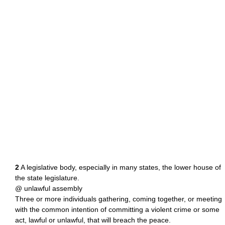
2
A legislative body, especially in many states, the lower house of
the state legislature.
@ unlawful assembly
Three or more individuals gathering, coming together, or meeting
with the common intention of committing a violent crime or some
act, lawful or unlawful, that will breach the peace.