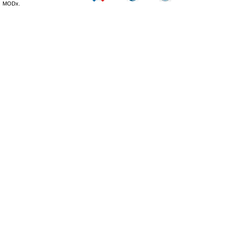
MODx.