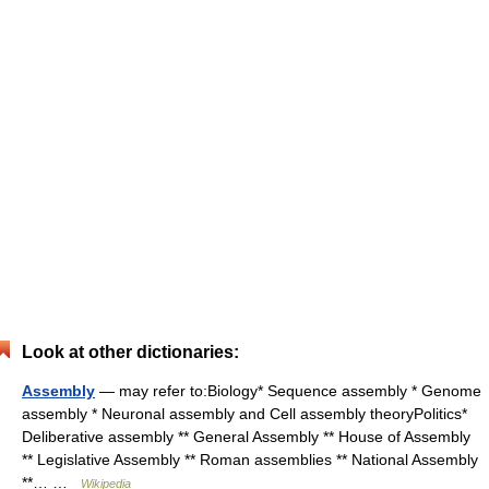
Look at other dictionaries:
Assembly
— may refer to:Biology* Sequence assembly * Genome
assembly * Neuronal assembly and Cell assembly theoryPolitics*
Deliberative assembly ** General Assembly ** House of Assembly
** Legislative Assembly ** Roman assemblies ** National Assembly
**… …
Wikipedia