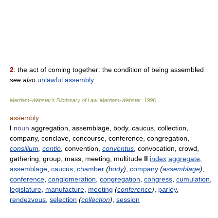
2
: the act of coming together: the condition of being assembled
see also
unlawful assembly
Merriam-Webster’s Dictionary of Law.
Merriam-Webster
.
1996
.
assembly
I
noun
aggregation, assemblage, body, caucus, collection,
company, conclave, concourse, conference, congregation,
consilium
,
contio
, convention,
conventus
, convocation, crowd,
gathering, group, mass, meeting, multitude
II
index
aggregate
,
assemblage
,
caucus
,
chamber
(
body
)
,
company
(
assemblage
)
,
conference
,
conglomeration
,
congregation
,
congress
,
cumulation
,
legislature
,
manufacture
,
meeting
(
conference
)
,
parley
,
rendezvous
,
selection
(
collection
)
,
session