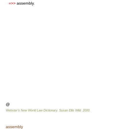
=>>
assembly.
@
Webster's New World Law Dictionary.
Susan Ellis Wild
.
2000
.
assembly