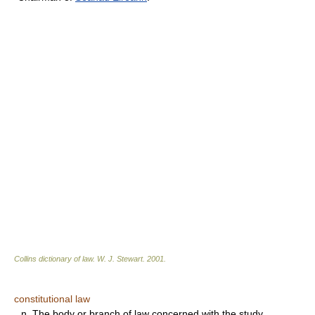
Collins dictionary of law.
W. J. Stewart
.
2001
.
constitutional law
n.
The body or branch of law concerned with the study,