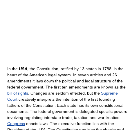
In the
USA
, the Constitution, ratified by 13 states in 1788, is the
heart of the American legal system. In seven articles and 26
amendments it lays down the political and legal structure of the
federal government. The first ten amendments are known as the
bill of rights
. Changes are seldom effected, but the
Supreme
Court
creatively interprets the intention of the first founding
fathers of the Constitution. Each state has its own constitutional
documents. The federal government is delegated specific powers
involving regulating interstate trade, taxation and war treaties.
Congress
enacts laws. The executive function lies with the
President of the USA. The Constitution provides the checks and