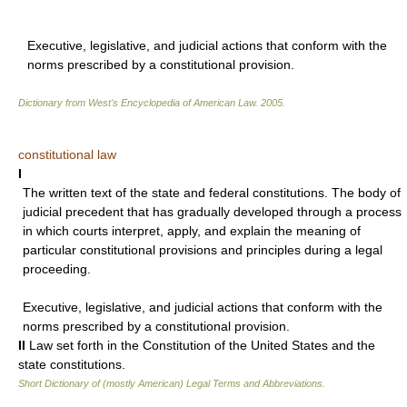
Executive, legislative, and judicial actions that conform with the
norms prescribed by a constitutional provision.
Dictionary from West's Encyclopedia of American Law.
2005
.
constitutional law
I
The written text of the state and federal constitutions. The body of
judicial precedent that has gradually developed through a process
in which courts interpret, apply, and explain the meaning of
particular constitutional provisions and principles during a legal
proceeding.
Executive, legislative, and judicial actions that conform with the
norms prescribed by a constitutional provision.
II
Law set forth in the Constitution of the United States and the
state constitutions.
Short Dictionary of (mostly American) Legal Terms and Abbreviations.