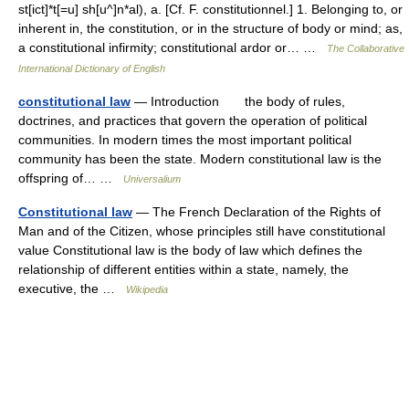
st[ict]*t[=u] sh[u^]n*al), a. [Cf. F. constitutionnel.] 1. Belonging to, or
inherent in, the constitution, or in the structure of body or mind; as,
a constitutional infirmity; constitutional ardor or… …
The Collaborative
International Dictionary of English
constitutional law
— Introduction the body of rules,
doctrines, and practices that govern the operation of political
communities. In modern times the most important political
community has been the state. Modern constitutional law is the
offspring of… …
Universalium
Constitutional law
— The French Declaration of the Rights of
Man and of the Citizen, whose principles still have constitutional
value Constitutional law is the body of law which defines the
relationship of different entities within a state, namely, the
executive, the …
Wikipedia