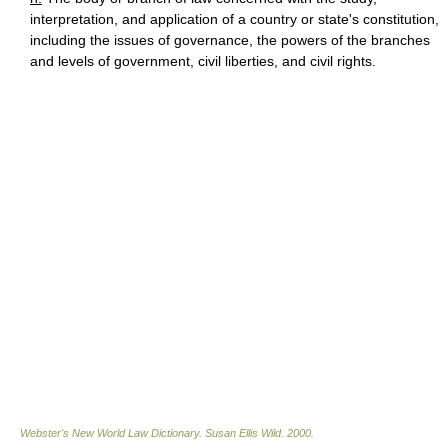
interpretation, and application of a country or state's constitution,
including the issues of governance, the powers of the branches
and levels of government, civil liberties, and civil rights.
Webster's New World Law Dictionary.
Susan Ellis Wild
.
2000
.