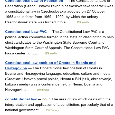
Constitutional Law of Federation
— The Constitutional Law of
Federation (Czech: Ústavní zákon o československé federaci) was
a constitutional law in Czechoslovakia adopted on 27 October
1968 and in force from 1969 – 1992, by which the unitary
Czechoslovak state was turned into a… …
Wikipedia
Constitutional Law PAC
— The Constitutional Law PAC is a
political action committee formed in the state of Washington to help
elect candidates to the Washington State Supreme Court and
Washington State Court of Appeals. The Constitutional Law PAC
has a center right… …
Wikipedia
Constitutional-law position of Croats in Bosnia and
Herzegovina
— The Constitutional law position of Croats in
Bosnia and Herzegovina language, education, culture and media
(Croatian: Ustavno pravni položaj Hrvata u BiH jezik, obrazovanje,
kultura i mediji) was a conference held in Neum, Bosnia and
Herzegovina… …
Wikipedia
constitutional law
— noun The area of law which deals with the
interpretation and application of a constitution, particularly that of a
national government …
Wiktionary