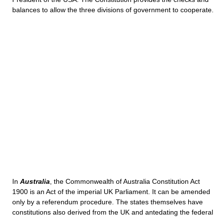
balances to allow the three divisions of government to cooperate.
In
Australia
, the Commonwealth of Australia Constitution Act
1900 is an Act of the imperial UK Parliament. It can be amended
only by a referendum procedure. The states themselves have
constitutions also derived from the UK and antedating the federal