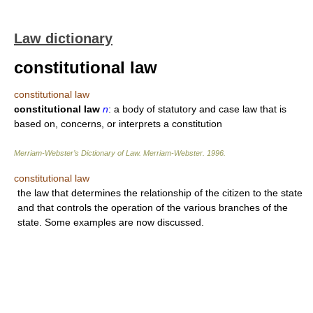
Law dictionary
constitutional law
constitutional law
constitutional law
n
: a body of statutory and case law that is
based on, concerns, or interprets a constitution
Merriam-Webster’s Dictionary of Law.
Merriam-Webster
.
1996
.
constitutional law
the law that determines the relationship of the citizen to the state
and that controls the operation of the various branches of the
state. Some examples are now discussed.