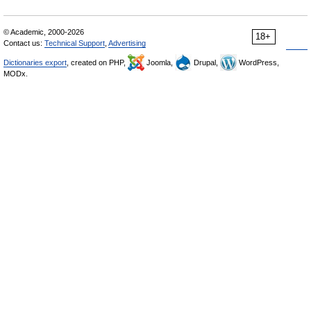
© Academic, 2000-2026
18+
Contact us:
Technical Support
,
Advertising
Dictionaries export
, created on PHP,
Joomla,
Drupal,
WordPress,
MODx.