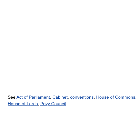
See
Act of Parliament
,
Cabinet
,
conventions
,
House of Commons
,
House of Lords
,
Privy Council
.