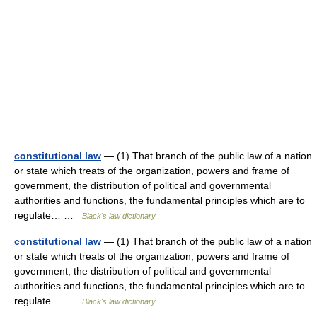
constitutional law
— (1) That branch of the public law of a nation
or state which treats of the organization, powers and frame of
government, the distribution of political and governmental
authorities and functions, the fundamental principles which are to
regulate… …
Black's law dictionary
constitutional law
— (1) That branch of the public law of a nation
or state which treats of the organization, powers and frame of
government, the distribution of political and governmental
authorities and functions, the fundamental principles which are to
regulate… …
Black's law dictionary