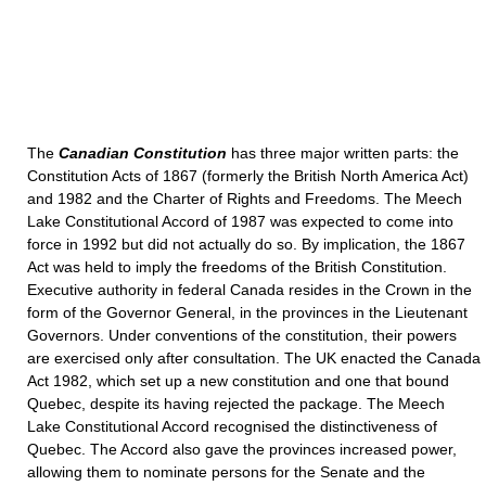
The
Canadian Constitution
has three major written parts: the
Constitution Acts of 1867 (formerly the British North America Act)
and 1982 and the Charter of Rights and Freedoms. The Meech
Lake Constitutional Accord of 1987 was expected to come into
force in 1992 but did not actually do so. By implication, the 1867
Act was held to imply the freedoms of the British Constitution.
Executive authority in federal Canada resides in the Crown in the
form of the Governor General, in the provinces in the Lieutenant
Governors. Under conventions of the constitution, their powers
are exercised only after consultation. The UK enacted the Canada
Act 1982, which set up a new constitution and one that bound
Quebec, despite its having rejected the package. The Meech
Lake Constitutional Accord recognised the distinctiveness of
Quebec. The Accord also gave the provinces increased power,
allowing them to nominate persons for the Senate and the