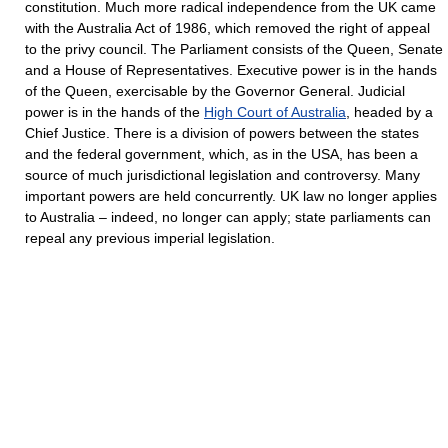
constitution. Much more radical independence from the UK came
with the Australia Act of 1986, which removed the right of appeal
to the privy council. The Parliament consists of the Queen, Senate
and a House of Representatives. Executive power is in the hands
of the Queen, exercisable by the Governor General. Judicial
power is in the hands of the
High Court of Australia
, headed by a
Chief Justice. There is a division of powers between the states
and the federal government, which, as in the USA, has been a
source of much jurisdictional legislation and controversy. Many
important powers are held concurrently. UK law no longer applies
to Australia – indeed, no longer can apply; state parliaments can
repeal any previous imperial legislation.