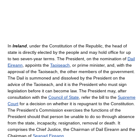
In
Ireland
, under the Constitution of the Republic, the head of
state is directly elected by the people and may hold office for up
to two seven-year terms. The President, on the nomination of
Dail
Eireann
, appoints the
Taoiseach
, or prime minister, and, with the
approval of the Taoiseach, the other members of the government.
The Dail is summoned and dissolved by the President on the
advice of the Taoiseach, and it is the President who must sign
legislation before it can become law. The President may, after
consultation with the
Council of State
, refer the bill to the
Supreme
Court
for a decision on whether it is repugnant to the Constitution.
The President's Commission exercises the functions of the
President should that person be unable to do so through absence
from the state, incapacity, resignation, removal or death. It
comprises the Chief Justice, the Chairman of Dail Eireann and the
Chairman of
Seanad Eireann
.