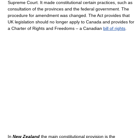
Supreme Court. It made constitutional certain practices, such as
consultation of the provinces and the federal government. The
procedure for amendment was changed. The Act provides that
UK legislation should no longer apply to Canada and provides for
a Charter of Rights and Freedoms – a Canadian
bill of rights
.
In
New Zealand
the main constitutional provision is the