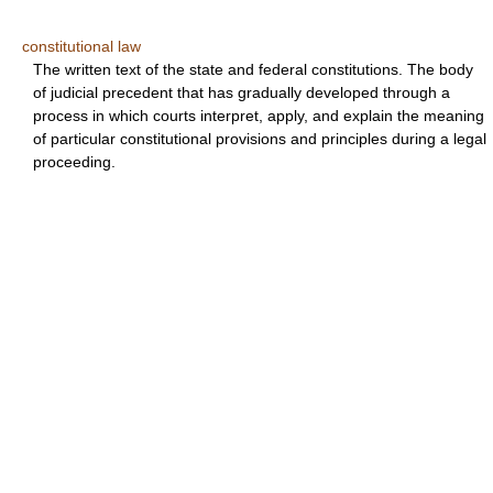
constitutional law
The written text of the state and federal constitutions. The body
of judicial precedent that has gradually developed through a
process in which courts interpret, apply, and explain the meaning
of particular constitutional provisions and principles during a legal
proceeding.