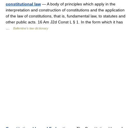
constitutional law
— A body of principles which apply in the
interpretation and construction of constitutions and the application
of the law of constitutions, that is, fundamental law, to statutes and
other public acts. 16 Am J2d Const L § 1. In the form which it has
…
Ballentine's law dictionary