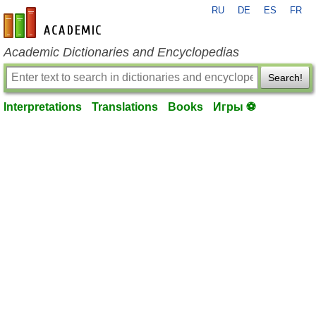
RU
DE
ES
FR
en-academic.com
Academic Dictionaries and Encyclopedias
Search!
Interpretations
Translations
Books
Игры ⚽