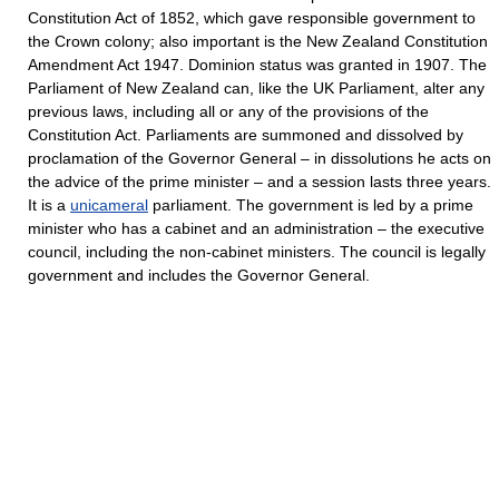
Constitution Act of 1852, which gave responsible government to
the Crown colony; also important is the New Zealand Constitution
Amendment Act 1947. Dominion status was granted in 1907. The
Parliament of New Zealand can, like the UK Parliament, alter any
previous laws, including all or any of the provisions of the
Constitution Act. Parliaments are summoned and dissolved by
proclamation of the Governor General – in dissolutions he acts on
the advice of the prime minister – and a session lasts three years.
It is a
unicameral
parliament. The government is led by a prime
minister who has a cabinet and an administration – the executive
council, including the non-cabinet ministers. The council is legally
government and includes the Governor General.