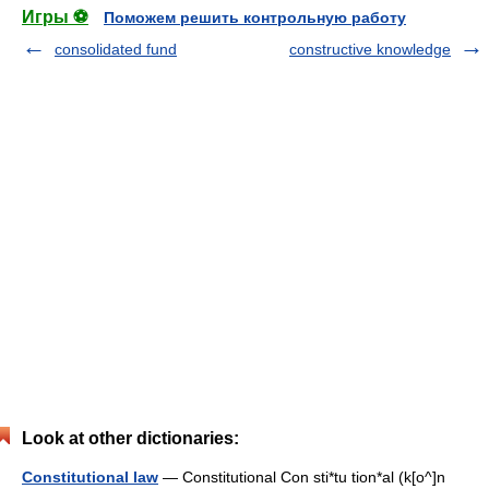
Игры ⚽
Поможем решить контрольную работу
consolidated fund
constructive knowledge
Look at other dictionaries:
Constitutional law
— Constitutional Con sti*tu tion*al (k[o^]n