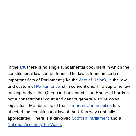
In the
UK
there is no single fundamental document in which the
constitutional law can be found. The law is found in certain
important Acts of Parliament (like the
Acts of Union
),
in
the law
and custom of
Parliament
and in conventions. The supreme law-
making body is the Queen in Parliament. The House of Lords is
not a constitutional court and cannot generally strike down
legislation. Membership of the
European Communities
has
affected the constitutional law of the UK in ways not fully
appreciated. There is a devolved
Scottish Parliament
and a
National Assembly for Wales
.