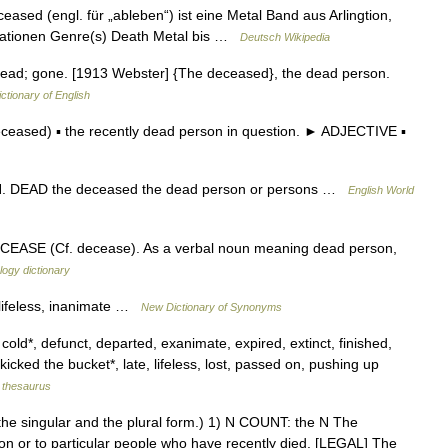
ased (engl. für „ableben“) ist eine Metal Band aus Arlingtion,
rmationen Genre(s) Death Metal bis …
Deutsch Wikipedia
ad; gone. [1913 Webster] {The deceased}, the dead person.
ictionary of English
eased) ▪ the recently dead person in question. ► ADJECTIVE ▪
SYN. DEAD the deceased the dead person or persons …
English World
DECEASE (Cf. decease). As a verbal noun meaning dead person,
ogy dictionary
 lifeless, inanimate …
New Dictionary of Synonyms
 cold*, defunct, departed, exanimate, expired, extinct, finished,
icked the bucket*, late, lifeless, lost, passed on, pushing up
thesaurus
th the singular and the plural form.) 1) N COUNT: the N The
son or to particular people who have recently died. [LEGAL] The