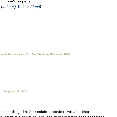
s
no
one
'
s
property
(
defunct
)
,
lifeless
(
dead
)
int
of
Sourcebooks
,
Inc
.
Amy
Hackney
Blackwell
.
2008
.
n
Thompson
Hill
.
2009
.
the
handling
of
his
/
her
estate
,
probate
of
will
and
other