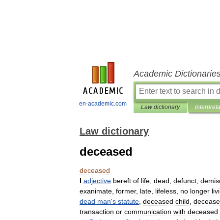
Academic Dictionarie
en-academic.com
Law dictionary
Interpret
Law dictionary
deceased
deceased
I
adjective
bereft
of
life
,
dead
,
defunct
,
demis
exanimate
,
former
,
late
,
lifeless
,
no
longer
liv
dead
man
'
s
statute
,
deceased
child
,
deceas
transaction
or
communication
with
deceased