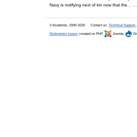
Navy is notifying next of kin now that the…
© Academic, 2000-2026
Contact us:
Technical Support
,
Dictionaries export
, created on PHP,
Joomla,
Dr