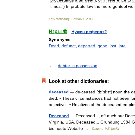
proceedings
after
death
,
or
in
reference
to
t
times
.")
In
probate
law
the
more
genteel
wo
Law
dictionary
.
EdwART
.
2013
.
Игры ⚽
Нужен реферат?
Synonyms
:
Dead
,
defunct
,
departed
,
gone
,
lost
,
late
debtor in possession
Look at other dictionaries:
deceased
— de‧ceased [dɪˈsiːst] noun the d
died: • These circumstances had not been f
adjective : • Relatives of the deceased em
Deceased
— Deceased..., oft auch nur Deceas
Virginia, USA. Deceased... Gründung 1984 G
bis heute Website …
Deutsch Wikipedia