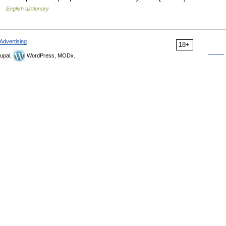
 …
English dictionary
Advertising
18+
upal,
WordPress, MODx.