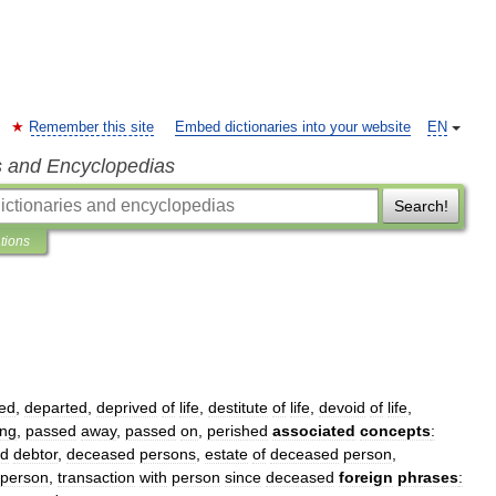
Remember this site
Embed dictionaries into your website
EN
s and Encyclopedias
Search!
ations
ed
,
departed
,
deprived
of
life
,
destitute
of
life
,
devoid
of
life
,
ing
,
passed
away
,
passed
on
,
perished
associated
concepts
:
ed
debtor
,
deceased
persons
,
estate
of
deceased
person
,
person
,
transaction
with
person
since
deceased
foreign
phrases
: