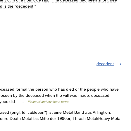
he
victim
of
a
homicide
(
as:
"
The
deceased
had
been
shot
three
rd
is
the
"
decedent
."
decedent
eceased formal the person who has died or the people who have
oreseen by the deceased when the will was made. deceased
ployees did… …
Financial and business terms
ed (engl. für „ableben“) ist eine Metal Band aus Arlingtion,
enre Death Metal bis Mitte der 1990er, Thrash Metal/Heavy Metal