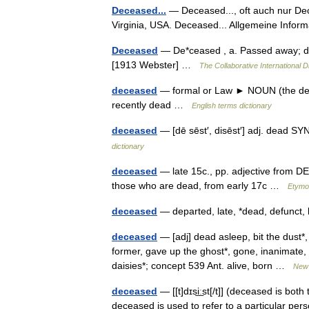
Deceased...
— Deceased..., oft auch nur Dece
Virginia, USA. Deceased... Allgemeine Info
Deceased
— De*ceased , a. Passed away; de
[1913 Webster] …
The Collaborative International D
deceased
— formal or Law ► NOUN (the dec
recently dead …
English terms dictionary
deceased
— [dē sēst′, disēst′] adj. dead 
dictionary
deceased
— late 15c., pp. adjective from 
those who are dead, from early 17c …
Etymol
deceased
— departed, late, *dead, defunct,
deceased
— [adj] dead asleep, bit the dust*,
former, gave up the ghost*, gone, inanimate, k
daisies*; concept 539 Ant. alive, born …
New 
deceased
— [[t]dɪsi͟ːst[/t]] (deceased is bo
deceased is used to refer to a particular per