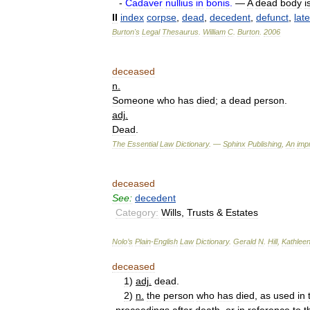
-
Cadaver
nullius
in
bonis
.
—
A
dead
body
i
II
index
corpse
,
dead
,
decedent
,
defunct
,
late
Burton
'
s
Legal
Thesaurus
.
William
C
.
Burton
.
2006
deceased
n
.
Someone
who
has
died
;
a
dead
person
.
adj
.
Dead
.
The
Essential
Law
Dictionary
. —
Sphinx
Publishing
,
An
impr
deceased
See:
decedent
Category:
Wills
,
Trusts
&
Estates
Nolo
’
s
Plain
-
English
Law
Dictionary
.
Gerald
N
.
Hill
,
Kathlee
deceased
1
)
adj
.
dead
.
2
)
n
.
the
person
who
has
died
,
as
used
in