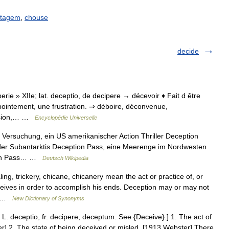
atagem
,
chouse
decide
mperie » XIIe; lat. deceptio, de decipere → décevoir ♦ Fait d être
ointement, une frustration. ⇒ déboire, déconvenue,
lusion,… …
Encyclopédie Universelle
 Versuchung, ein US amerikanischer Action Thriller Deception
n der Subantarktis Deception Pass, eine Meerenge im Nordwesten
tion Pass… …
Deutsch Wikipedia
ng, trickery, chicane, chicanery mean the act or practice of, or
eives in order to accomplish his ends. Deception may or may not
d… …
New Dictionary of Synonyms
, L. deceptio, fr. decipere, deceptum. See {Deceive}.] 1. The act of
r] 2. The state of being deceived or misled. [1913 Webster] There