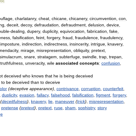
996
.
uflage
,
charlatanry
,
cheat
,
chicane
,
chicanery
,
circumvention
,
con
,
ng
,
deceit
,
decoy
,
defraudation
,
defraudment
,
delusion
,
device
,
ouble
-
dealing
,
dupery
,
duplicity
,
equivocation
,
fabrication
,
fake
,
eness
,
falsification
,
feint
,
forgery
,
fraud
,
fraudulence
,
fraudulency
,
,
imposture
,
indirection
,
indirectness
,
insincerity
,
intrigue
,
knavery
,
mendacity
,
mirage
,
misrepresentation
,
obliquity
,
pretext
,
simulacrum
,
snare
,
stratagem
,
subterfuge
,
swindle
,
trap
,
trepan
,
truthfulness
,
unveracity
,
wile
associated
concepts
:
confusion
,
ot
deceived
who
knows
that
he
is
being
deceived
to
be
deceived
than
to
deceive
olor
(
deceptive
appearance
)
,
contrivance
,
corruption
,
counterfeit
,
,
duplicity
,
evasion
,
fallacy
,
falsehood
,
falsification
,
figment
,
forgery
,
(
deceitfulness
)
,
knavery
,
lie
,
maneuver
(
trick
)
,
misrepresentation
,
,
pretense
(
pretext
)
,
pretext
,
ruse
,
sham
,
sophistry
,
story
ge