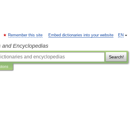
Remember this site
Embed dictionaries into your website
EN
s and Encyclopedias
Search!
ations