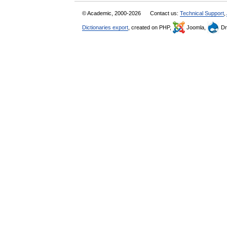
© Academic, 2000-2026
Contact us:
Technical Support
,
Dictionaries export
, created on PHP,
Joomla,
Dr