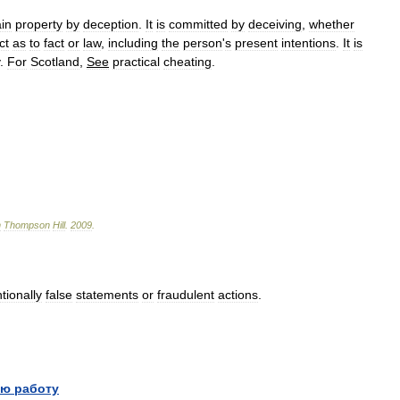
in
property
by
deception
.
It
is
committed
by
deceiving
,
whether
ct
as
to
fact
or
law
,
including
the
person
'
s
present
intentions
.
It
is
.
For
Scotland
,
See
practical
cheating
.
n
Thompson
Hill
.
2009
.
ntionally
false
statements
or
fraudulent
actions
.
ю работу