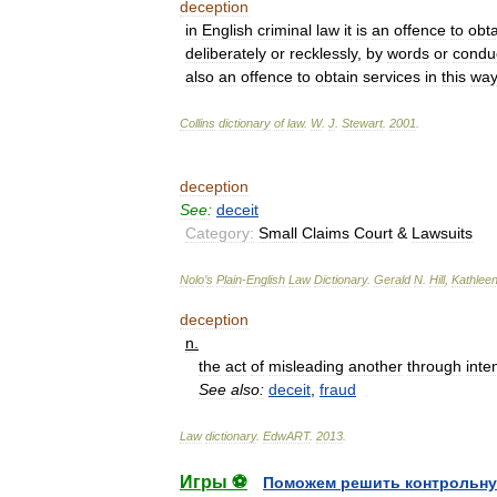
deception
in
English
criminal
law
it
is
an
offence
to
obta
deliberately
or
recklessly
,
by
words
or
condu
also
an
offence
to
obtain
services
in
this
way
Collins
dictionary
of
law
.
W
.
J
.
Stewart
.
2001
.
deception
See:
deceit
Category:
Small
Claims
Court
&
Lawsuits
Nolo
’
s
Plain
-
English
Law
Dictionary
.
Gerald
N
.
Hill
,
Kathlee
deception
n
.
the
act
of
misleading
another
through
inte
See
also:
deceit
,
fraud
Law
dictionary
.
EdwART
.
2013
.
Игры ⚽
Поможем решить контрольну