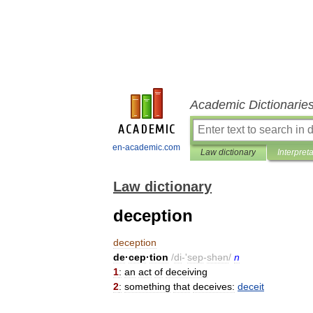
Academic Dictionarie
en-academic.com
Law dictionary
Interpret
Law dictionary
deception
deception
de
·
cep
·
tion
/
di
-'
sep
-
shən
/
n
1
:
an
act
of
deceiving
2
:
something
that
deceives:
deceit