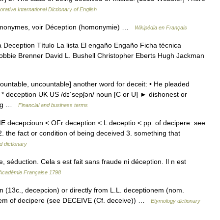
rative International Dictionary of English
homonymes, voir Déception (homonymie) …
Wikipédia en Français
Deception Título La lista El engaño Engaño Ficha técnica
obbie Brenner David L. Bushell Christopher Eberts Hugh Jackman
ountable, uncountable] another word for deceit: • He pleaded
 * * deception UK US /dɪˈsepʃən/ noun [C or U] ► dishonest or
hing …
Financial and business terms
E decepcioun < OFr deception < L deceptio < pp. of decipere: see
2. the fact or condition of being deceived 3. something that
d dictionary
éduction. Cela s est fait sans fraude ni déception. Il n est
l'Académie Française 1798
n (13c., decepcion) or directly from L.L. deceptionem (nom.
 stem of decipere (see DECEIVE (Cf. deceive)) …
Etymology dictionary