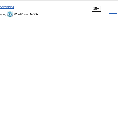
Advertising
18+
upal,
WordPress, MODx.