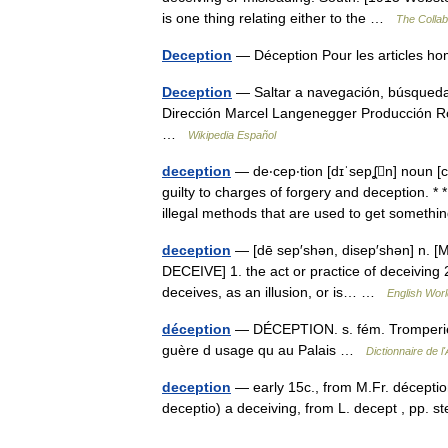
is one thing relating either to the …
The Collabo
Deception
— Déception Pour les articles 
Deception
— Saltar a navegación, búsqueda 
Dirección Marcel Langenegger Producción R
…
Wikipedia Español
deception
— de‧cep‧tion [dɪˈsepʆn] noun [c
guilty to charges of forgery and deception. *
illegal methods that are used to get somet
deception
— [dē sep′shən, disep′shən] n. [M
DECEIVE] 1. the act or practice of deceiving 
deceives, as an illusion, or is… …
English Worl
déception
— DÉCEPTION. s. fém. Tromperie, s
guère d usage qu au Palais …
Dictionnaire de 
deception
— early 15c., from M.Fr. déceptio
deceptio) a deceiving, from L. decept , pp.