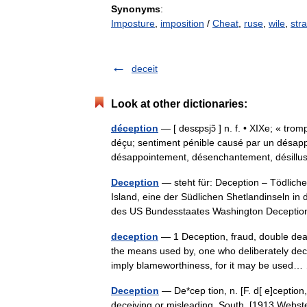
Synonyms
:
Imposture
,
imposition
/
Cheat
,
ruse
,
wile
,
str
deceit
Look at other dictionaries:
déception
— [ desɛpsjɔ̃ ] n. f. • XIXe; « tro
déçu; sentiment pénible causé par un désapp
désappointement, désenchantement, désil
Deception
— steht für: Deception – Tödliche
Island, eine der Südlichen Shetlandinseln i
des US Bundesstaates Washington Decep
deception
— 1 Deception, fraud, double deali
the means used by, one who deliberately dec
imply blameworthiness, for it may be use
Deception
— De*cep tion, n. [F. d[ e]ception
deceiving or misleading. South. [1913 Webste