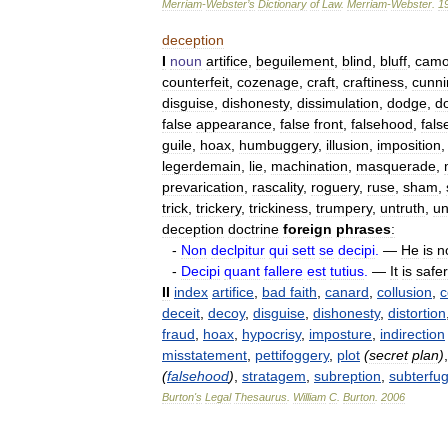
Merriam
-
Webster
’
s
Dictionary
of
Law
.
Merriam
-
Webster
.
1
deception
I
noun
artifice
,
beguilement
,
blind
,
bluff
,
camo
counterfeit
,
cozenage
,
craft
,
craftiness
,
cunni
disguise
,
dishonesty
,
dissimulation
,
dodge
,
d
false
appearance
,
false
front
,
falsehood
,
fals
guile
,
hoax
,
humbuggery
,
illusion
,
imposition
legerdemain
,
lie
,
machination
,
masquerade
,
prevarication
,
rascality
,
roguery
,
ruse
,
sham
,
trick
,
trickery
,
trickiness
,
trumpery
,
untruth
,
un
deception
doctrine
foreign
phrases
:
-
Non
declpitur
qui
sett
se
decipi
.
—
He
is
n
-
Decipi
quant
fallere
est
tutius
.
—
It
is
safer
II
index
artifice
,
bad
faith
,
canard
,
collusion
,
c
deceit
,
decoy
,
disguise
,
dishonesty
,
distortion
fraud
,
hoax
,
hypocrisy
,
imposture
,
indirection
misstatement
,
pettifoggery
,
plot
(
secret
plan
)
(
falsehood
)
,
stratagem
,
subreption
,
subterfu
Burton
'
s
Legal
Thesaurus
.
William
C
.
Burton
.
2006