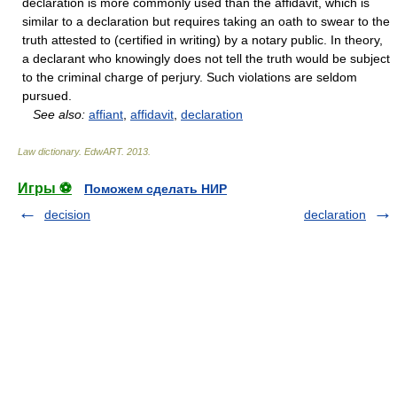
declaration is more commonly used than the affidavit, which is
similar to a declaration but requires taking an oath to swear to the
truth attested to (certified in writing) by a notary public. In theory,
a declarant who knowingly does not tell the truth would be subject
to the criminal charge of perjury. Such violations are seldom
pursued.
See also:
affiant
,
affidavit
,
declaration
Law dictionary.
EdwART
.
2013
.
Игры ⚽
Поможем сделать НИР
decision
declaration