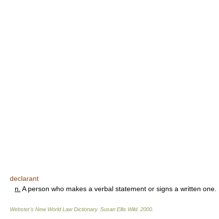
declarant
n.
A person who makes a verbal statement or signs a written one.
Webster's New World Law Dictionary.
Susan Ellis Wild
.
2000
.