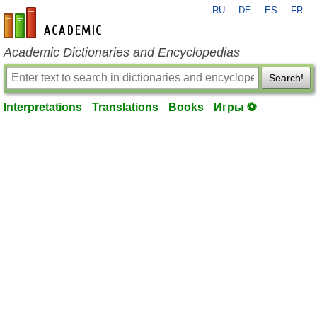
RU
DE
ES
FR
en-academic.com
Academic Dictionaries and Encyclopedias
Search!
Interpretations
Translations
Books
Игры ⚽