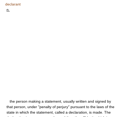
declarant
n.
the person making a statement, usually written and signed by
that person, under "penalty of perjury" pursuant to the laws of the
state in which the statement, called a declaration, is made. The