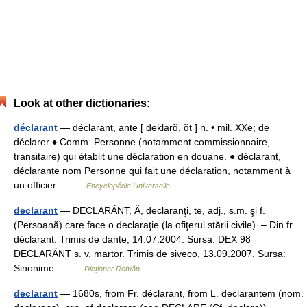
Look at other dictionaries:
déclarant
— déclarant, ante [ deklarɑ̃, ɑ̃t ] n. • mil. XXe; de
déclarer ♦ Comm. Personne (notamment commissionnaire,
transitaire) qui établit une déclaration en douane. ● déclarant,
déclarante nom Personne qui fait une déclaration, notamment à
un officier… …
Encyclopédie Universelle
declarant
— DECLARÁNT, Ă, declaranţi, te, adj., s.m. şi f.
(Persoană) care face o declaraţie (la ofiţerul stării civile). – Din fr.
déclarant. Trimis de dante, 14.07.2004. Sursa: DEX 98
DECLARÁNT s. v. martor. Trimis de siveco, 13.09.2007. Sursa:
Sinonime… …
Dicționar Român
declarant
— 1680s, from Fr. déclarant, from L. declarantem (nom.