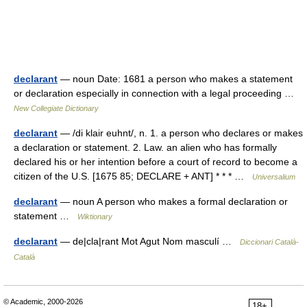
declarant
— noun Date: 1681 a person who makes a statement
or declaration especially in connection with a legal proceeding …
New Collegiate Dictionary
declarant
— /di klair euhnt/, n. 1. a person who declares or makes
a declaration or statement. 2. Law. an alien who has formally
declared his or her intention before a court of record to become a
citizen of the U.S. [1675 85; DECLARE + ANT] * * * …
Universalium
declarant
— noun A person who makes a formal declaration or
statement …
Wiktionary
declarant
— de|cla|rant Mot Agut Nom masculí …
Diccionari Català-
Català
© Academic, 2000-2026
18+