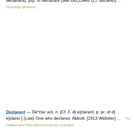
declarans), prp. of declarare (see DECLARE (Cf. declare)) …
Etymology dictionary
Declarant
— De*clar ant, n. [Cf. F. d[ e]clarant, p. pr. of d[
e]clarer.] (Law) One who declares. Abbott. [1913 Webster] …
The
Collaborative International Dictionary of English