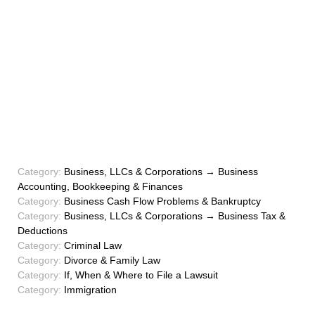
Category:
Business, LLCs & Corporations → Business
Accounting, Bookkeeping & Finances
Category:
Business Cash Flow Problems & Bankruptcy
Category:
Business, LLCs & Corporations → Business Tax &
Deductions
Category:
Criminal Law
Category:
Divorce & Family Law
Category:
If, When & Where to File a Lawsuit
Category:
Immigration