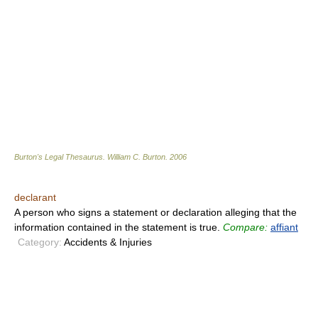
Burton's Legal Thesaurus.
William C. Burton
.
2006
declarant
A person who signs a statement or declaration alleging that the
information contained in the statement is true.
Compare:
affiant
Category:
Accidents & Injuries