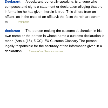
Declarant
— A declarant, generally speaking, is anyone who
composes and signs a statement or declaration alleging that the
information he has given therein is true. This differs from an
affiant, as in the case of an affidavit the facts therein are sworn
to… …
Wikipedia
declarant
— The person making the customs declaration in his
own name or the person in whose name a customs declaration is
made (Arts 4 (18), 5 CC). EU Customs Glossary The person
legally responsible for the accuracy of the information given in a
declaration …
Financial and business terms