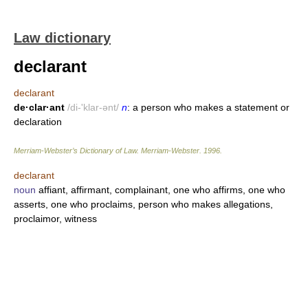
Law dictionary
declarant
declarant
de·clar·ant
/di-'klar-ənt/
n
: a person who makes a statement or
declaration
Merriam-Webster’s Dictionary of Law.
Merriam-Webster
.
1996
.
declarant
noun
affiant, affirmant, complainant, one who affirms, one who
asserts, one who proclaims, person who makes allegations,
proclaimor, witness