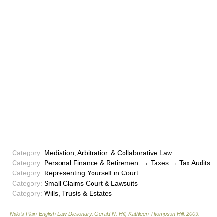
Category:
Mediation, Arbitration & Collaborative Law
Category:
Personal Finance & Retirement → Taxes → Tax Audits
Category:
Representing Yourself in Court
Category:
Small Claims Court & Lawsuits
Category:
Wills, Trusts & Estates
Nolo’s Plain-English Law Dictionary
.
Gerald N. Hill, Kathleen Thompson Hill
.
2009
.