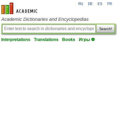
RU
DE
ES
FR
en-academic.com
Academic Dictionaries and Encyclopedias
Search!
Interpretations
Translations
Books
Игры ⚽