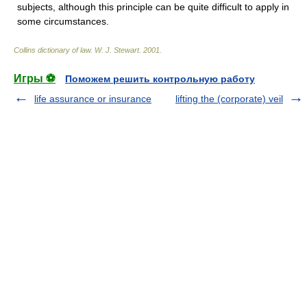
subjects, although this principle can be quite difficult to apply in
some circumstances.
Collins dictionary of law.
W. J. Stewart
.
2001
.
Игры ⚽
Поможем решить контрольную работу
life assurance or insurance
lifting the (corporate) veil