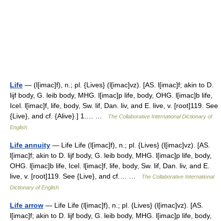
Life
— (l[imac]f), n.; pl. {Lives} (l[imac]vz). [AS. l[imac]f; akin to D.
lijf body, G. leib body, MHG. l[imac]p life, body, OHG. l[imac]b life,
Icel. l[imac]f, life, body, Sw. lif, Dan. liv, and E. live, v. [root]119. See
{Live}, and cf. {Alive}.] 1.… …
The Collaborative International Dictionary of
English
Life annuity
— Life Life (l[imac]f), n.; pl. {Lives} (l[imac]vz). [AS.
l[imac]f; akin to D. lijf body, G. leib body, MHG. l[imac]p life, body,
OHG. l[imac]b life, Icel. l[imac]f, life, body, Sw. lif, Dan. liv, and E.
live, v. [root]119. See {Live}, and cf.… …
The Collaborative International
Dictionary of English
Life arrow
— Life Life (l[imac]f), n.; pl. {Lives} (l[imac]vz). [AS.
l[imac]f; akin to D. lijf body, G. leib body, MHG. l[imac]p life, body,