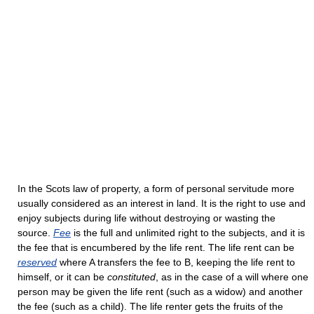
In the Scots law of property, a form of personal servitude more
usually considered as an interest in land. It is the right to use and
enjoy subjects during life without destroying or wasting the
source.
Fee
is the full and unlimited right to the subjects, and it is
the fee that is encumbered by the life rent. The life rent can be
reserved
where A transfers the fee to B, keeping the life rent to
himself, or it can be
constituted
, as in the case of a will where one
person may be given the life rent (such as a widow) and another
the fee (such as a child). The life renter gets the fruits of the