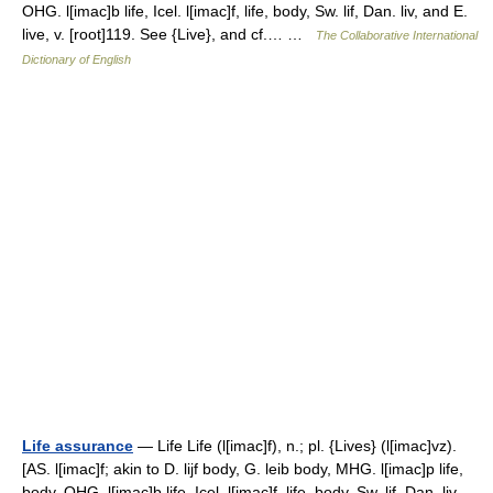
OHG. l[imac]b life, Icel. l[imac]f, life, body, Sw. lif, Dan. liv, and E.
live, v. [root]119. See {Live}, and cf.… …
The Collaborative International
Dictionary of English
Life assurance
— Life Life (l[imac]f), n.; pl. {Lives} (l[imac]vz).
[AS. l[imac]f; akin to D. lijf body, G. leib body, MHG. l[imac]p life,
body, OHG. l[imac]b life, Icel. l[imac]f, life, body, Sw. lif, Dan. liv,