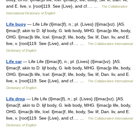
and E. live, v. [root]119. See {Live}, and cf.… …
The Collaborative
International Dictionary of English
Life buoy
— Life Life (l[imac]f), n.; pl. {Lives} (l[imac]vz). [AS.
l[imac]f; akin to D. lijf body, G. leib body, MHG. l[imac]p life, body,
OHG. l[imac]b life, Icel. l[imac]f, life, body, Sw. lif, Dan. liv, and E.
live, v. [root]119. See {Live}, and cf.… …
The Collaborative International
Dictionary of English
Life car
— Life Life (l[imac]f), n.; pl. {Lives} (l[imac]vz). [AS.
l[imac]f; akin to D. lijf body, G. leib body, MHG. l[imac]p life, body,
OHG. l[imac]b life, Icel. l[imac]f, life, body, Sw. lif, Dan. liv, and E.
live, v. [root]119. See {Live}, and cf.… …
The Collaborative International
Dictionary of English
Life drop
— Life Life (l[imac]f), n.; pl. {Lives} (l[imac]vz). [AS.
l[imac]f; akin to D. lijf body, G. leib body, MHG. l[imac]p life, body,
OHG. l[imac]b life, Icel. l[imac]f, life, body, Sw. lif, Dan. liv, and E.
live, v. [root]119. See {Live}, and cf.… …
The Collaborative International
Dictionary of English