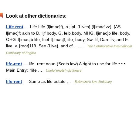
Look at other dictionaries:
Life rent
— Life Life (l[imac]f), n.; pl. {Lives} (l[imac]vz). [AS.
l[imac]f; akin to D. lijf body, G. leib body, MHG. l[imac]p life, body,
OHG. l[imac]b life, Icel. l[imac]f, life, body, Sw. lif, Dan. liv, and E.
live, v. [root]119. See {Live}, and cf.… …
The Collaborative International
Dictionary of English
life-rent
— lifeˈ rent noun (Scots law) A right to use for life • • •
Main Entry: ↑life …
Useful english dictionary
life-rent
— Same as life estate …
Ballentine's law dictionary