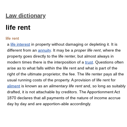
Law dictionary
life rent
life rent
a
life interest
in property without damaging or depleting it. It is
different from an
annuity
. It may be a
proper life rent
, where the
property goes directly to the life renter, but almost always in
modern times there is the interposition of a
trust
. Questions often
arise as to what falls within the life rent and what is part of the
right of the ultimate proprietor, the fee. The life renter pays all the
usual running costs of the property. A provision of life rent for
aliment
is known as an
alimentary life rent
and, so long as suitably
drafted, it is not attachable by creditors. The Apportionment Act
1870 declares that all payments of the nature of income accrue
day by day and are apportion-able accordingly.