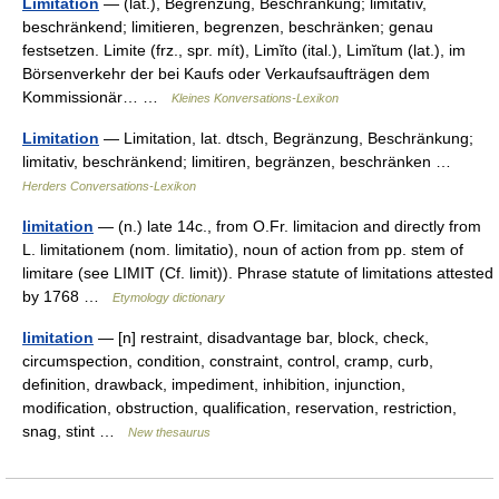
Limitation
— (lat.), Begrenzung, Beschränkung; limitatīv,
beschränkend; limitieren, begrenzen, beschränken; genau
festsetzen. Limite (frz., spr. mít), Limĭto (ital.), Limĭtum (lat.), im
Börsenverkehr der bei Kaufs oder Verkaufsaufträgen dem
Kommissionär… …
Kleines Konversations-Lexikon
Limitation
— Limitation, lat. dtsch, Begränzung, Beschränkung;
limitativ, beschränkend; limitiren, begränzen, beschränken …
Herders Conversations-Lexikon
limitation
— (n.) late 14c., from O.Fr. limitacion and directly from
L. limitationem (nom. limitatio), noun of action from pp. stem of
limitare (see LIMIT (Cf. limit)). Phrase statute of limitations attested
by 1768 …
Etymology dictionary
limitation
— [n] restraint, disadvantage bar, block, check,
circumspection, condition, constraint, control, cramp, curb,
definition, drawback, impediment, inhibition, injunction,
modification, obstruction, qualification, reservation, restriction,
snag, stint …
New thesaurus