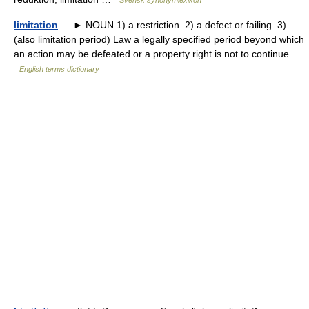
Svensk synonymlexikon
limitation
— ► NOUN 1) a restriction. 2) a defect or failing. 3)
(also limitation period) Law a legally specified period beyond which
an action may be defeated or a property right is not to continue …
English terms dictionary