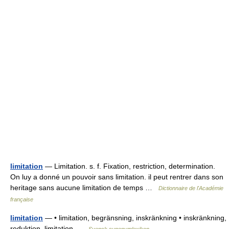
limitation
— Limitation. s. f. Fixation, restriction, determination.
On luy a donné un pouvoir sans limitation. il peut rentrer dans son
heritage sans aucune limitation de temps …
Dictionnaire de l'Académie
française
limitation
— • limitation, begränsning, inskränkning • inskränkning,
reduktion, limitation …