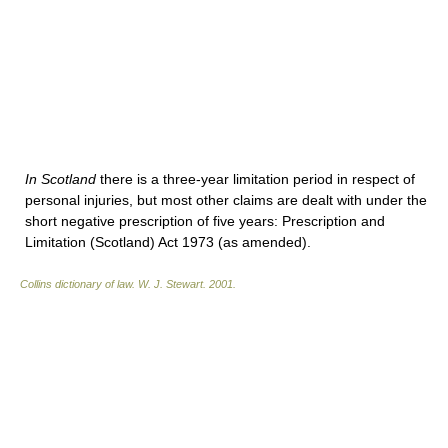
In Scotland
there is a three-year limitation period in respect of
personal injuries, but most other claims are dealt with under the
short negative prescription of five years: Prescription and
Limitation (Scotland) Act 1973 (as amended).
Collins dictionary of law.
W. J. Stewart
.
2001
.