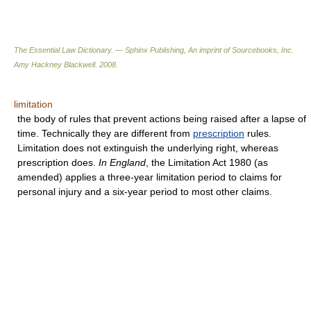
The Essential Law Dictionary. — Sphinx Publishing, An imprint of Sourcebooks, Inc.
Amy Hackney Blackwell
.
2008
.
limitation
the body of rules that prevent actions being raised after a lapse of
time. Technically they are different from
prescription
rules.
Limitation does not extinguish the underlying right, whereas
prescription does.
In England
, the Limitation Act 1980 (as
amended) applies a three-year limitation period to claims for
personal injury and a six-year period to most other claims.