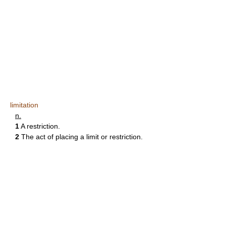
limitation
n.
1
A restriction.
2
The act of placing a limit or restriction.