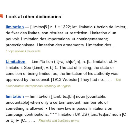
Look at other dictionaries:
limitation
— [ limitasjɔ̃ ] n. f. • 1322; lat. limitatio ♦ Action de limiter,
de fixer des limites; son résultat. ⇒ restriction. Limitation d un
pouvoir. Limitation des importations. ⇒ contingentement;
protectionnisme. Limitation des armements. Limitation des …
Encyclopédie Universelle
Limitation
— Lim i*ta tion ( t[=a] sh[u^]n), n. [L. limitatio: cf. F.
limitation. See {Limit}, v. t.] 1. The act of limiting; the state or
condition of being limited; as, the limitation of his authority was
approved by the council. [1913 Webster] They had no… …
The
Collaborative International Dictionary of English
limitation
— lim‧i‧ta‧tion [ˌlɪmˈteɪʆn] noun [countable,
uncountable] when only a certain amount, number etc of
something is allowed: • The new law imposes limitations on
campaign contributions. * * * limitation UK US /ˌlɪmɪˈteɪʃən/ noun [C
or U] ► [C,… …
Financial and business terms