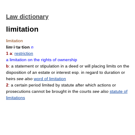
Law dictionary
limitation
limitation
lim·i·ta·tion
n
1 a
:
restriction
a limitation on the rights of ownership
b
: a statement or stipulation in a deed or will placing limits on the
disposition of an estate or interest esp. in regard to duration or
heirs
see also
word of limitation
2
: a certain period limited by statute after which actions or
prosecutions cannot be brought in the courts
see also
statute of
limitations