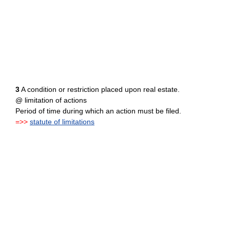
3
A condition or restriction placed upon real estate.
@ limitation of actions
Period of time during which an action must be filed.
=>>
statute of limitations