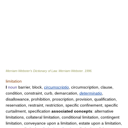
Merriam-Webster’s Dictionary of Law.
Merriam-Webster
.
1996
.
limitation
I
noun
barrier, block,
circumscriptio
, circumscription, clause,
condition, constraint, curb, demarcation,
determinatio
,
disallowance, prohibition, proscription, provision, qualification,
reservation, restraint, restriction, specific confinement, specific
curtailment, specification
associated concepts
: alternative
limitations, collateral limitation, conditional limitation, contingent
limitation, conveyance upon a limitation, estate upon a limitation,