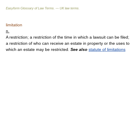
Easyform Glossary of Law Terms. — UK law terms.
limitation
n.
A restriction; a restriction of the time in which a lawsuit can be filed;
a restriction of who can receive an estate in property or the uses to
which an estate may be restricted.
See also
statute of limitations