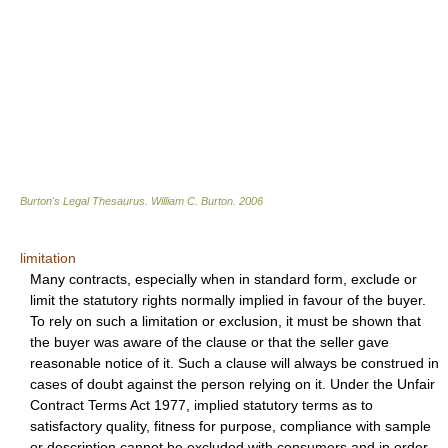
Burton's Legal Thesaurus.
William C. Burton
.
2006
limitation
Many contracts, especially when in standard form, exclude or
limit the statutory rights normally implied in favour of the buyer.
To rely on such a limitation or exclusion, it must be shown that
the buyer was aware of the clause or that the seller gave
reasonable notice of it. Such a clause will always be construed in
cases of doubt against the person relying on it. Under the Unfair
Contract Terms Act 1977, implied statutory terms as to
satisfactory quality, fitness for purpose, compliance with sample
or description cannot be excluded with consumers and in order