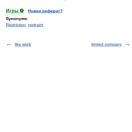
Игры ⚽
Нужен реферат?
Synonyms
:
Restriction
,
restraint
like work
limited company