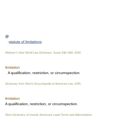
@
-
statute of limitations
Webster's New World Law Dictionary.
Susan Ellis Wild
.
2000
.
limitation
A qualification, restriction, or circumspection.
Dictionary from West's Encyclopedia of American Law.
2005
.
limitation
A qualification, restriction, or circumspection.
Short Dictionary of (mostly American) Legal Terms and Abbreviations.