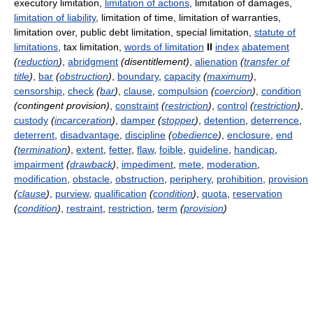
executory limitation,
limitation of actions
, limitation of damages,
limitation of liability
, limitation of time, limitation of warranties,
limitation over, public debt limitation, special limitation,
statute of
limitations
, tax limitation,
words of limitation
II
index
abatement
(
reduction
)
,
abridgment
(disentitlement)
,
alienation
(
transfer of
title
)
,
bar
(
obstruction
)
,
boundary
,
capacity
(
maximum
)
,
censorship
,
check
(
bar
)
,
clause
,
compulsion
(
coercion
)
,
condition
(contingent provision)
,
constraint
(
restriction
)
,
control
(
restriction
)
,
custody
(
incarceration
)
,
damper
(
stopper
)
,
detention
,
deterrence
,
deterrent
,
disadvantage
,
discipline
(
obedience
)
,
enclosure
,
end
(
termination
)
,
extent
,
fetter
,
flaw
,
foible
,
guideline
,
handicap
,
impairment
(
drawback
)
,
impediment
,
mete
,
moderation
,
modification
,
obstacle
,
obstruction
,
periphery
,
prohibition
,
provision
(
clause
)
,
purview
,
qualification
(
condition
)
,
quota
,
reservation
(
condition
)
,
restraint
,
restriction
,
term
(
provision
)