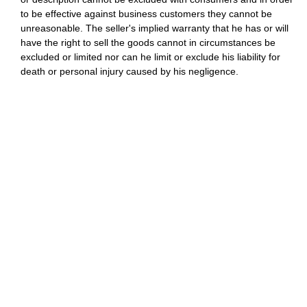
to be effective against business customers they cannot be
unreasonable. The seller's implied warranty that he has or will
have the right to sell the goods cannot in circumstances be
excluded or limited nor can he limit or exclude his liability for
death or personal injury caused by his negligence.