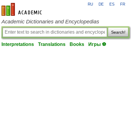
RU
DE
ES
FR
en-academic.com
Academic Dictionaries and Encyclopedias
Search!
Interpretations
Translations
Books
Игры ⚽