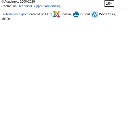
© Academic, 2000-2026
18+
Contact us:
Technical Support
,
Advertising
Dictionaries export
, created on PHP,
Joomla,
Drupal,
WordPress,
MODx.