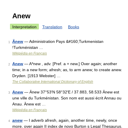
Anew
Interpretation
Translation
Books
Änew
— Administration Pays &#160;Turkmenistan
1
!Turkménistan …
Wikipédia en Français
Anew
— A*new , adv. [Pref. a + new.] Over again; another
2
time; in a new form; afresh; as, to arm anew; to create anew.
Dryden. [1913 Webster] …
The Collaborative International Dictionary of English
Anew
— Änew 37°53′N 58°32′E / 37.883, 58.533 Änew est
3
une ville du Turkménistan. Son nom est aussi écrit Annau ou
Anau. Änew est …
Wikipédia en Français
anew
— I adverb afresh, again, another time, newly, once
4
more, over again II index de novo Burton s Legal Thesaurus.