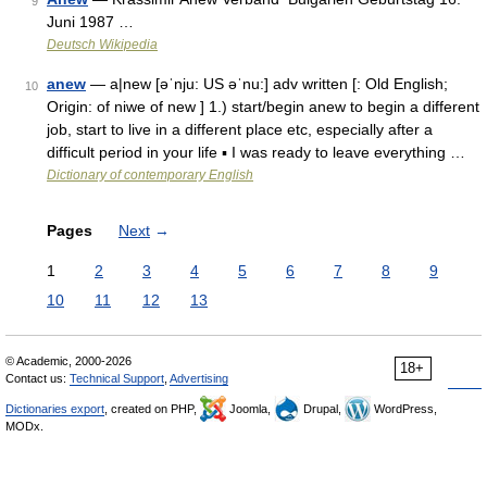
9
Juni 1987 …
Deutsch Wikipedia
anew
— a|new [əˈnju: US əˈnu:] adv written [: Old English;
10
Origin: of niwe of new ] 1.) start/begin anew to begin a different
job, start to live in a different place etc, especially after a
difficult period in your life ▪ I was ready to leave everything …
Dictionary of contemporary English
Pages
Next
→
1
2
3
4
5
6
7
8
9
10
11
12
13
© Academic, 2000-2026
18+
Contact us:
Technical Support
,
Advertising
Dictionaries export
, created on PHP,
Joomla,
Drupal,
WordPress,
MODx.