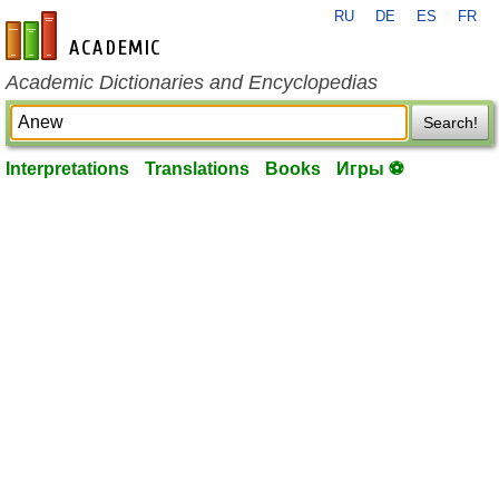
RU
DE
ES
FR
en-academic.com
Academic Dictionaries and Encyclopedias
Search!
Interpretations
Translations
Books
Игры ⚽