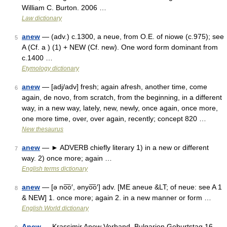
William C. Burton. 2006 …
Law dictionary
anew
— (adv.) c.1300, a neue, from O.E. of niowe (c.975); see
5
A (Cf. a ) (1) + NEW (Cf. new). One word form dominant from
c.1400 …
Etymology dictionary
anew
— [adj/adv] fresh; again afresh, another time, come
6
again, de novo, from scratch, from the beginning, in a different
way, in a new way, lately, new, newly, once again, once more,
one more time, over, over again, recently; concept 820 …
New thesaurus
anew
— ► ADVERB chiefly literary 1) in a new or different
7
way. 2) once more; again …
English terms dictionary
anew
— [ə no͞o′, ənyo͞o′] adv. [ME aneue &LT; of neue: see A 1
8
& NEW] 1. once more; again 2. in a new manner or form …
English World dictionary
Anew
— Krassimir Anew Verband Bulgarien Geburtstag 16.