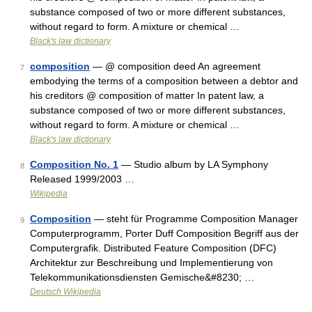
substance composed of two or more different substances,
without regard to form. A mixture or chemical …
Black's law dictionary
composition
— @ composition deed An agreement
7
embodying the terms of a composition between a debtor and
his creditors @ composition of matter In patent law, a
substance composed of two or more different substances,
without regard to form. A mixture or chemical …
Black's law dictionary
Composition No. 1
— Studio album by LA Symphony
8
Released 1999/2003 …
Wikipedia
Composition
— steht für Programme Composition Manager
9
Computerprogramm, Porter Duff Composition Begriff aus der
Computergrafik. Distributed Feature Composition (DFC)
Architektur zur Beschreibung und Implementierung von
Telekommunikationsdiensten Gemische&#8230; …
Deutsch Wikipedia