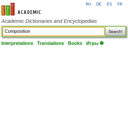
RU
DE
ES
FR
en-academic.com
Academic Dictionaries and Encyclopedias
Search!
Interpretations
Translations
Books
Игры ⚽