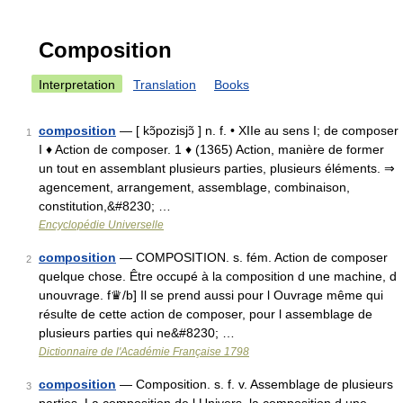
Composition
Interpretation
Translation
Books
composition
— [ kɔ̃pozisjɔ̃ ] n. f. • XIIe au sens I; de composer
1
I ♦ Action de composer. 1 ♦ (1365) Action, manière de former
un tout en assemblant plusieurs parties, plusieurs éléments. ⇒
agencement, arrangement, assemblage, combinaison,
constitution,&#8230; …
Encyclopédie Universelle
composition
— COMPOSITION. s. fém. Action de composer
2
quelque chose. Être occupé à la composition d une machine, d
unouvrage. f♛/b] Il se prend aussi pour l Ouvrage même qui
résulte de cette action de composer, pour l assemblage de
plusieurs parties qui ne&#8230; …
Dictionnaire de l'Académie Française 1798
composition
— Composition. s. f. v. Assemblage de plusieurs
3