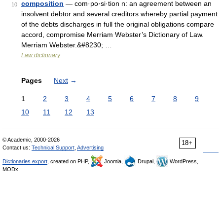
composition
— com·po·si·tion n: an agreement between an
10
insolvent debtor and several creditors whereby partial payment
of the debts discharges in full the original obligations compare
accord, compromise Merriam Webster’s Dictionary of Law.
Merriam Webster.&#8230; …
Law dictionary
Pages
Next
→
1
2
3
4
5
6
7
8
9
10
11
12
13
© Academic, 2000-2026
18+
Contact us:
Technical Support
,
Advertising
Dictionaries export
, created on PHP,
Joomla,
Drupal,
WordPress,
MODx.