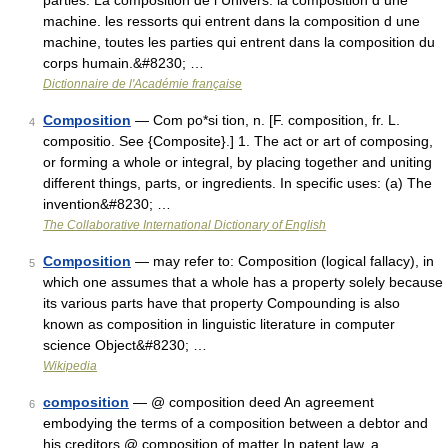
parties. La composition de l Univers. la composition d une
machine. les ressorts qui entrent dans la composition d une
machine, toutes les parties qui entrent dans la composition du
corps humain.&#8230; …
Dictionnaire de l'Académie française
Composition
— Com po*si tion, n. [F. composition, fr. L.
4
compositio. See {Composite}.] 1. The act or art of composing,
or forming a whole or integral, by placing together and uniting
different things, parts, or ingredients. In specific uses: (a) The
invention&#8230; …
The Collaborative International Dictionary of English
Composition
— may refer to: Composition (logical fallacy), in
5
which one assumes that a whole has a property solely because
its various parts have that property Compounding is also
known as composition in linguistic literature in computer
science Object&#8230; …
Wikipedia
composition
— @ composition deed An agreement
6
embodying the terms of a composition between a debtor and
his creditors @ composition of matter In patent law, a