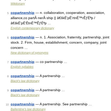
Wiktionary
copartnership
— n. collaboration, cooperation, association,
5
alliance,co partÂ·nerÂ·ship || â€škÉ‘pÉ‘rtnÉ™rÊƒÉªp /
â€škÉ’pÉ‘ËtnÉ™ÊƒÉªp …
English contemporary dictionary
copartnership
— n. 1. Association, fraternity, partnership, joint
6
stock. 2. Firm, house, establishment, concern, company, joint
concern …
New dictionary of synonyms
copartnership
— co·partnership …
7
English syllables
copartnership
— A partnership …
8
Black's law dictionary
copartnership
— A partnership …
9
Black's law dictionary
copartnership
— A partnership. See partnership …
10
Ballentine's law dictionary