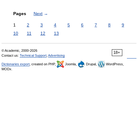
Pages
Next
→
1
2
3
4
5
6
7
8
9
10
11
12
13
© Academic, 2000-2026
18+
Contact us:
Technical Support
,
Advertising
Dictionaries export
, created on PHP,
Joomla,
Drupal,
WordPress,
MODx.