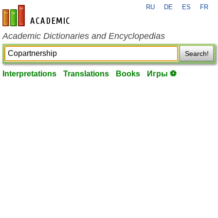
RU
DE
ES
FR
en-academic.com
Academic Dictionaries and Encyclopedias
Search!
Interpretations
Translations
Books
Игры ⚽