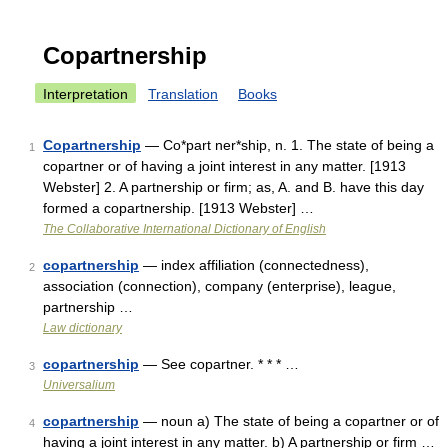
Copartnership
Interpretation
Translation
Books
Copartnership
— Co*part ner*ship, n. 1. The state of being a
1
copartner or of having a joint interest in any matter. [1913
Webster] 2. A partnership or firm; as, A. and B. have this day
formed a copartnership. [1913 Webster] …
The Collaborative International Dictionary of English
copartnership
— index affiliation (connectedness),
2
association (connection), company (enterprise), league,
partnership …
Law dictionary
copartnership
— See copartner. * * * …
3
Universalium
copartnership
— noun a) The state of being a copartner or of
4
having a joint interest in any matter. b) A partnership or firm …